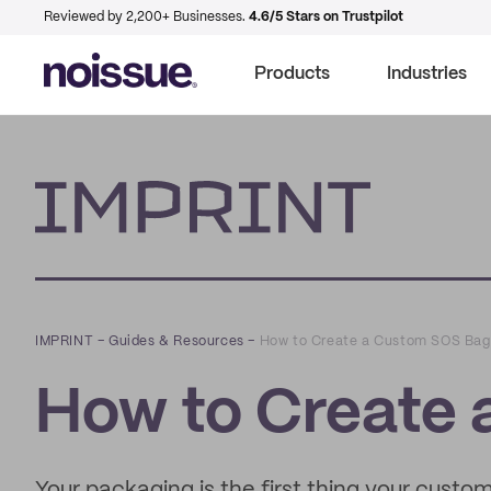
Reviewed by 2,200+ Businesses.
4.6/5 Stars on Trustpilot
Products
Industries
Imprint
IMPRINT
–
Guides & Resources
–
How to Create a Custom SOS Bag
How to Create
Your packaging is the first thing your custo