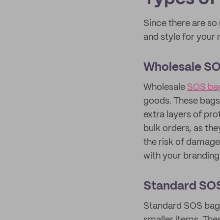
Since there are so
and style for you
Wholesale S
Wholesale
SOS ba
goods. These bags 
extra layers of pro
bulk orders, as the
the risk of damage
with your branding 
Standard SO
Standard SOS bags