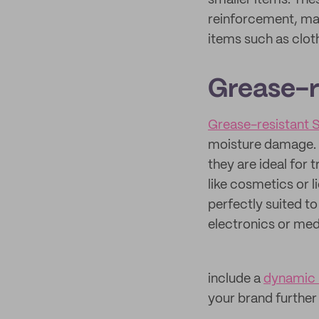
smaller items. The
reinforcement, mak
items such as clot
Grease-r
Grease-resistant
moisture damage. M
they are ideal for 
like cosmetics or l
perfectly suited to
electronics or med
include a
dynamic
your brand further