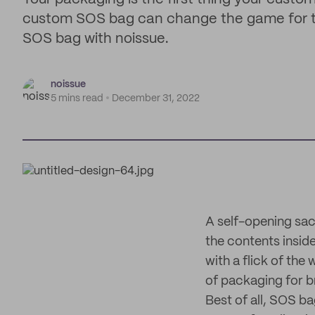
custom SOS bag can change the game for th
SOS bag with noissue.
noissue
5 mins read
December 31, 2022
A self-opening sac
the contents inside
with a flick of the
of packaging for b
Best of all, SOS b