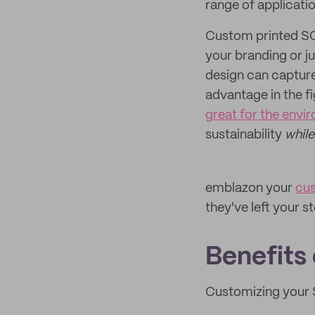
range of applicati
Custom printed SOS
your branding or ju
design can capture
advantage in the fi
great for the envi
sustainability
whil
emblazon your
cu
they've left your s
Benefits
Customizing your S