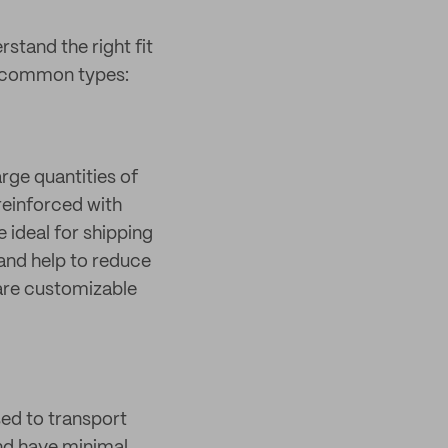
stand the right fit
t common types:
rge quantities of
reinforced with
 ideal for shipping
 and help to reduce
 are customizable
ed to transport