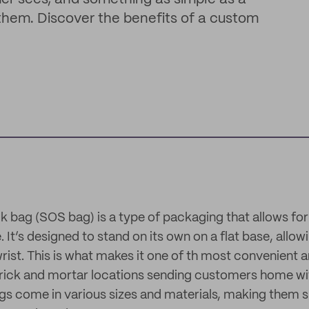
em. Discover the benefits of a custom
k bag (SOS bag) is a type of packaging that allows fo
. It’s designed to stand on its own on a flat base, allow
 wrist. This is what makes it one of th most convenient 
rick and mortar locations sending customers home wit
ags come in various sizes and materials, making them s