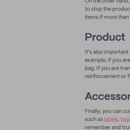
On the other hand,
to stop the produc
items if more than
Product
It's also important
example, if you ar
bag. If you are tr
reinforcement or f
Accessor
Finally, you can 
such as
labels
,
tag
remember and trus