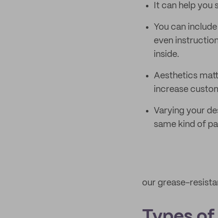
It can help you
You can include
even instructio
inside.
Aesthetics matt
increase custom
Varying your de
same kind of p
our grease-resista
Types of