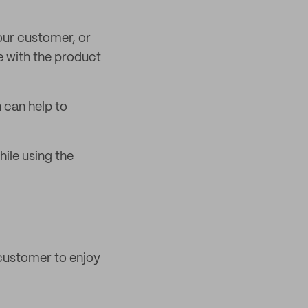
our customer, or
e with the product
 can help to
ile using the
 customer to enjoy