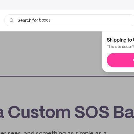
boxes
bags
Search for
Shipping to 
This site doesn'
 a Custom SOS B
mer sees, and something as simple as a