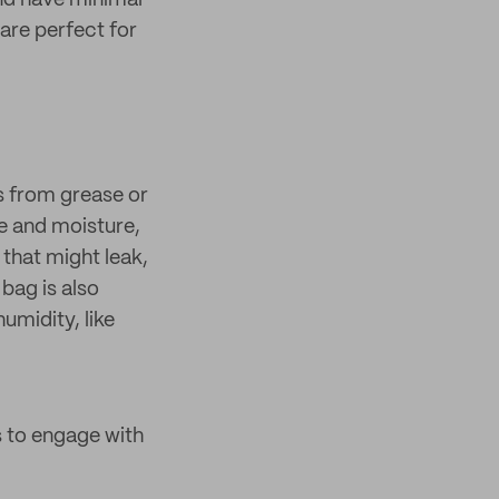
and have minimal
are perfect for
s from grease or
e and moisture,
 that might leak,
 bag is also
umidity, like
 to engage with