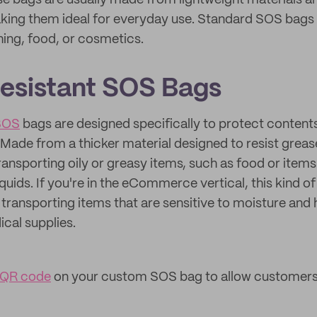
se bags are usually made from lightweight materials 
ing them ideal for everyday use. Standard SOS bags 
hing, food, or cosmetics.
esistant SOS Bags
 SOS
bags are designed specifically to protect content
ade from a thicker material designed to resist greas
transporting oily or greasy items, such as food or items
iquids. If you're in the eCommerce vertical, this kind of
 transporting items that are sensitive to moisture and h
ical supplies.
 QR code
on your custom SOS bag to allow customers