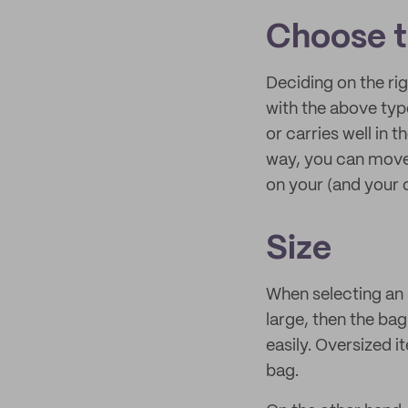
Choose t
Deciding on the ri
with the above type
or carries well in t
way, you can move 
on your (and your 
Size
When selecting an S
large, then the ba
easily. Oversized 
bag.