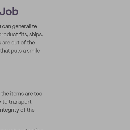
 Job
u can generalize
roduct fits, ships,
s are out of the
that puts a smile
 the items are too
y to transport
ntegrity of the