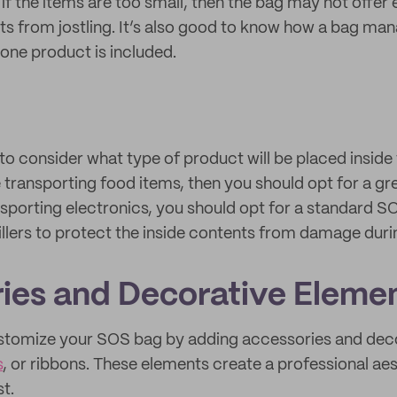
 if the items are too small, then the bag may not offe
ts from jostling. It’s also good to know how a bag ma
 one product is included.
 to consider what type of product will be placed inside
e transporting food items, then you should opt for a g
ansporting electronics, you should opt for a standard S
illers to protect the inside contents from damage duri
ies and Decorative Eleme
customize your SOS bag by adding accessories and dec
s
, or ribbons. These elements create a professional ae
t.