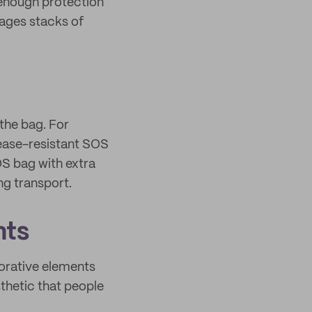
r enough protection
nages stacks of
 the bag. For
rease-resistant SOS
OS bag with extra
ng transport.
nts
orative elements
sthetic that people