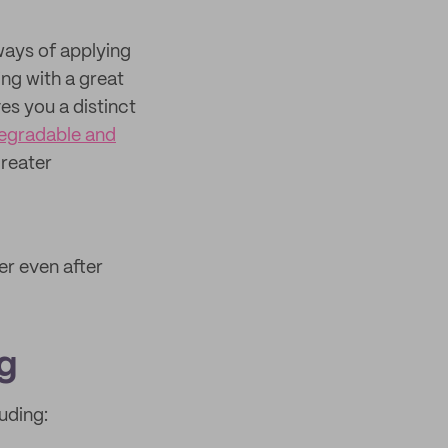
ways of applying
ing with a great
es you a distinct
egradable and
greater
er even after
g
uding: