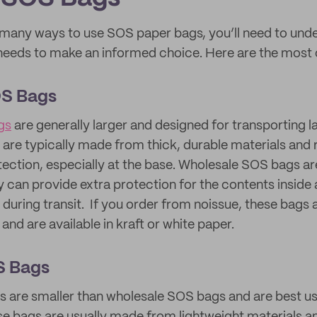
 many ways to use SOS paper bags, you’ll need to under
r needs to make an informed choice. Here are the mos
OS Bags
gs
are generally larger and designed for transporting la
are typically made from thick, durable materials and 
tection, especially at the base. Wholesale SOS bags are
y can provide extra protection for the contents inside
 during transit. If you order from noissue, these bags
and are available in kraft or white paper.
S Bags
 are smaller than wholesale SOS bags and are best us