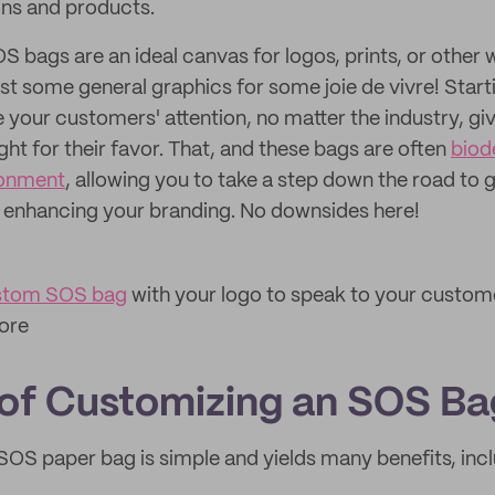
ons and products.
 bags are an ideal canvas for logos, prints, or other 
st some general graphics for some joie de vivre! Start
 your customers' attention, no matter the industry, giv
ght for their favor. That, and these bags are often
biod
ronment
, allowing you to take a step down the road to 
e
enhancing your branding. No downsides here!
stom SOS bag
with your logo to speak to your custom
tore
 of Customizing an SOS Ba
OS paper bag is simple and yields many benefits, incl