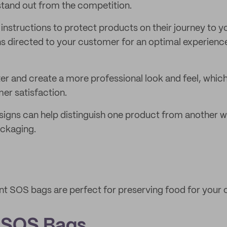
 stand out from the competition.
 instructions to protect products on their journey to y
ns directed to your customer for an optimal experienc
er and create a more professional look and feel, which
er satisfaction.
signs can help distinguish one product from another wh
ackaging.
nt SOS bags are perfect for preserving food for your
 SOS Bags