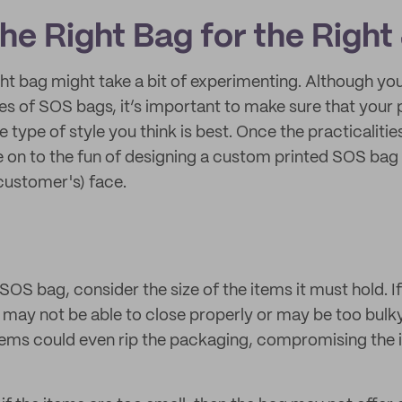
he Right Bag for the Right
ght bag might take a bit of experimenting. Although yo
s of SOS bags, it’s important to make sure that your p
he type of style you think is best. Once the practicalitie
on to the fun of designing a custom printed SOS bag 
customer's) face.
OS bag, consider the size of the items it must hold. If
g may not be able to close properly or may be too bulk
items could even rip the packaging, compromising the i