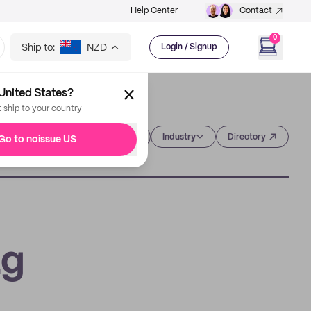
Help Center
Contact
0
Ship to:
NZD
Login / Signup
United States?
t ship to your country
Category
Industry
Directory
Go to noissue US
ag