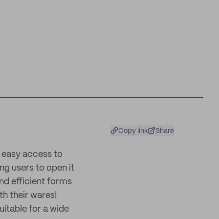
Copy link
Share
r easy access to
ing users to open it
and efficient forms
h their wares!
uitable for a wide