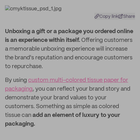
Copy link
Share
Unboxing a gift or a package you ordered online
is an experience within itself.
Offering customers
a memorable unboxing experience will increase
the brand's reputation and encourage customers
to repurchase.
By using
custom multi-colored tissue paper for
packaging
, you can reflect your brand story and
demonstrate your brand values to your
customers. Something as simple as colored
tissue can
add an element of luxury to your
packaging.