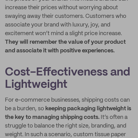
increase their prices without worrying about
swaying away their customers. Customers who
associate your brand with luxury, joy, and
excitement won’t mind a slight price increase.
They will remember the value of your product
and associate it with positive experiences.
Cost-Effectiveness and
Lightweight
For e-commerce businesses, shipping costs can
be a burden, so
keeping packaging lightweight is
the key to managing shipping costs.
It’s often a
struggle to balance the right size, branding, and
weight. In such a scenario, custom tissue paper