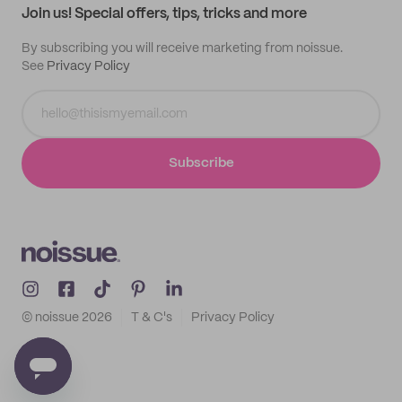
Join us! Special offers, tips, tricks and more
By subscribing you will receive marketing from noissue.
See
Privacy Policy
Subscribe
© noissue
2026
T & C's
Privacy Policy