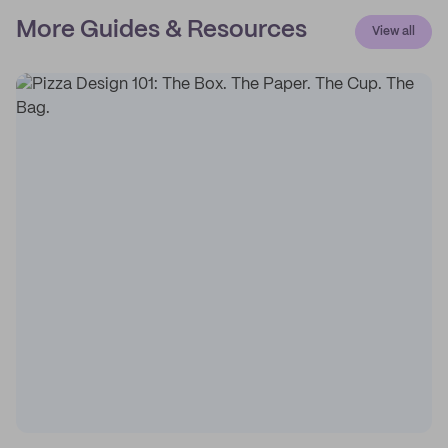
More Guides & Resources
View all