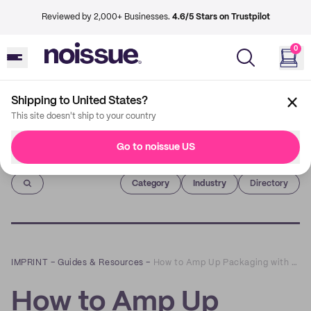
Reviewed by 2,000+ Businesses.
4.6/5 Stars on Trustpilot
0
Shipping to United States?
This site doesn't ship to your country
Go to noissue US
Imprint
Category
Industry
Directory
IMPRINT
–
Guides & Resources
–
How to Amp Up Packaging with Multi-Colored Tissue Paper
How to Amp Up