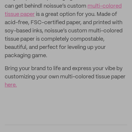
can get behind! noissue’s custom
multi-colored
tissue paper
is a great option for you. Made of
acid-free, FSC-certified paper, and printed with
soy-based inks, noissue’s custom multi-colored
tissue paper is completely compostable,
beautiful, and perfect for leveling up your
packaging game.
Bring your brand to life and express your vibe by
customizing your own multi-colored tissue paper
here.