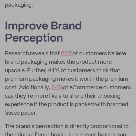
packaging.
Improve Brand
Perception
Research reveals that
68%
of customers believe
brand packaging makes the product more
upscale. Further, 44% of customers think that
premium packaging makes it worth the premium
cost. Additionally,
64%
of eCommerce customers
say they’re more likely to share their unboxing
experience if the product is packed with branded
tissue paper.
The brand's perception is directly proportional to
the prices of your brand. This means brands can