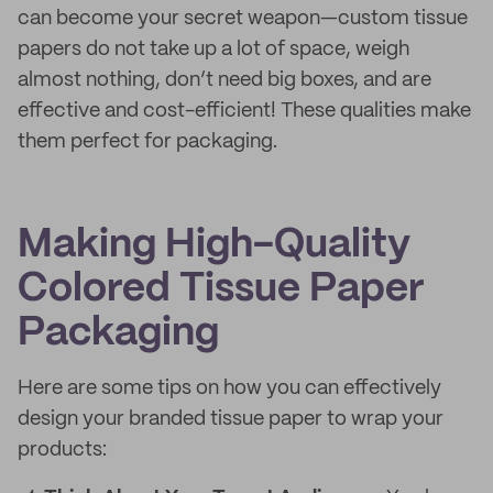
can become your secret weapon—custom tissue
papers do not take up a lot of space, weigh
almost nothing, don’t need big boxes, and are
effective and cost-efficient! These qualities make
them perfect for packaging.
Making High-Quality
Colored Tissue Paper
Packaging
Here are some tips on how you can effectively
design your branded tissue paper to wrap your
products: