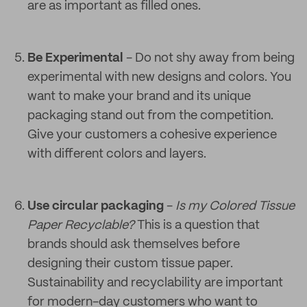
are as important as filled ones.
Be Experimental
- Do not shy away from being
experimental with new designs and colors. You
want to make your brand and its unique
packaging stand out from the competition.
Give your customers a cohesive experience
with different colors and layers.
Use circular packaging
-
Is my Colored Tissue
Paper Recyclable?
This is a question that
brands should ask themselves before
designing their custom tissue paper.
Sustainability and recyclability are important
for modern-day customers who want to