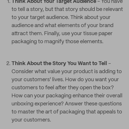
Think About Your Target Audience
- You have
to tell a story, but that story should be relevant
to your target audience. Think about your
audience and what elements of your brand
attract them. Finally, use your tissue paper
packaging to magnify those elements.
Think About the Story You Want to Tell
-
Consider what value your product is adding to
your customers' lives. How do you want your
customers to feel after they open the box?
How can your packaging enhance their overall
unboxing experience? Answer these questions
to master the art of packaging that appeals to
your customers.