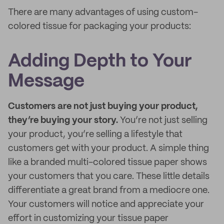
There are many advantages of using custom-
colored tissue for packaging your products:
Adding Depth to Your
Message
Customers are not just buying your product,
they’re buying your story.
You’re not just selling
your product, you’re selling a lifestyle that
customers get with your product. A simple thing
like a branded multi-colored tissue paper shows
your customers that you care. These little details
differentiate a great brand from a mediocre one.
Your customers will notice and appreciate your
effort in customizing your tissue paper