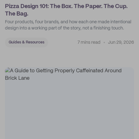
Pizza Design 101: The Box. The Paper. The Cup.
The Bag.
Four products, four brands, and how each one made intentional
design into a working part of the story, not a finishing touch.
7 mins read
Jun 29, 2026
Guides & Resources