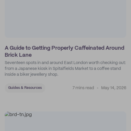
A Guide to Getting Properly Caffeinated Around
Brick Lane
Seventeen spots in and around East London worth checking out:
from a Japanese kiosk in Spitalfields Market to a coffee stand
inside a biker jewellery shop.
7 mins read
May 14, 2026
Guides & Resources