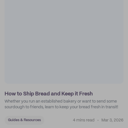
How to Ship Bread and Keep it Fresh
Whether you run an established bakery or want to send some
sourdough to friends, learn to keep your bread fresh in transit!
4 mins read
Mar 3, 2026
Guides & Resources