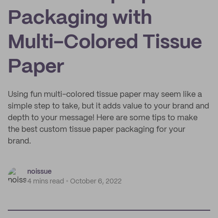
Packaging with
Multi-Colored Tissue
Paper
Using fun multi-colored tissue paper may seem like a
simple step to take, but it adds value to your brand and
depth to your message! Here are some tips to make
the best custom tissue paper packaging for your
brand.
noissue
4 mins read
October 6, 2022