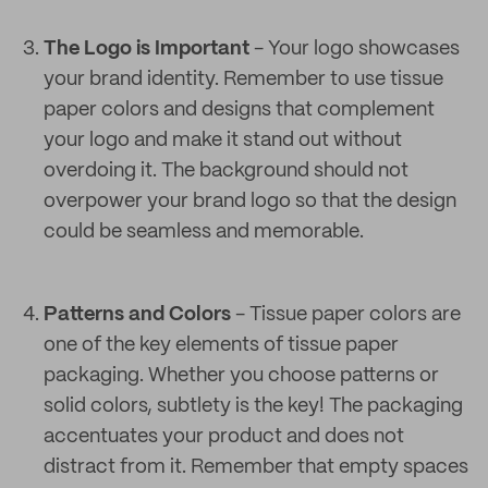
The Logo is Important
- Your logo showcases
your brand identity. Remember to use tissue
paper colors and designs that complement
your logo and make it stand out without
overdoing it. The background should not
overpower your brand logo so that the design
could be seamless and memorable.
Patterns and Colors
- Tissue paper colors are
one of the key elements of tissue paper
packaging. Whether you choose patterns or
solid colors, subtlety is the key! The packaging
accentuates your product and does not
distract from it. Remember that empty spaces