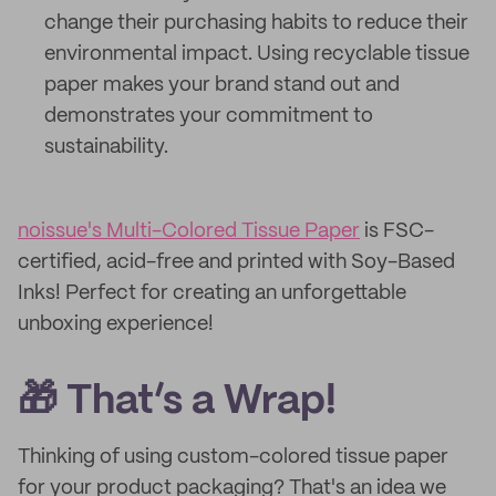
change their purchasing habits to reduce their
environmental impact. Using recyclable tissue
paper makes your brand stand out and
demonstrates your commitment to
sustainability.
noissue's Multi-Colored Tissue Paper
is FSC-
certified, acid-free and printed with Soy-Based
Inks! Perfect for creating an unforgettable
unboxing experience!
🎁 That’s a Wrap!
Thinking of using custom-colored tissue paper
for your product packaging? That's an idea we