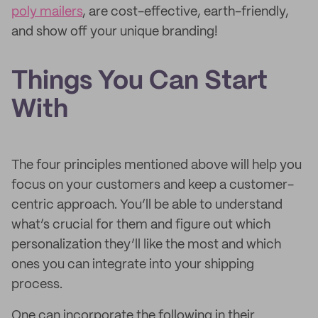
poly mailers
, are cost-effective, earth-friendly,
and show off your unique branding!
Things You Can Start
With
The four principles mentioned above will help you
focus on your customers and keep a customer-
centric approach. You’ll be able to understand
what’s crucial for them and figure out which
personalization they’ll like the most and which
ones you can integrate into your shipping
process.
One can incorporate the following in their