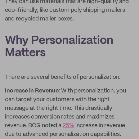
They can use materials that are high-quality and
eco-friendly, like custom poly shipping mailers
and recycled mailer boxes.
Why Personalization
Matters
There are several benefits of personalization:
Increase in Revenue
: With personalization, you
can target your customers with the right
message at the right time. This drastically
increases conversion rates and maximizes
revenue. BCG noted a
25%
increase in revenue
due to advanced personalization capabilities.