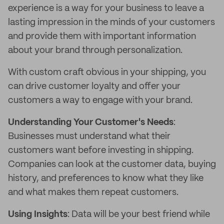
experience is a way for your business to leave a
lasting impression in the minds of your customers
and provide them with important information
about your brand through personalization.
With custom craft obvious in your shipping, you
can drive customer loyalty and offer your
customers a way to engage with your brand.
Understanding Your Customer's Needs
:
Businesses must understand what their
customers want before investing in shipping.
Companies can look at the customer data, buying
history, and preferences to know what they like
and what makes them repeat customers.
Using Insights
: Data will be your best friend while