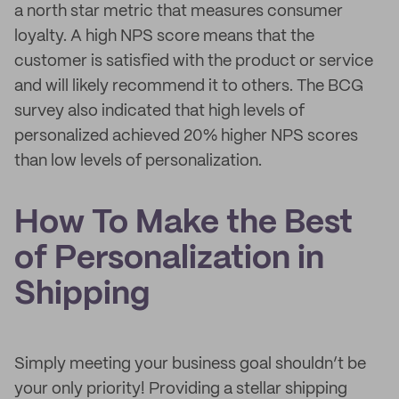
a north star metric that measures consumer
loyalty. A high NPS score means that the
customer is satisfied with the product or service
and will likely recommend it to others. The BCG
survey also indicated that high levels of
personalized achieved 20% higher NPS scores
than low levels of personalization.
How To Make the Best
of Personalization in
Shipping
Simply meeting your business goal shouldn’t be
your only priority! Providing a stellar shipping