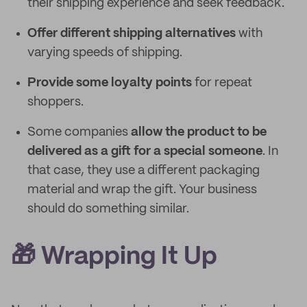
their shipping experience and seek feedback.
Offer different shipping alternatives
with
varying speeds of shipping.
Provide some loyalty points
for repeat
shoppers.
Some companies
allow the product to be
delivered as a gift for a special someone
. In
that case, they use a different packaging
material and wrap the gift. Your business
should do something similar.
🎁 Wrapping It Up