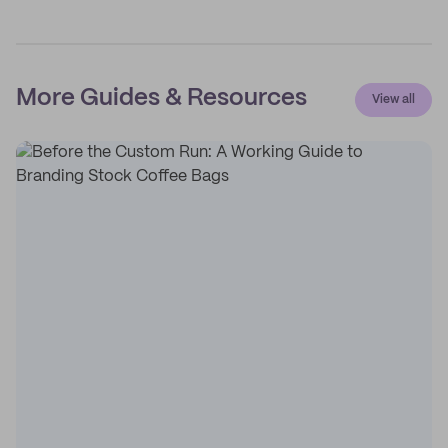
More Guides & Resources
View all