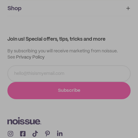
noissue+
IMPRINT
Shop
My orders
Supplier application
My quotes
Help center
My profile
All products
Contact
Track order
Samples
Join us! Special offers, tips, tricks and more
By subscribing you will receive marketing from noissue.
See
Privacy Policy
Subscribe