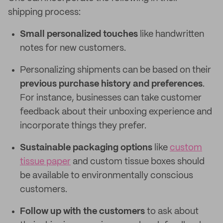
shipping process:
Small personalized touches
like handwritten
notes for new customers.
Personalizing shipments can be based on their
previous purchase history and preferences
.
For instance, businesses can take customer
feedback about their unboxing experience and
incorporate things they prefer.
Sustainable packaging options
like
custom
tissue paper
and custom tissue boxes should
be available to environmentally conscious
customers.
Follow up with the customers
to ask about