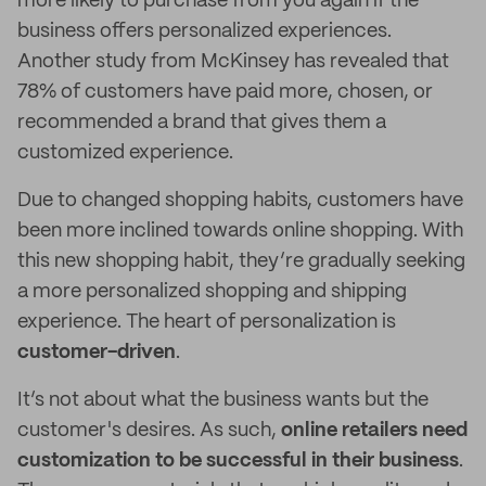
more likely to purchase from you again if the
business offers personalized experiences.
Another study from McKinsey has revealed that
78% of customers have paid more, chosen, or
recommended a brand that gives them a
customized experience.
Due to changed shopping habits, customers have
been more inclined towards online shopping. With
this new shopping habit, they’re gradually seeking
a more personalized shopping and shipping
experience. The heart of personalization is
customer-driven
.
It’s not about what the business wants but the
customer's desires. As such,
online retailers need
customization to be successful in their business
.