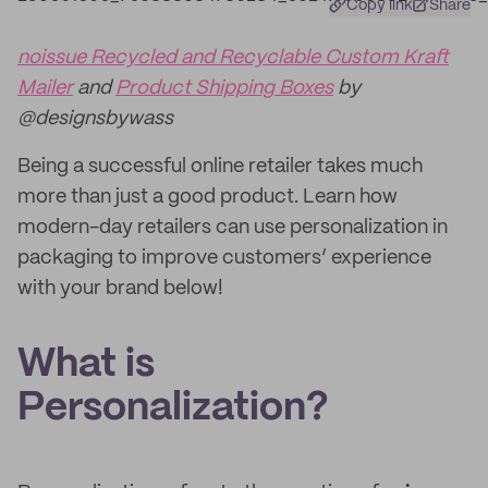
Copy link
Share
noissue Recycled and Recyclable Custom Kraft
Mailer
and
Product Shipping Boxes
by
@designsbywass
Being a successful online retailer takes much
more than just a good product. Learn how
modern-day retailers can use personalization in
packaging to improve customers’ experience
with your brand below!
What is
Personalization?