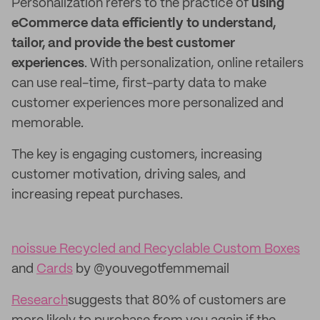
Personalization refers to the practice of
using
eCommerce data efficiently to understand,
tailor, and provide the best customer
experiences
. With personalization, online retailers
can use real-time, first-party data to make
customer experiences more personalized and
memorable.
The key is engaging customers, increasing
customer motivation, driving sales, and
increasing repeat purchases.
noissue Recycled and Recyclable Custom Boxes
and
Cards
by @youvegotfemmemail
Research
suggests that 80% of customers are