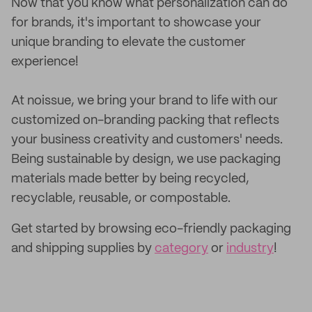
Now that you know what personalization can do
for brands, it's important to showcase your
unique branding to elevate the customer
experience!
At noissue, we bring your brand to life with our
customized on-branding packing that reflects
your business creativity and customers' needs.
Being sustainable by design, we use packaging
materials made better by being recycled,
recyclable, reusable, or compostable.
Get started by browsing eco-friendly packaging
and shipping supplies by
category
or
industry
!