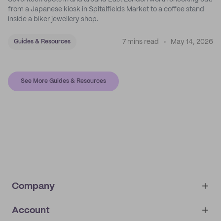
from a Japanese kiosk in Spitalfields Market to a coffee stand
inside a biker jewellery shop.
7 mins read
May 14, 2026
Guides & Resources
See More Guides & Resources
Company
Account
About