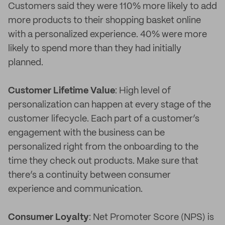
Customers said they were 110% more likely to add
more products to their shopping basket online
with a personalized experience. 40% were more
likely to spend more than they had initially
planned.
Customer Lifetime Value
: High level of
personalization can happen at every stage of the
customer lifecycle. Each part of a customer’s
engagement with the business can be
personalized right from the onboarding to the
time they check out products. Make sure that
there’s a continuity between consumer
experience and communication.
Consumer Loyalty
: Net Promoter Score (NPS) is