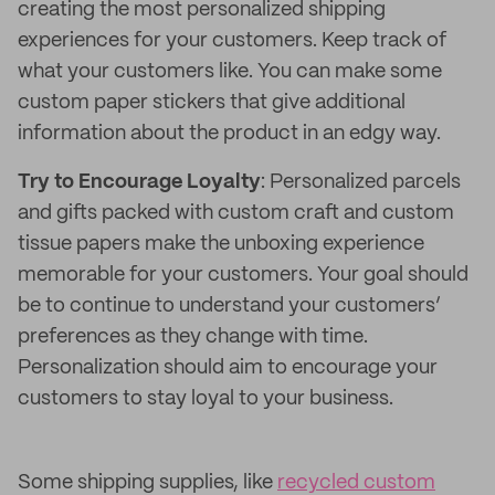
creating the most personalized shipping
experiences for your customers. Keep track of
what your customers like. You can make some
custom paper stickers that give additional
information about the product in an edgy way.
Try to Encourage Loyalty
: Personalized parcels
and gifts packed with custom craft and custom
tissue papers make the unboxing experience
memorable for your customers. Your goal should
be to continue to understand your customers’
preferences as they change with time.
Personalization should aim to encourage your
customers to stay loyal to your business.
Some shipping supplies, like
recycled custom