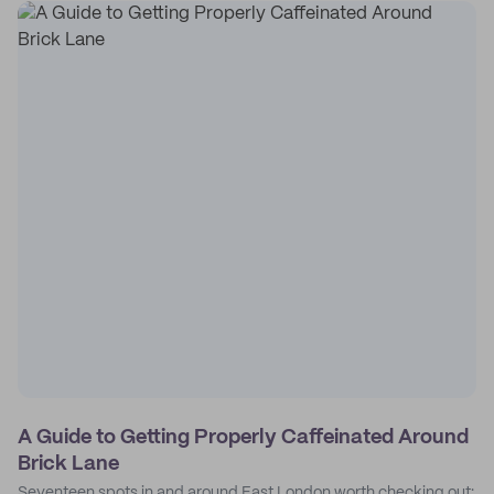
A Guide to Getting Properly Caffeinated Around
Brick Lane
Seventeen spots in and around East London worth checking out: