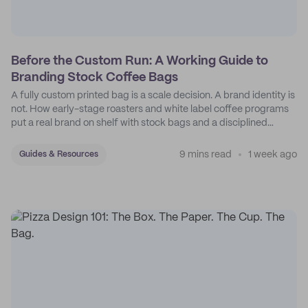
Before the Custom Run: A Working Guide to
Branding Stock Coffee Bags
A fully custom printed bag is a scale decision. A brand identity is
not. How early-stage roasters and white label coffee programs
put a real brand on shelf with stock bags and a disciplined
sticker system.
9 mins read
1 week ago
Guides & Resources