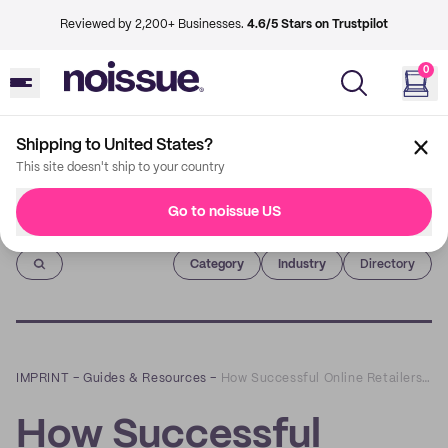
Reviewed by 2,200+ Businesses.
4.6/5 Stars on Trustpilot
0
Shipping to United States?
This site doesn't ship to your country
Go to noissue US
Imprint
Category
Industry
Directory
IMPRINT
–
Guides & Resources
–
How Successful Online Retailers Personalize their Shipments
How Successful