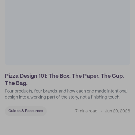
Pizza Design 101: The Box. The Paper. The Cup.
The Bag.
Four products, four brands, and how each one made intentional
design into a working part of the story, not a finishing touch.
7 mins read
Jun 29, 2026
Guides & Resources