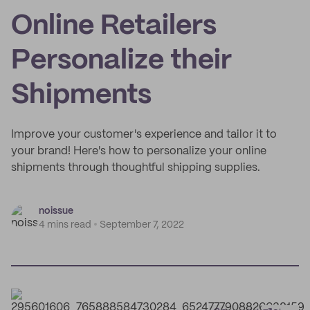
Online Retailers
Personalize their
Shipments
Improve your customer's experience and tailor it to
your brand! Here's how to personalize your online
shipments through thoughtful shipping supplies.
noissue
4 mins read
September 7, 2022