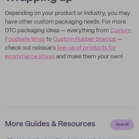
Depending on your product or industry, you may
have other custom packaging needs. For more
DTC packaging ideas — everything from
Custom
Foodsafe Wrap
to
Custom Rubber Stamps
—
check out noissue’s
line-up of products for
ecommerce stores
and make them your own!
More Guides & Resources
View all