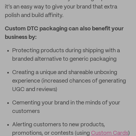
it’s an easy way to give your brand that extra
polish and build affinity.
Custom DTC packaging can also benefit your
business by:
Protecting products during shipping with a
branded alternative to generic packaging
Creating a unique and shareable unboxing
experience (increased chances of generating
UGC and reviews)
Cementing your brand in the minds of your
customers
Alerting customers to new products,
promotions, or contests (using
Custom Cards
)