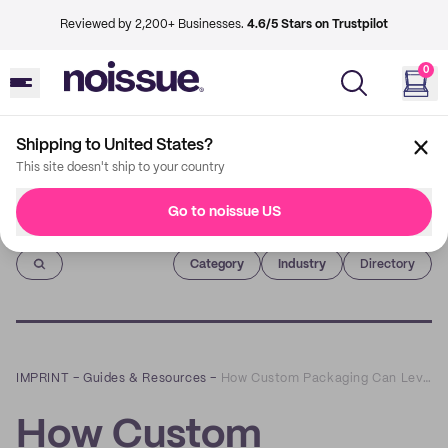
Reviewed by 2,200+ Businesses.
4.6/5 Stars on Trustpilot
0
Shipping to United States?
This site doesn't ship to your country
Go to noissue US
Imprint
Category
Industry
Directory
IMPRINT
–
Guides & Resources
–
How Custom Packaging Can Level Up Your DTC Brand
How Custom