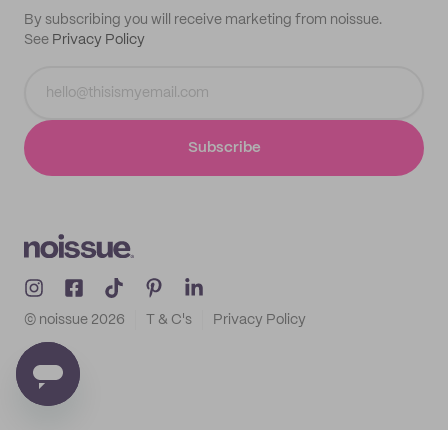
By subscribing you will receive marketing from noissue.
See
Privacy Policy
Subscribe
© noissue
2026
T & C's
Privacy Policy