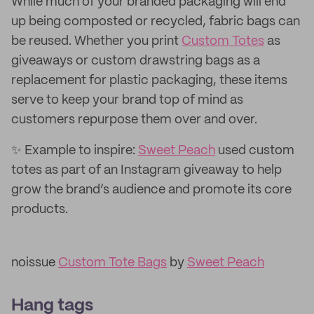
While much of your branded packaging will end
up being composted or recycled, fabric bags can
be reused. Whether you print
Custom Totes
as
giveaways or custom drawstring bags as a
replacement for plastic packaging, these items
serve to keep your brand top of mind as
customers repurpose them over and over.
✨ Example to inspire:
Sweet Peach
used custom
totes as part of an Instagram giveaway to help
grow the brand’s audience and promote its core
products.
noissue
Custom Tote Bags
by
Sweet Peach
Hang tags