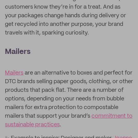
customers know they’re in for a treat. And as
your packages change hands during delivery or
get recycled into another purpose, your brand
travels with it, sparking curiosity.
Mailers
Mailers
are an alternative to boxes and perfect for
DTC brands selling paper goods, clothing, or other
products that pack flat. There are a number of
options, depending on your needs from bubble
mailers for extra protection to compostable
mailers that support your brand’s
commitment to
sustainable practices
.