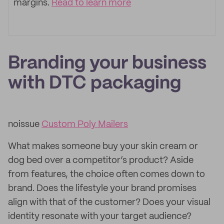
margins.
Read to learn more
Branding your business
with DTC packaging
noissue
Custom Poly Mailers
What makes someone buy your skin cream or
dog bed over a competitor’s product? Aside
from features, the choice often comes down to
brand. Does the lifestyle your brand promises
align with that of the customer? Does your visual
identity resonate with your target audience?