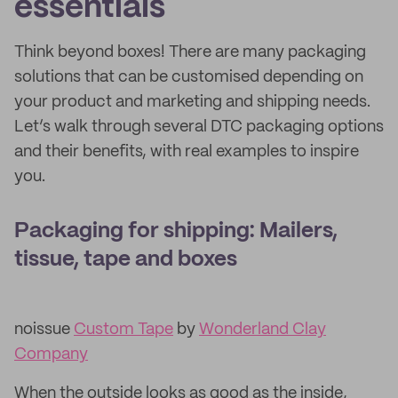
essentials
Think beyond boxes! There are many packaging
solutions that can be customised depending on
your product and marketing and shipping needs.
Let’s walk through several DTC packaging options
and their benefits, with real examples to inspire
you.
Packaging for shipping: Mailers,
tissue, tape and boxes
noissue
Custom Tape
by
Wonderland Clay
Company
When the outside looks as good as the inside,