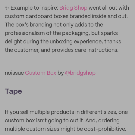
✨ Example to inspire:
Bridg Shop
went all out with
custom cardboard boxes branded inside and out.
The box’s branding not only adds to the
professionalism of the packaging, but sparks
delight during the unboxing experience, thanks
the customer, and provides care instructions.
noissue
Custom Box
by
@bridgshop
Tape
If you sell multiple products in different sizes, one
custom box isn’t going to cut it. And, ordering
multiple custom sizes might be cost-prohibitive.