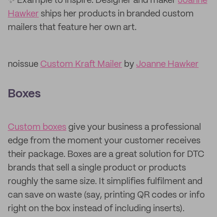
✨ Example to inspire: Designer and maker
Joanne
Hawker
ships her products in branded custom
mailers that feature her own art.
noissue
Custom Kraft Mailer
by
Joanne Hawker
Boxes
Custom boxes
give your business a professional
edge from the moment your customer receives
their package. Boxes are a great solution for DTC
brands that sell a single product or products
roughly the same size. It simplifies fulfilment and
can save on waste (say, printing QR codes or info
right on the box instead of including inserts).