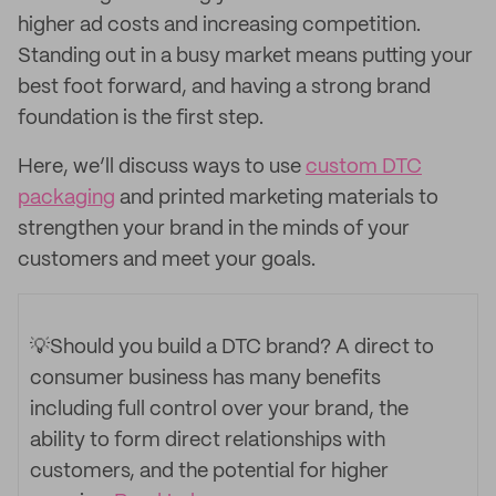
higher ad costs and increasing competition.
Standing out in a busy market means putting your
best foot forward, and having a strong brand
foundation is the first step.
Here, we’ll discuss ways to use
custom DTC
packaging
and printed marketing materials to
strengthen your brand in the minds of your
customers and meet your goals.
💡Should you build a DTC brand?
A direct to
consumer business has many benefits
including full control over your brand, the
ability to form direct relationships with
customers, and the potential for higher