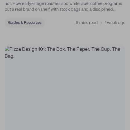
not. How early-stage roasters and white label coffee programs
put a real brand on shelf with stock bags and a disciplined
sticker system.
9 mins read
1 week ago
Guides & Resources