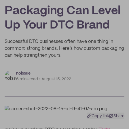
Packaging Can Level
Up Your DTC Brand
Successful DTC businesses often have one thing in
common: strong brands. Here’s how custom packaging
can help strengthen yours.
noissue
6 mins read
August 15, 2022
Copy link
Share