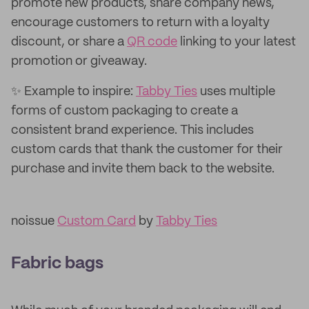
promote new products, share company news,
encourage customers to return with a loyalty
discount, or share a
QR code
linking to your latest
promotion or giveaway.
✨ Example to inspire:
Tabby Ties
uses multiple
forms of custom packaging to create a
consistent brand experience. This includes
custom cards that thank the customer for their
purchase and invite them back to the website.
noissue
Custom Card
by
Tabby Ties
Fabric bags