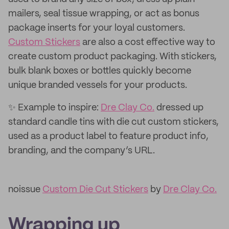
mailers, seal tissue wrapping, or act as bonus
package inserts for your loyal customers.
Custom Stickers
are also a cost effective way to
create custom product packaging. With stickers,
bulk blank boxes or bottles quickly become
unique branded vessels for your products.
✨ Example to inspire:
Dre Clay Co.
dressed up
standard candle tins with die cut custom stickers,
used as a product label to feature product info,
branding, and the company’s URL.
noissue
Custom Die Cut Stickers
by
Dre Clay Co.
Wrapping up