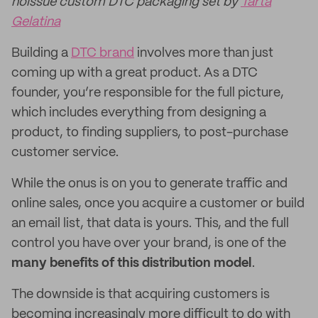
noissue custom DTC packaging set by
Tarta
Gelatina
Building a
DTC brand
involves more than just
coming up with a great product. As a DTC
founder, you’re responsible for the full picture,
which includes everything from designing a
product, to finding suppliers, to post-purchase
customer service.
While the onus is on you to generate traffic and
online sales, once you acquire a customer or build
an email list, that data is yours. This, and the full
control you have over your brand, is one of the
many benefits of this distribution model
.
The downside is that acquiring customers is
becoming increasingly more difficult to do with