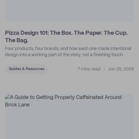
Pizza Design 101: The Box. The Paper. The Cup.
The Bag.
Four products, four brands, and how each one made intentional
design into a working part of the story, not a finishing touch.
7 mins read
Jun 29, 2026
Guides & Resources