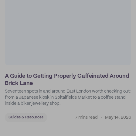
A Guide to Getting Properly Caffeinated Around
Brick Lane
Seventeen spots in and around East London worth checking out:
from a Japanese kiosk in Spitalfields Market to a coffee stand
inside a biker jewellery shop.
7 mins read
May 14, 2026
Guides & Resources