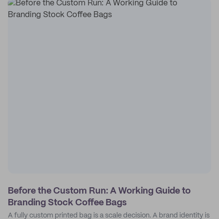
Before the Custom Run: A Working Guide to
Branding Stock Coffee Bags
A fully custom printed bag is a scale decision. A brand identity is