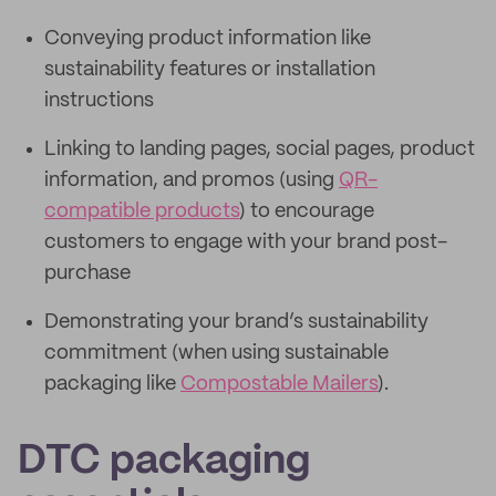
Conveying product information like
sustainability features or installation
instructions
Linking to landing pages, social pages, product
information, and promos (using
QR-
compatible products
) to encourage
customers to engage with your brand post-
purchase
Demonstrating your brand’s sustainability
commitment (when using sustainable
packaging like
Compostable Mailers
).
DTC packaging