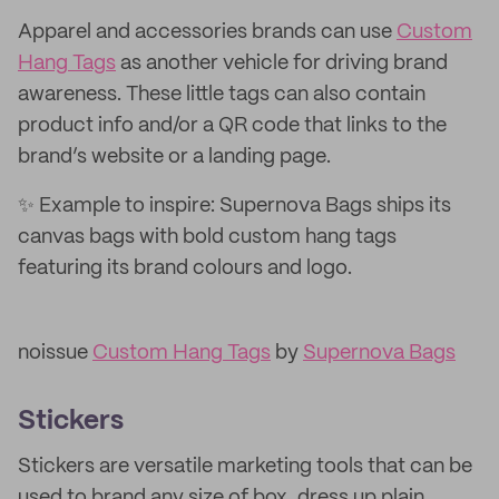
Apparel and accessories brands can use
Custom
Hang Tags
as another vehicle for driving brand
awareness. These little tags can also contain
product info and/or a QR code that links to the
brand’s website or a landing page.
✨ Example to inspire: Supernova Bags ships its
canvas bags with bold custom hang tags
featuring its brand colours and logo.
noissue
Custom Hang Tags
by
Supernova Bags
Stickers
Stickers are versatile marketing tools that can be
used to brand any size of box, dress up plain