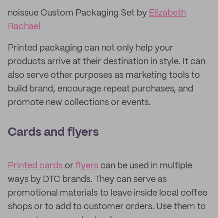
noissue Custom Packaging Set by
Elizabeth
Rachael
Printed packaging can not only help your
products arrive at their destination in style. It can
also serve other purposes as marketing tools to
build brand, encourage repeat purchases, and
promote new collections or events.
Cards and flyers
Printed cards
or
flyers
can be used in multiple
ways by DTC brands. They can serve as
promotional materials to leave inside local coffee
shops or to add to customer orders. Use them to