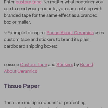
Enter
custom tape
. No matter what container you
use to send your products, you can seal it up with
branded tape for the same effect as a branded
box or mailer.
✨Example to inspire:
Round About Ceramics
uses
custom tape and stickers to brand its plain
cardboard shipping boxes:
noissue
Custom Tape
and
Stickers
by
Round
About Ceramics
Tissue Paper
There are multiple options for protecting