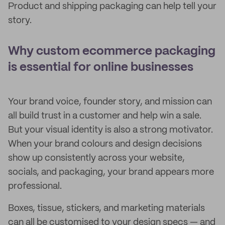
Product and shipping packaging can help tell your
story.
Why custom ecommerce packaging
is essential for online businesses
Your brand voice, founder story, and mission can
all build trust in a customer and help win a sale.
But your visual identity is also a strong motivator.
When your brand colours and design decisions
show up consistently across your website,
socials, and packaging, your brand appears more
professional.
Boxes, tissue, stickers, and marketing materials
can all be customised to your design specs — and