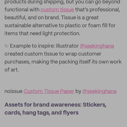
products during shipping, but you can go beyond
functional with
custom tissue
that’s professional,
beautiful, and on brand. Tissue is a great
sustainable alternative to plastic or foam fill for
items that need light protection.
✨ Example to inspire: Illustrator
@seekinghana
created custom tissue to wrap customer
purchases, making the packing itself its own work
of art.
noissue
Custom Tissue Paper
by
@seekinghana
Assets for brand awareness: Stickers,
cards, hang tags, and flyers