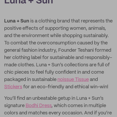
Luna + Sun
Luna + Sun
is a clothing brand that represents the
positive effects of supporting women, animals,
and the environment while shopping sustainably.
To combat the overconsumption caused by the
general fashion industry, Founder Teshani formed
her clothing label for sustainable and responsibly-
made clothes. Luna + Sun’s collections are full of
chic pieces to feel fully confident in and come
packaged in sustainable
noissue Tissue
and
Stickers
for an eco-friendly and ethical win-win!
You’ll find an unbeatable getup in Luna + Sun’s
signature
Bodhi Dress
, which comes in multiple
colors and matches every occasion. And if you’re