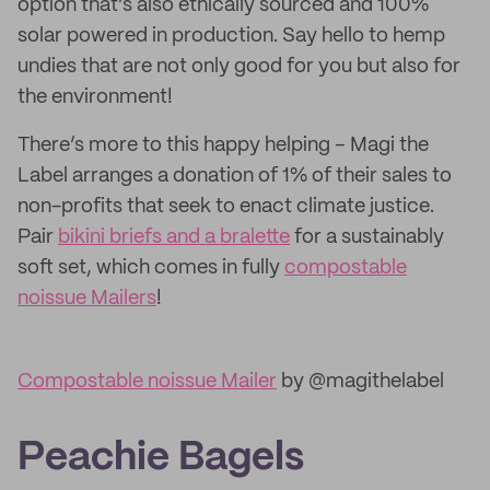
option that’s also ethically sourced and 100%
solar powered in production. Say hello to hemp
undies that are not only good for you but also for
the environment!
There’s more to this happy helping – Magi the
Label arranges a donation of 1% of their sales to
non-profits that seek to enact climate justice.
Pair
bikini briefs and a bralette
for a sustainably
soft set, which comes in fully
compostable
noissue Mailers
!
Compostable noissue Mailer
by @magithelabel
Peachie Bagels