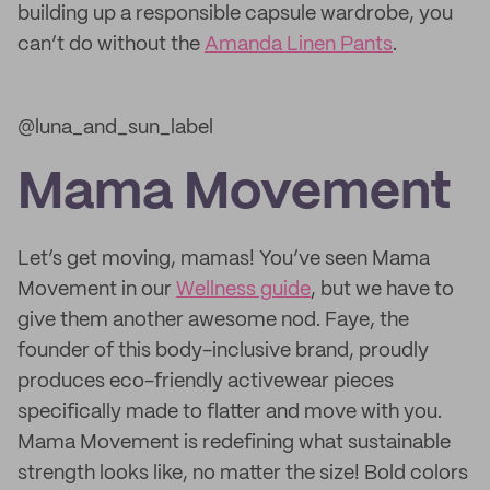
building up a responsible capsule wardrobe, you
can’t do without the
Amanda Linen Pants
.
@luna_and_sun_label
Mama Movement
Let’s get moving, mamas! You’ve seen Mama
Movement in our
Wellness guide
, but we have to
give them another awesome nod. Faye, the
founder of this body-inclusive brand, proudly
produces eco-friendly activewear pieces
specifically made to flatter and move with you.
Mama Movement is redefining what sustainable
strength looks like, no matter the size! Bold colors