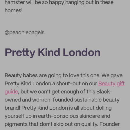
hamster will be so happy hanging out in these
homes!
@peachiebagels
Pretty Kind London
Beauty babes are going to love this one. We gave
Pretty Kind London a shout-out on our
Beauty gift
guide
, but we can’t get enough of this Black-
owned and women-founded sustainable beauty
brand! Pretty Kind London is all about dolling
yourself up in earth-conscious skincare and
pigments that don’t skip out on quality. Founder