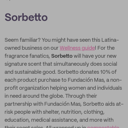
Sorbetto
Seem familiar? You might have seen this Latina-
owned business on our
Wellness guide
! For the
fragrance fanatics,
Sorbetto
will have your new
signature scent that simultaneously does social
and sustainable good. Sorbetto donates 10% of
each product purchase to Fundación Mas, a non-
profit organization helping women and individuals
in need around the globe. Through their
partnership with Fundación Mas, Sorbetto aids at-
risk people with shelter, nutrition, clothing,
education, medical assistance, and more with