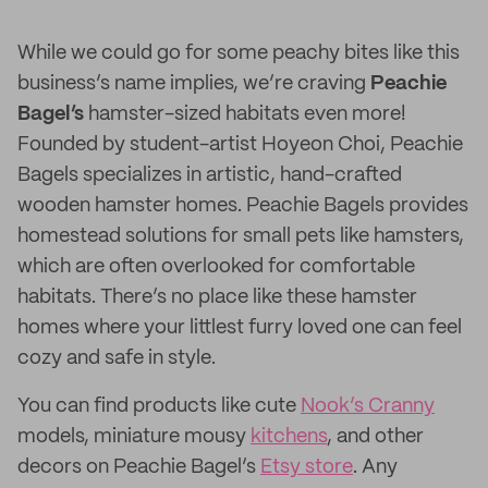
While we could go for some peachy bites like this
business’s name implies, we’re craving
Peachie
Bagel’s
hamster-sized habitats even more!
Founded by student-artist Hoyeon Choi, Peachie
Bagels specializes in artistic, hand-crafted
wooden hamster homes. Peachie Bagels provides
homestead solutions for small pets like hamsters,
which are often overlooked for comfortable
habitats. There’s no place like these hamster
homes where your littlest furry loved one can feel
cozy and safe in style.
You can find products like cute
Nook’s Cranny
models, miniature mousy
kitchens
, and other
decors on Peachie Bagel’s
Etsy store
. Any