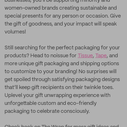
businesses, you’ll be supporting minority and
women-owned brands creating sustainable and
special presents for any person or occasion. Give
the gift of goodness, and your impact will speak
volumes!
Still searching for the perfect packaging for your
products? Head to noissue for
Tissue
,
Tape
, and
more unique gift packaging and shipping options
to customize to your branding! No surprises will
get spoiled through satisfying packaging designs
that’ll keep gift recipients on their twinkle toes.
Uplevel your gift unwrapping experience with
unforgettable custom and eco-friendly
packaging to celebrate consciously.