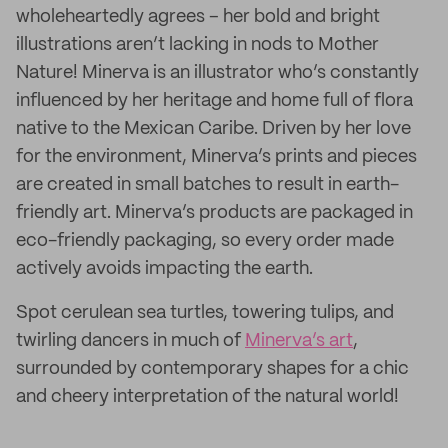
wholeheartedly agrees – her bold and bright
illustrations aren’t lacking in nods to Mother
Nature! Minerva is an illustrator who’s constantly
influenced by her heritage and home full of flora
native to the Mexican Caribe. Driven by her love
for the environment, Minerva’s prints and pieces
are created in small batches to result in earth-
friendly art. Minerva’s products are packaged in
eco-friendly packaging, so every order made
actively avoids impacting the earth.
Spot cerulean sea turtles, towering tulips, and
twirling dancers in much of
Minerva’s art
,
surrounded by contemporary shapes for a chic
and cheery interpretation of the natural world!