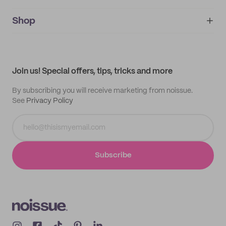
noissue+
IMPRINT
Shop
My orders
Supplier application
My quotes
Help center
My profile
All products
Contact
Track order
Samples
Join us! Special offers, tips, tricks and more
By subscribing you will receive marketing from noissue.
See
Privacy Policy
Subscribe