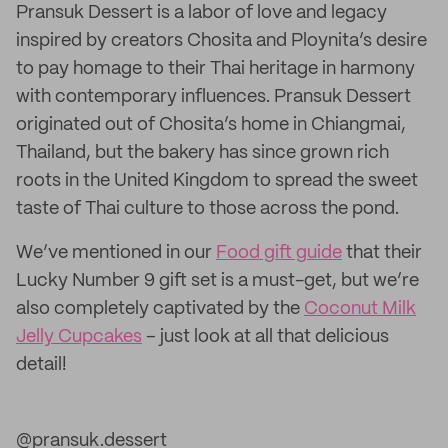
Pransuk Dessert is a labor of love and legacy
inspired by creators Chosita and Ploynita’s desire
to pay homage to their Thai heritage in harmony
with contemporary influences. Pransuk Dessert
originated out of Chosita’s home in Chiangmai,
Thailand, but the bakery has since grown rich
roots in the United Kingdom to spread the sweet
taste of Thai culture to those across the pond.
We’ve mentioned in our
Food gift guide
that their
Lucky Number 9 gift set is a must-get, but we’re
also completely captivated by the
Coconut Milk
Jelly Cupcakes
– just look at all that delicious
detail!
@pransuk.dessert