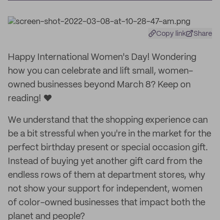
Copy link
Share
Happy International Women's Day! Wondering
how you can celebrate and lift small, women-
owned businesses beyond March 8? Keep on
reading! ❤️
We understand that the shopping experience can
be a bit stressful when you're in the market for the
perfect birthday present or special occasion gift.
Instead of buying yet another gift card from the
endless rows of them at department stores, why
not show your support for independent, women
of color-owned businesses that impact both the
planet and people?