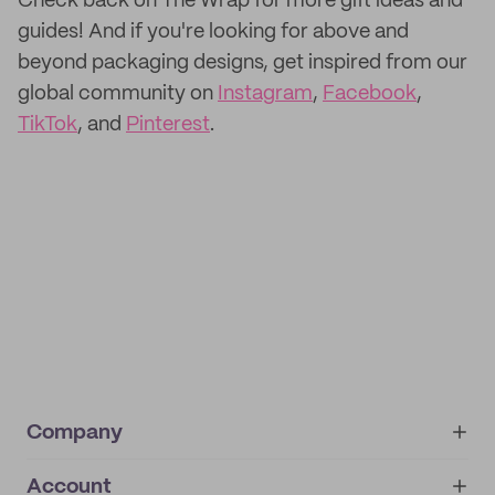
Check back on The Wrap for more gift ideas and
guides! And if you're looking for above and
beyond packaging designs, get inspired from our
global community on
Instagram
,
Facebook
,
TikTok
, and
Pinterest
.
Company
Account
About