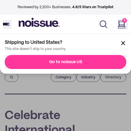
Reviewed by 2,200+ Businesses.
4.6/5 Stars on Trustpilot
0
Shipping to United States?
This site doesn't ship to your country
Go to noissue US
Imprint
Category
Industry
Directory
Celebrate
International