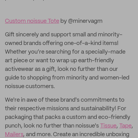
Custom noissue Tote
by @minervagm
Gift sincerely and support small and minority-
owned brands offering one-of-a-kind items!
Whether you’re searching for a specially-made
art piece or want to wrap up earth-friendly
activewear as a gift, look no further than our
guide to shopping from minority and women-led
noissue customers.
We're in awe of these brand's commitments to
their respective missions and sustainability! For
packaging that packs a custom and eco-friendly
punch, look no further than noissue's
Tissue
,
Tape
,
Mailers
, and more. Create an incredible unboxing