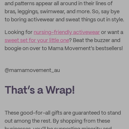
and patterns appear all around in their lines of
bras, leggings, swimwear, and more. So, say bye
to boring activewear and sweat things out in style.
Looking for
nursing-friendly activewear
or want a
sweet set for your little one
? Beat the buzzer and
boogie on over to Mama Movement’s bestsellers!
@mamamovement_au
That’s a Wrap!
These good-for-all gifts are guaranteed to stand
out among the rest. By shopping from these