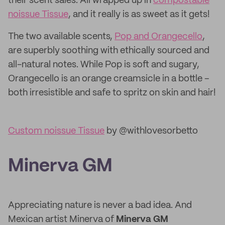
their scent sales. All wrapped up in
compostable
noissue Tissue
, and it really is as sweet as it gets!
The two available scents,
Pop and Orangecello
,
are superbly soothing with ethically sourced and
all-natural notes. While Pop is soft and sugary,
Orangecello is an orange creamsicle in a bottle –
both irresistible and safe to spritz on skin and hair!
Custom noissue Tissue
by @withlovesorbetto
Minerva GM
Appreciating nature is never a bad idea. And
Mexican artist Minerva of
Minerva GM