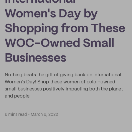
Women's Day by
Shopping from These
WOC-Owned Small
Businesses
Nothing beats the gift of giving back on International
Women's Day! Shop these women of color-owned
small businesses positively impacting both the planet
and people.
6 mins read
March 6, 2022