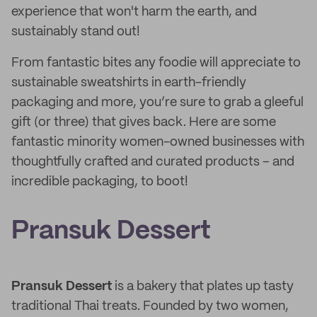
experience that won't harm the earth, and
sustainably stand out!
From fantastic bites any foodie will appreciate to
sustainable sweatshirts in earth-friendly
packaging and more, you’re sure to grab a gleeful
gift (or three) that gives back. Here are some
fantastic minority women-owned businesses with
thoughtfully crafted and curated products – and
incredible packaging, to boot!
Pransuk Dessert
Pransuk Dessert
is a bakery that plates up tasty
traditional Thai treats. Founded by two women,