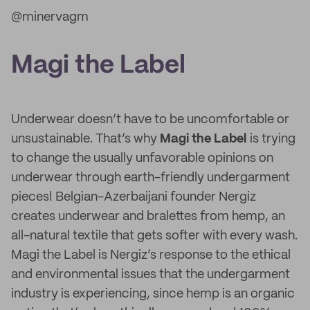
@minervagm
Magi the Label
Underwear doesn’t have to be uncomfortable or
unsustainable. That’s why
Magi the Label
is trying
to change the usually unfavorable opinions on
underwear through earth-friendly undergarment
pieces! Belgian-Azerbaijani founder Nergiz
creates underwear and bralettes from hemp, an
all-natural textile that gets softer with every wash.
Magi the Label is Nergiz’s response to the ethical
and environmental issues that the undergarment
industry is experiencing, since hemp is an organic