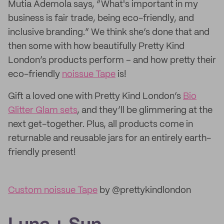
Mutia Ademola says, “What's important in my
business is fair trade, being eco-friendly, and
inclusive branding.” We think she’s done that and
then some with how beautifully Pretty Kind
London’s products perform – and how pretty their
eco-friendly
noissue Tape
is!
Gift a loved one with Pretty Kind London’s
Bio
Glitter Glam sets
, and they’ll be glimmering at the
next get-together. Plus, all products come in
returnable and reusable jars for an entirely earth-
friendly present!
Custom noissue Tape
by @prettykindlondon