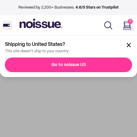
Reviewed by 2,200+ Businesses.
4.6/5 Stars on Trustpilot
0
Shipping to United States?
This site doesn't ship to your country
Go to noissue US