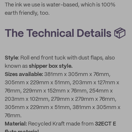
The ink we use is water-based, which is 100%
earth friendly, too.
The Technical Details 📦
Style
: Roll end front tuck with dust flaps, also
known as
shipper box style.
Sizes available:
381mm x 305mm x 76mm,
305mm x 229mm x 51mm, 203mm x 127mm x
76mm, 229mm x 152mm x 76mm, 254mm x
203mm x 102mm, 279mm x 279mm x 76mm,
305mm x 229mm x 51mm, 381mm x 305mm x
76mm.
Material:
Recycled Kraft made from
32ECT E