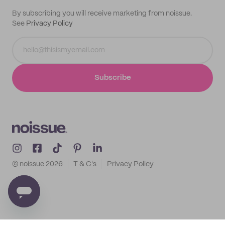
By subscribing you will receive marketing from noissue.
See
Privacy Policy
Subscribe
© noissue
2026
T & C's
Privacy Policy