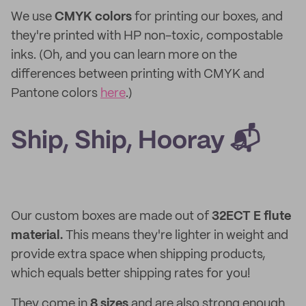
We use
CMYK colors
for printing our boxes, and
they're printed with HP non-toxic, compostable
inks. (Oh, and you can learn more on the
differences between printing with CMYK and
Pantone colors
here
.)
Ship, Ship, Hooray 📬
Our custom boxes are made out of
32ECT E flute
material.
This means they're lighter in weight and
provide extra space when shipping products,
which equals better shipping rates for you!
They come in
8 sizes
and are also strong enough