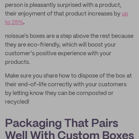
person is pleasantly surprised with a product,
their enjoyment of that product increases by
up
to 25%
.
noissue's boxes are a step above the rest because
they are eco-friendly, which will boost your
customer's positive experience with your
products.
Make sure you share how to dispose of the box at
their end-of-life correctly with your customers
by letting know they can be composted or
recycled!
Packaging That Pairs
Well With Custom Boxes