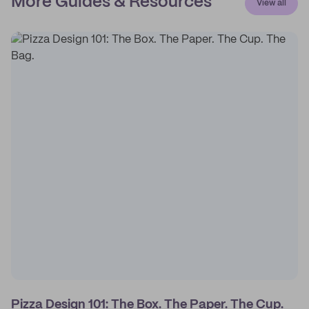
More Guides & Resources
View all
Pizza Design 101: The Box. The Paper. The Cup.