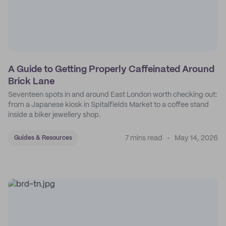
A Guide to Getting Properly Caffeinated Around
Brick Lane
Seventeen spots in and around East London worth checking out:
from a Japanese kiosk in Spitalfields Market to a coffee stand
inside a biker jewellery shop.
7 mins read
May 14, 2026
Guides & Resources