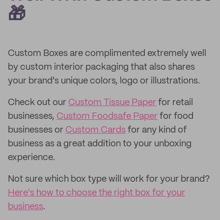
🎁
Custom Boxes are complimented extremely well
by custom interior packaging that also shares
your brand's unique colors, logo or illustrations.
Check out our
Custom Tissue Paper
for retail
businesses,
Custom Foodsafe Paper
for food
businesses or
Custom Cards
for any kind of
business as a great addition to your unboxing
experience.
Not sure which box type will work for your brand?
Here's how to choose the right box for your
business
.