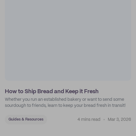
How to Ship Bread and Keep it Fresh
Whether you run an established bakery or want to send some
sourdough to friends, learn to keep your bread fresh in transit!
4 mins read
Mar 3, 2026
Guides & Resources