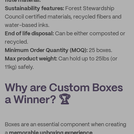
flute material.
Sustainability features:
Forest Stewardship
Council certified materials, recycled fibers and
water-based inks.
End of life disposal:
Can be either composted or
recycled.
Minimum Order Quantity (MOQ):
25 boxes.
Max product weight:
Can hold up to 25lbs (or
11kg) safely.
Why are Custom Boxes
a Winner? 🏆
Boxes are an essential component when creating
a
memorable unboxing experience
.