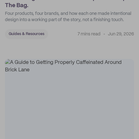
The Bag.
Four products, four brands, and how each one made intentional
design into a working part of the story, not a finishing touch.
7 mins read
Jun 29, 2026
Guides & Resources