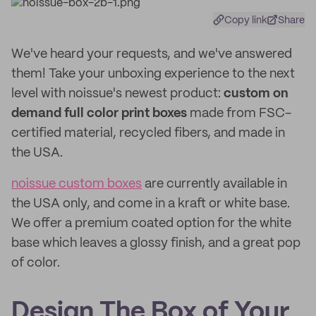
Copy link
Share
We've heard your requests, and we've answered
them! Take your unboxing experience to the next
level with noissue's newest product:
custom on
demand full color print boxes
made from FSC-
certified material, recycled fibers, and made in
the USA.
noissue custom boxes
are currently available in
the USA only, and come in a kraft or white base.
We offer a premium coated option for the white
base which leaves a glossy finish, and a great pop
of color.
Design The Box of Your