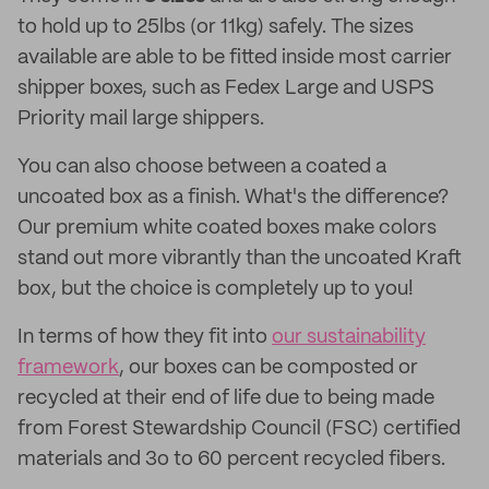
to hold up to 25lbs (or 11kg) safely. The sizes
available are able to be fitted inside most carrier
shipper boxes, such as Fedex Large and USPS
Priority mail large shippers.
You can also choose between a coated a
uncoated box as a finish. What's the difference?
Our premium white coated boxes make colors
stand out more vibrantly than the uncoated Kraft
box, but the choice is completely up to you!
In terms of how they fit into
our sustainability
framework
, our boxes can be composted or
recycled at their end of life due to being made
from Forest Stewardship Council (FSC) certified
materials and 3o to 60 percent recycled fibers.