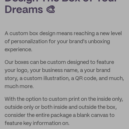
Dreams 🎨
A custom box design means reaching a new level
of personalization for your brand's unboxing
experience.
Our boxes can be custom designed to feature
your logo, your business name, a your brand
story, a custom illustration, a QR code, and much,
much more.
With the option to custom print on the inside only,
outside only or both inside and outside the box,
consider the entire package a blank canvas to
feature key information on.