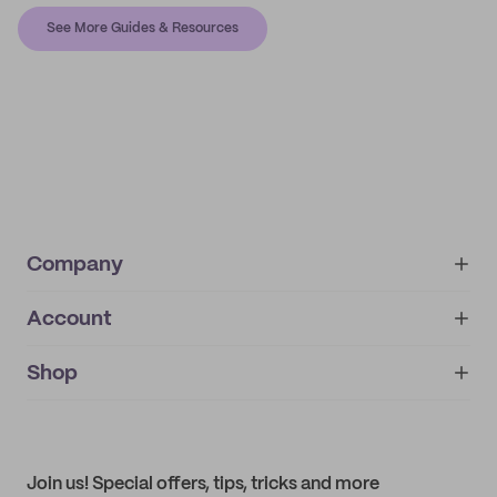
See More Guides & Resources
Company
Account
About
noissue+
IMPRINT
Shop
My orders
Supplier application
My quotes
Help center
My profile
All products
Contact
Track order
Samples
Join us! Special offers, tips, tricks and more