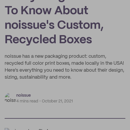
To Know About
noissue's Custom,
Recycled Boxes
noissue has a new packaging product: custom,
recycled full color print boxes, made locally in the USA!
Here's everything you need to know about their design,
sizing, sustainability and more.
noissue
4 mins read
October 21, 2021