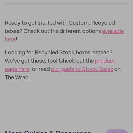
Ready to get started with Custom, Recycled
boxes? Check out the different options
available
here
!
Looking for Recycled Stock boxes instead?
We've got those, too! Check out the
product
page here
, or read
our guide to Stock Boxes
on
The Wrap.