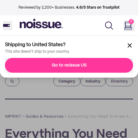
Reviewed by 2,200+ Businesses.
4.6/5 Stars on Trustpilot
0
Shipping to United States?
This site doesn't ship to your country
Go to noissue US
Imprint
Category
Industry
Directory
IMPRINT
–
Guides & Resources
–
Everything You Need To Know About noissue's Custom, Recycled Boxes
Everything You Need