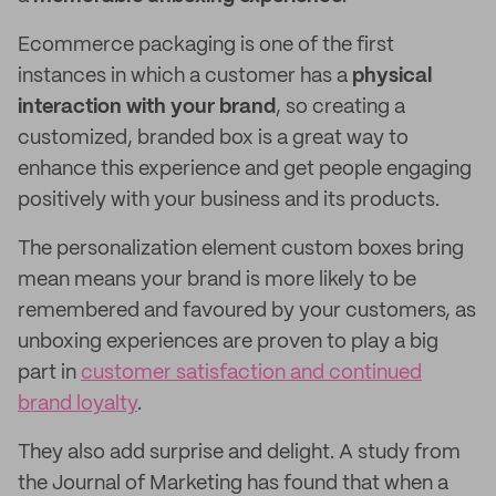
Ecommerce packaging is one of the first
instances in which a customer has a
physical
interaction with your brand
, so creating a
customized, branded box is a great way to
enhance this experience and get people engaging
positively with your business and its products.
The personalization element custom boxes bring
mean means your brand is more likely to be
remembered and favoured by your customers, as
unboxing experiences are proven to play a big
part in
customer satisfaction and continued
brand loyalty
.
They also add surprise and delight. A study from
the Journal of Marketing has found that when a