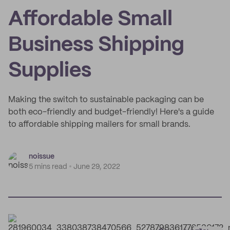
Affordable Small
Business Shipping
Supplies
Making the switch to sustainable packaging can be
both eco-friendly and budget-friendly! Here's a guide
to affordable shipping mailers for small brands.
noissue
5 mins read
June 29, 2022