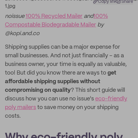
Copy link
Share
noissue
100% Recycled Mailer
and
100%
Compostable Biodegradable Mailer
by
@kopi.and.co
Shipping supplies can be a major expense for
small businesses. And not just financially – as a
business owner, your time is equally as valuable,
too! But did you know there are ways to
get
affordable shipping supplies without
compromising on quality
? This short guide will
discuss how you can use no issue's
eco-friendly
poly mailers
to save money on your shipping
costs.
Why eco-friendly poly