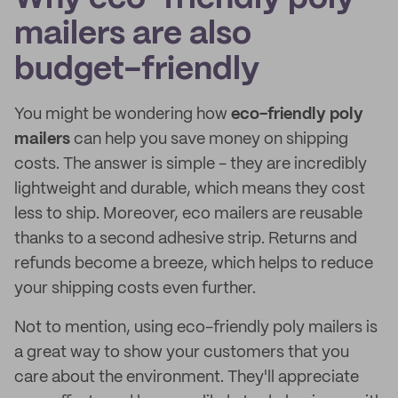
mailers are also
budget-friendly
You might be wondering how
eco-friendly poly
mailers
can help you save money on shipping
costs. The answer is simple - they are incredibly
lightweight and durable, which means they cost
less to ship. Moreover, eco mailers are reusable
thanks to a second adhesive strip. Returns and
refunds become a breeze, which helps to reduce
your shipping costs even further.
Not to mention, using eco-friendly poly mailers is
a great way to show your customers that you
care about the environment. They'll appreciate