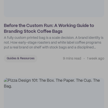
Before the Custom Run: A Working Guide to
Branding Stock Coffee Bags
A fully custom printed bag is a scale decision. A brand identity is
not. How early-stage roasters and white label coffee programs
put a real brand on shelf with stock bags and a disciplined
sticker system.
9 mins read
1 week ago
Guides & Resources