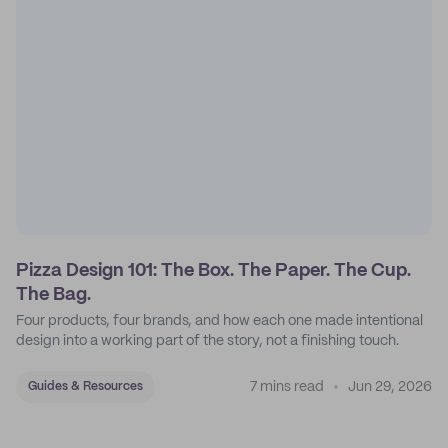
Pizza Design 101: The Box. The Paper. The Cup.
The Bag.
Four products, four brands, and how each one made intentional
design into a working part of the story, not a finishing touch.
7 mins read
Jun 29, 2026
Guides & Resources