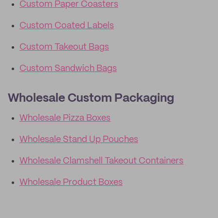
Custom Paper Coasters
Custom Coated Labels
Custom Takeout Bags
Custom Sandwich Bags
Wholesale Custom Packaging
Wholesale Pizza Boxes
Wholesale Stand Up Pouches
Wholesale Clamshell Takeout Containers
Wholesale Product Boxes