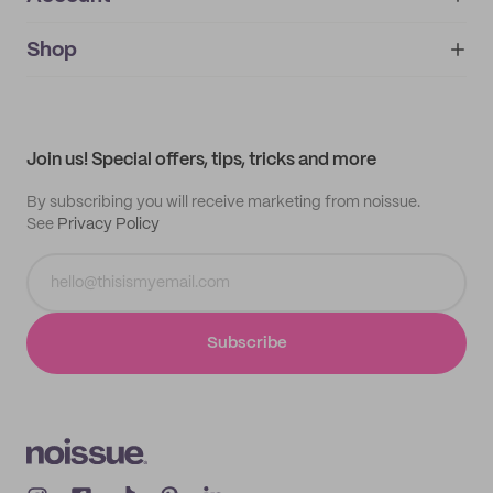
About
noissue+
IMPRINT
Shop
My orders
Supplier application
My quotes
Help center
My profile
All products
Contact
Track order
Samples
Join us! Special offers, tips, tricks and more
By subscribing you will receive marketing from noissue.
See
Privacy Policy
Subscribe