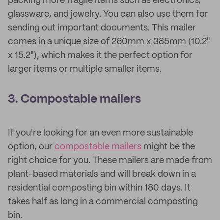
packing more fragile items such as electronics,
glassware, and jewelry. You can also use them for
sending out important documents. This mailer
comes in a unique size of 260mm x 385mm (10.2"
x 15.2"), which makes it the perfect option for
larger items or multiple smaller items.
3. Compostable mailers
If you're looking for an even more sustainable
option, our
compostable mailers
might be the
right choice for you. These mailers are made from
plant-based materials and will break down in a
residential composting bin within 180 days. It
takes half as long in a commercial composting
bin.