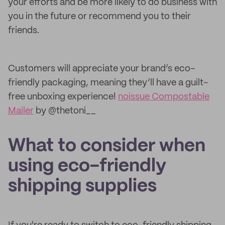
your efforts and be more likely to do business with
you in the future or recommend you to their
friends.
Customers will appreciate your brand’s eco-
friendly packaging, meaning they’ll have a guilt-
free unboxing experience!
noissue Compostable
Mailer
by @thetoni__
What to consider when
using eco-friendly
shipping supplies