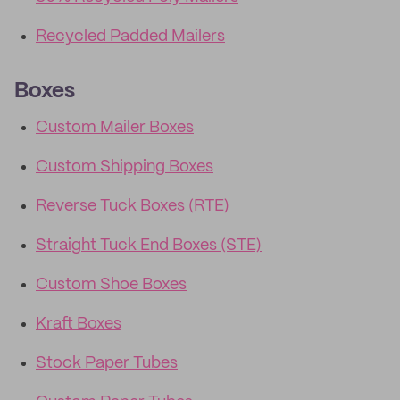
Recycled Padded Mailers
Boxes
Custom Mailer Boxes
Custom Shipping Boxes
Reverse Tuck Boxes (RTE)
Straight Tuck End Boxes (STE)
Custom Shoe Boxes
Kraft Boxes
Stock Paper Tubes