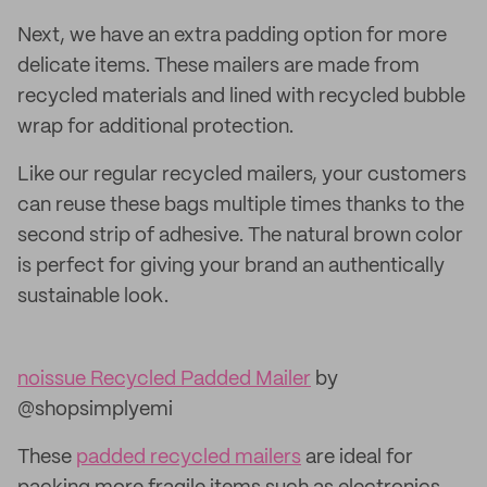
Next, we have an extra padding option for more
delicate items. These mailers are made from
recycled materials and lined with recycled bubble
wrap for additional protection.
Like our regular recycled mailers, your customers
can reuse these bags multiple times thanks to the
second strip of adhesive. The natural brown color
is perfect for giving your brand an authentically
sustainable look.
noissue Recycled Padded Mailer
by
@shopsimplyemi
These
padded recycled mailers
are ideal for