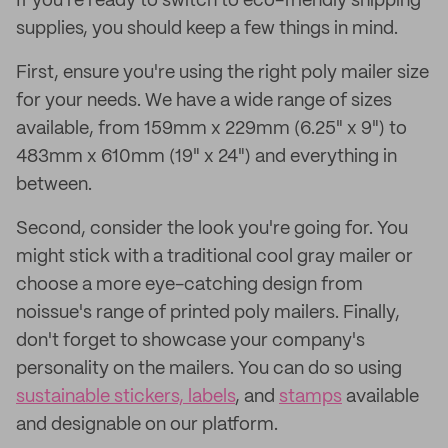
If you're ready to switch to eco-friendly shipping
supplies, you should keep a few things in mind.
First, ensure you're using the right poly mailer size
for your needs. We have a wide range of sizes
available, from 159mm x 229mm (6.25" x 9") to
483mm x 610mm (19" x 24") and everything in
between.
Second, consider the look you're going for. You
might stick with a traditional cool gray mailer or
choose a more eye-catching design from
noissue's range of printed poly mailers. Finally,
don't forget to showcase your company's
personality on the mailers. You can do so using
sustainable stickers, labels
, and
stamps
available
and designable on our platform.