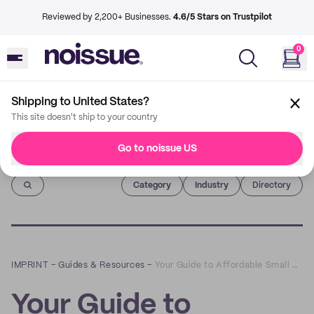
Reviewed by 2,200+ Businesses.
4.6/5 Stars on Trustpilot
0
Shipping to United States?
This site doesn't ship to your country
Go to noissue US
Imprint
Category
Industry
Directory
IMPRINT
–
Guides & Resources
–
Your Guide to Affordable Small Business Shipping Supplies
Your Guide to