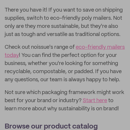
There you have it! If you want to save on shipping
supplies, switch to eco-friendly poly mailers. Not
only are they more sustainable, but they're also
just as tough and versatile as traditional options.
Check out noissue's range of
eco-friendly mailers
today
! You can find the perfect option for your
business, whether you're looking for something
recyclable, compostable, or padded. If you have
any questions, our team is always happy to help.
Not sure which packaging framework might work
best for your brand or industry?
Start here
to
learn more about why sustainability is on brand!
Browse our product catalog