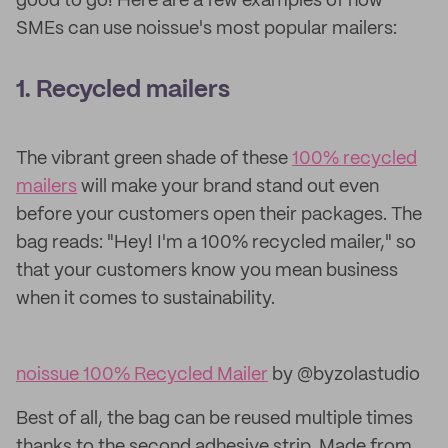
good to go! Here are a few examples of how
SMEs can use noissue's most popular mailers:
1. Recycled m
ailers
The vibrant green shade of these
100% recycled
mailers
will make your brand stand out even
before your customers open their packages. The
bag reads: "Hey! I'm a 100% recycled mailer," so
that your customers know you mean business
when it comes to sustainability.
noissue 100% Recycled Mailer
by @byzolastudio
Best of all, the bag can be reused multiple times
thanks to the second adhesive strip. Made from