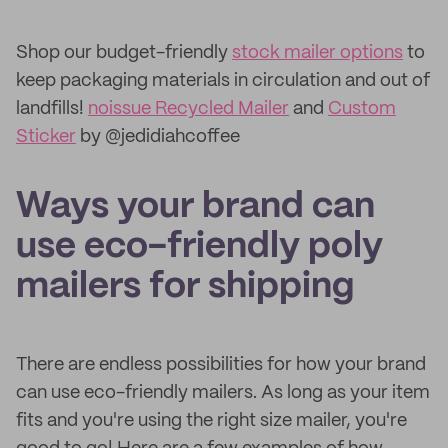
Shop our budget-friendly
stock mailer options
to
keep packaging materials in circulation and out of
landfills!
noissue Recycled Mailer
and
Custom
Sticker
by @jedidiahcoffee
Ways your brand can
use eco-friendly poly
mailers for shipping
There are endless possibilities for how your brand
can use eco-friendly mailers. As long as your item
fits and you're using the right size mailer, you're