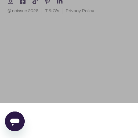
© noissue
2026
T & C's
Privacy Policy