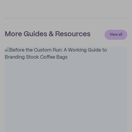
More Guides & Resources
View all