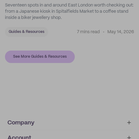
Seventeen spots in and around East London worth checking out:
from a Japanese kiosk in Spitalfields Market to a coffee stand
inside a biker jewellery shop.
7 mins read
May 14, 2026
Guides & Resources
See More Guides & Resources
Company
Account