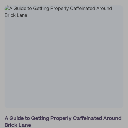
A Guide to Getting Properly Caffeinated Around
Brick Lane