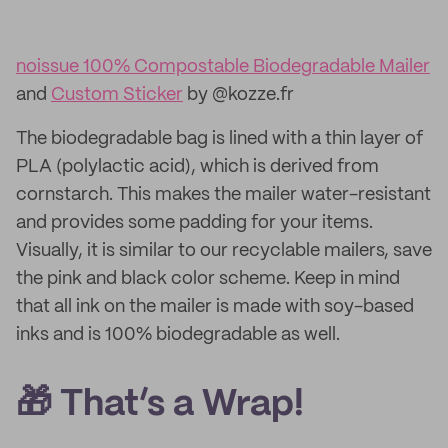
noissue 100% Compostable Biodegradable Mailer
and
Custom Sticker
by @kozze.fr
The biodegradable bag is lined with a thin layer of
PLA (polylactic acid), which is derived from
cornstarch. This makes the mailer water-resistant
and provides some padding for your items.
Visually, it is similar to our recyclable mailers, save
the pink and black color scheme. Keep in mind
that all ink on the mailer is made with soy-based
inks and is 100% biodegradable as well.
🎁 That’s a Wrap!