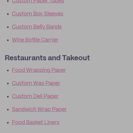
Custom Paper Tubes
Custom Box Sleeves
Custom Belly Bands
Wine Bottle Carrier
Restaurants and Takeout
Food Wrapping Paper
Custom Wax Paper
Custom Deli Paper
Sandwich Wrap Paper
Food Basket Liners