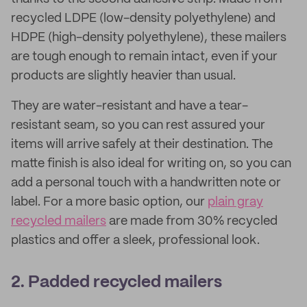
recycled LDPE (low-density polyethylene) and
HDPE (high-density polyethylene), these mailers
are tough enough to remain intact, even if your
products are slightly heavier than usual.
They are water-resistant and have a tear-
resistant seam, so you can rest assured your
items will arrive safely at their destination. The
matte finish is also ideal for writing on, so you can
add a personal touch with a handwritten note or
label. For a more basic option, our
plain gray
recycled mailers
are made from 30% recycled
plastics and offer a sleek, professional look.
2. Padded recycled mailers