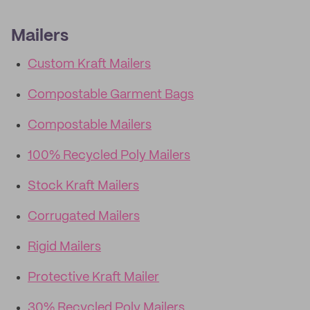
Mailers
Custom Kraft Mailers
Compostable Garment Bags
Compostable Mailers
100% Recycled Poly Mailers
Stock Kraft Mailers
Corrugated Mailers
Rigid Mailers
Protective Kraft Mailer
30% Recycled Poly Mailers