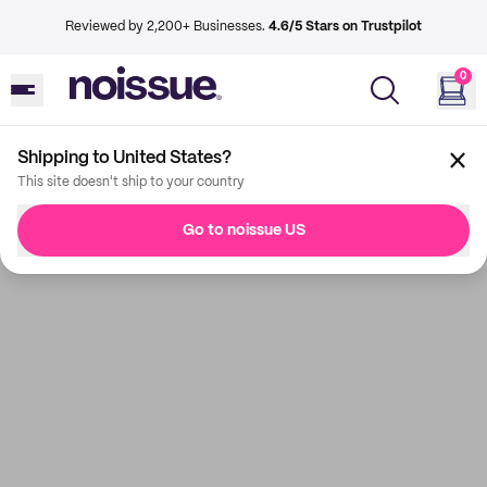
Reviewed by 2,200+ Businesses.
4.6/5 Stars on Trustpilot
0
Shipping to United States?
This site doesn't ship to your country
Go to noissue US