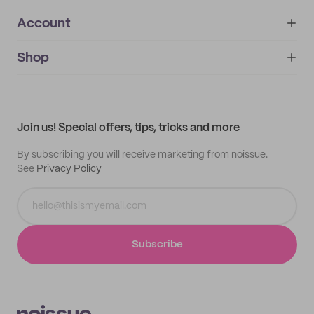
Account
About
noissue+
IMPRINT
Shop
My orders
Supplier application
My quotes
Help center
My profile
All products
Contact
Track order
Samples
Join us! Special offers, tips, tricks and more
By subscribing you will receive marketing from noissue.
See
Privacy Policy
Subscribe