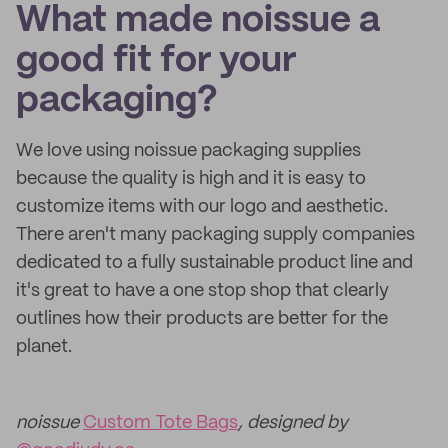
What made noissue a
good fit for your
packaging?
We love using noissue packaging supplies
because the quality is high and it is easy to
customize items with our logo and aesthetic.
There aren't many packaging supply companies
dedicated to a fully sustainable product line and
it's great to have a one stop shop that clearly
outlines how their products are better for the
planet.
noissue
Custom Tote Bags
, designed by