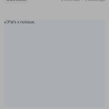
6 mins read
2 weeks ago