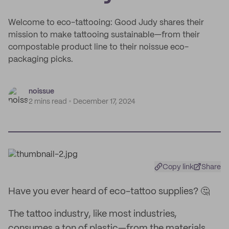
Welcome to eco-tattooing: Good Judy shares their
mission to make tattooing sustainable—from their
compostable product line to their noissue eco-
packaging picks.
noissue
2 mins read
December 17, 2024
Copy link
Share
Have you ever heard of eco-tattoo supplies? 🤔
The tattoo industry, like most industries,
consumes a ton of plastic—from the materials