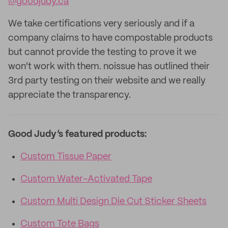
@goodjudy.ca
We take certifications very seriously and if a
company claims to have compostable products
but cannot provide the testing to prove it we
won't work with them. noissue has outlined their
3rd party testing on their website and we really
appreciate the transparency.
Good Judy’s featured products:
Custom Tissue Paper
Custom Water-Activated Tape
Custom Multi Design Die Cut Sticker Sheets
Custom Tote Bags