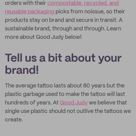
orders with their
compostable, recycled, and
reusable packaging
picks from noissue, so their
products stay on brand and secure in transit. A
sustainable brand, through and through. Learn
more about Good Judy below!
Tell us a bit about your
brand!
The average tattoo lasts about 80 years but the
plastic garbage used to make the tattoo will last
hundreds of years. At
Good Judy
we believe that
single use plastic should not outlive the tattoos we
create.