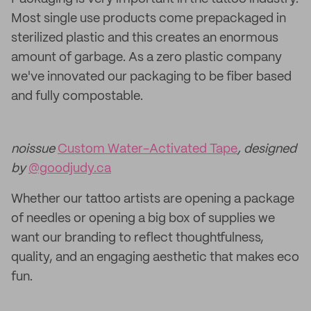
Most single use products come prepackaged in
sterilized plastic and this creates an enormous
amount of garbage. As a zero plastic company
we've innovated our packaging to be fiber based
and fully compostable.
noissue
Custom Water-Activated Tape
, designed
by
@goodjudy.ca
Whether our tattoo artists are opening a package
of needles or opening a big box of supplies we
want our branding to reflect thoughtfulness,
quality, and an engaging aesthetic that makes eco
fun.