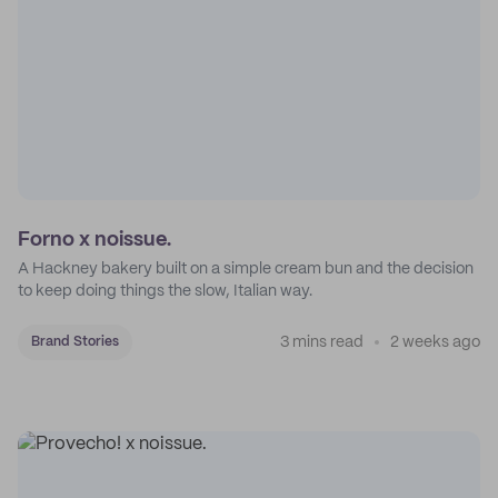
Forno x noissue.
A Hackney bakery built on a simple cream bun and the decision
to keep doing things the slow, Italian way.
3 mins read
2 weeks ago
Brand Stories