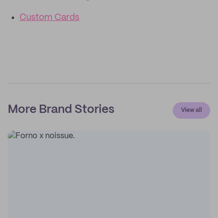
Custom Cards
More Brand Stories
View all