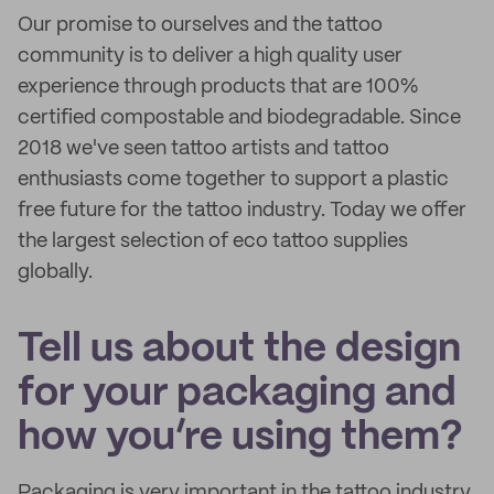
Our promise to ourselves and the tattoo
community is to deliver a high quality user
experience through products that are 100%
certified compostable and biodegradable. Since
2018 we've seen tattoo artists and tattoo
enthusiasts come together to support a plastic
free future for the tattoo industry. Today we offer
the largest selection of eco tattoo supplies
globally.
Tell us about the design
for your packaging and
how you’re using them?
Packaging is very important in the tattoo industry.