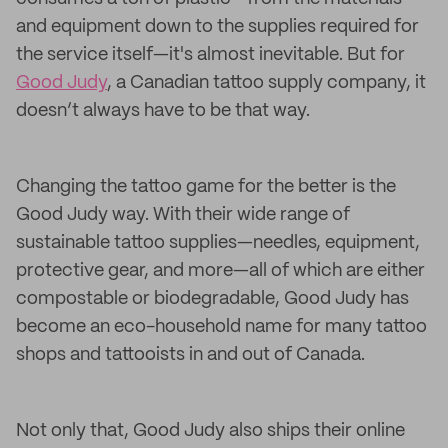
and equipment down to the supplies required for
the service itself—it's almost inevitable. But for
Good Judy
, a Canadian tattoo supply company, it
doesn’t always have to be that way.
Changing the tattoo game for the better is the
Good Judy way. With their wide range of
sustainable tattoo supplies—needles, equipment,
protective gear, and more—all of which are either
compostable or biodegradable, Good Judy has
become an eco-household name for many tattoo
shops and tattooists in and out of Canada.
Not only that, Good Judy also ships their online