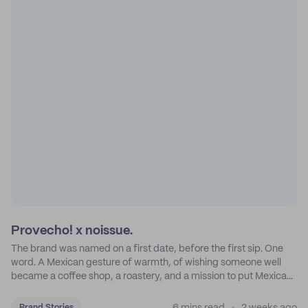
Provecho! x noissue.
The brand was named on a first date, before the first sip. One
word. A Mexican gesture of warmth, of wishing someone well
became a coffee shop, a roastery, and a mission to put Mexican
coffee on the map.
Brand Stories