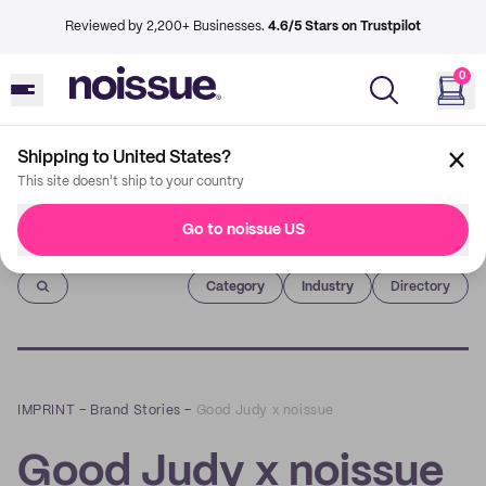
Reviewed by 2,200+ Businesses.
4.6/5 Stars on Trustpilot
0
Shipping to United States?
This site doesn't ship to your country
Go to noissue US
Imprint
Category
Industry
Directory
IMPRINT
–
Brand Stories
–
Good Judy x noissue
Good Judy x noissue