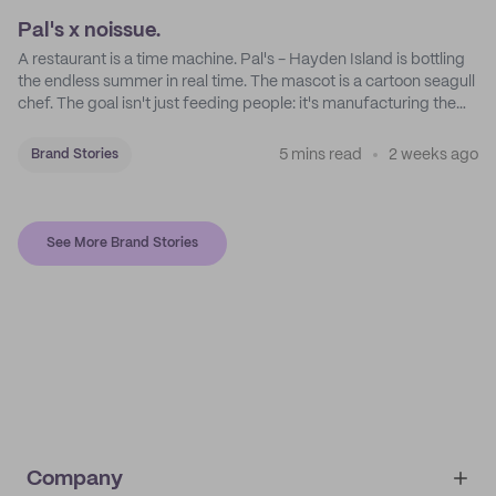
Pal's x noissue.
A restaurant is a time machine. Pal's - Hayden Island is bottling
the endless summer in real time. The mascot is a cartoon seagull
chef. The goal isn't just feeding people: it's manufacturing the
feeling of a childhood escape.
5 mins read
2 weeks ago
Brand Stories
See More Brand Stories
Company