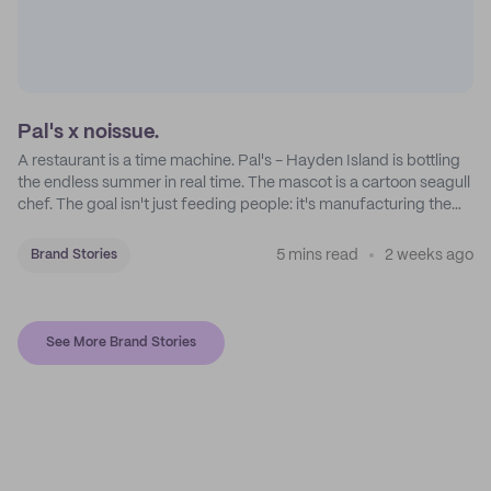
Pal's x noissue.
A restaurant is a time machine. Pal's - Hayden Island is bottling
the endless summer in real time. The mascot is a cartoon seagull
chef. The goal isn't just feeding people: it's manufacturing the
feeling of a childhood escape.
5 mins read
2 weeks ago
Brand Stories
See More Brand Stories