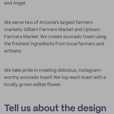
and Angel.
We serve two of Arizona's largest farmers
markets: Gilbert Farmers Market and Uptown
Farmers Market. We create avocado toast using
the freshest ingredients from local farmers and
artisans.
We take pride in creating delicious, Instagram-
worthy avocado toast! We top each toast with a
locally grown edible flower.
Tell us about the design