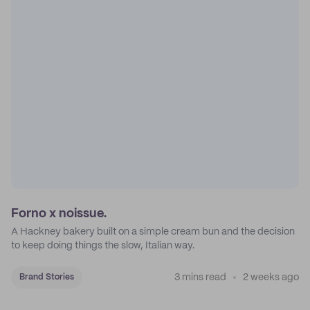
Forno x noissue.
A Hackney bakery built on a simple cream bun and the decision
to keep doing things the slow, Italian way.
3 mins read
2 weeks ago
Brand Stories