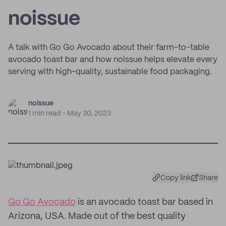
noissue
A talk with Go Go Avocado about their farm-to-table
avocado toast bar and how noissue helps elevate every
serving with high-quality, sustainable food packaging.
noissue
1 min read
May 30, 2023
Copy link
Share
Go Go Avocado
is an avocado toast bar based in
Arizona, USA. Made out of the best quality