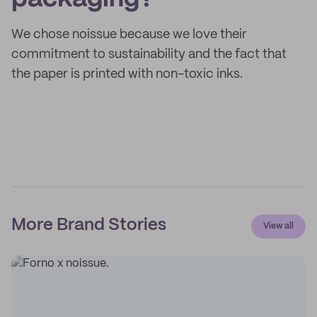
We chose noissue because we love their
commitment to sustainability and the fact that
the paper is printed with non-toxic inks.
More Brand Stories
View all