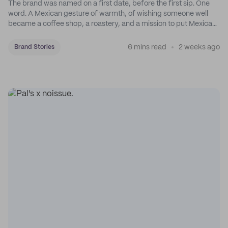
The brand was named on a first date, before the first sip. One
word. A Mexican gesture of warmth, of wishing someone well
became a coffee shop, a roastery, and a mission to put Mexican
coffee on the map.
6 mins read
2 weeks ago
Brand Stories