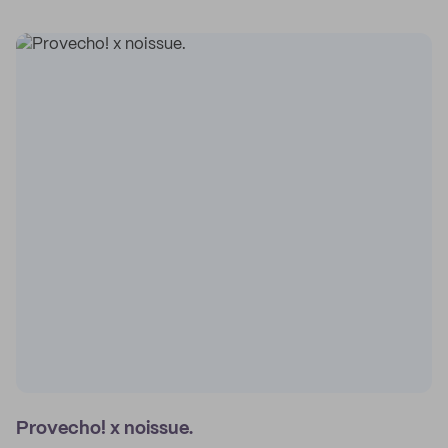
Provecho! x noissue.