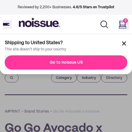
Reviewed by 2,200+ Businesses.
4.6/5 Stars on Trustpilot
0
Shipping to United States?
This site doesn't ship to your country
Go to noissue US
Imprint
Category
Industry
Directory
IMPRINT
–
Brand Stories
–
Go Go Avocado x noissue
Go Go Avocado x