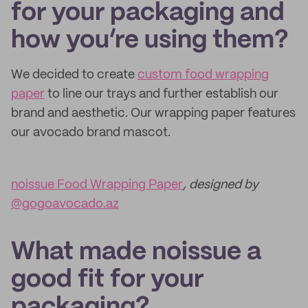
for your packaging and
how you’re using them?
We decided to create
custom food wrapping
paper
to line our trays and further establish our
brand and aesthetic. Our wrapping paper features
our avocado brand mascot.
noissue Food Wrapping Paper
, designed by
@gogoavocado.az
What made noissue a
good fit for your
packaging?