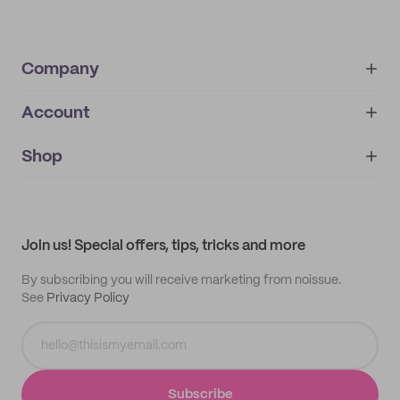
Company
Account
About
noissue+
IMPRINT
Shop
My orders
Supplier application
My quotes
Help center
My profile
All products
Contact
Track order
Samples
Join us! Special offers, tips, tricks and more
By subscribing you will receive marketing from noissue.
See
Privacy Policy
Subscribe