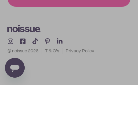
© noissue
2026
T & C's
Privacy Policy