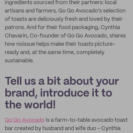
ingredients sourced from their partners: local
artisans and farmers, Go Go Avocado’s selection
of toasts are deliciously fresh and loved by their
patrons. And for their food packaging, Cynthia
Chavarin, Co-founder of Go Go Avocado, shares
how noissue helps make their toasts picture-
ready and, at the same time, completely
sustainable.
Tell us a bit about your
brand, introduce it to
the world!
Go Go Avocado
is a farm-to-table avocado toast
bar created by husband and wife duo - Cynthia