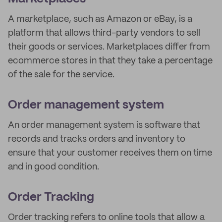
A marketplace, such as Amazon or eBay, is a
platform that allows third-party vendors to sell
their goods or services. Marketplaces differ from
ecommerce stores in that they take a percentage
of the sale for the service.
Order management system
An order management system is software that
records and tracks orders and inventory to
ensure that your customer receives them on time
and in good condition.
Order Tracking
Order tracking refers to online tools that allow a