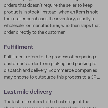
orders that doesn’t require the seller to keep
products in stock. Instead, when an item is sold
the retailer purchases the inventory, usually a
wholesaler or manufacturer, who then ships that
order directly to the customer.
Fulfillment
Fulfillment refers to the process of preparing a
customer’s order from picking and packing to
dispatch and delivery. Ecommerce companies
may choose to outsource this process to a 3PL.
Last mile delivery
The last mile refers to the final stage of the