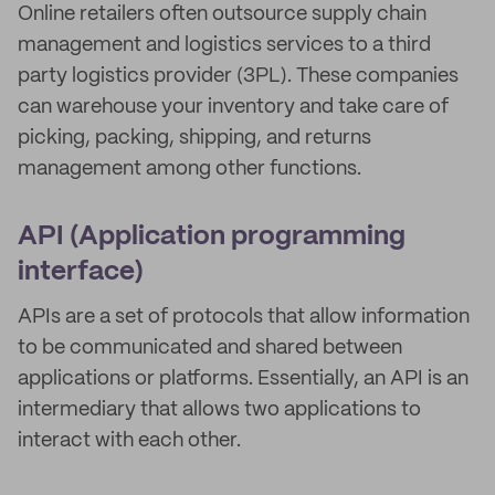
Online retailers often outsource supply chain
management and logistics services to a third
party logistics provider (3PL). These companies
can warehouse your inventory and take care of
picking, packing, shipping, and returns
management among other functions.
API (Application programming
interface)
APIs are a set of protocols that allow information
to be communicated and shared between
applications or platforms. Essentially, an API is an
intermediary that allows two applications to
interact with each other.