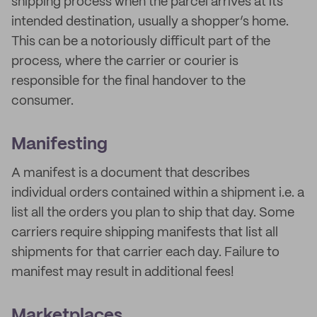
shipping process when the parcel arrives at its
intended destination, usually a shopper’s home.
This can be a notoriously difficult part of the
process, where the carrier or courier is
responsible for the final handover to the
consumer.
Manifesting
A manifest is a document that describes
individual orders contained within a shipment i.e. a
list all the orders you plan to ship that day. Some
carriers require shipping manifests that list all
shipments for that carrier each day. Failure to
manifest may result in additional fees!
Marketplaces