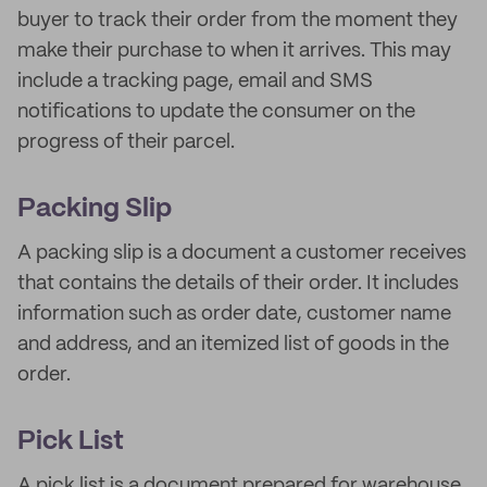
buyer to track their order from the moment they
make their purchase to when it arrives. This may
include a tracking page, email and SMS
notifications to update the consumer on the
progress of their parcel.
Packing Slip
A packing slip is a document a customer receives
that contains the details of their order. It includes
information such as order date, customer name
and address, and an itemized list of goods in the
order.
Pick List
A pick list is a document prepared for warehouse