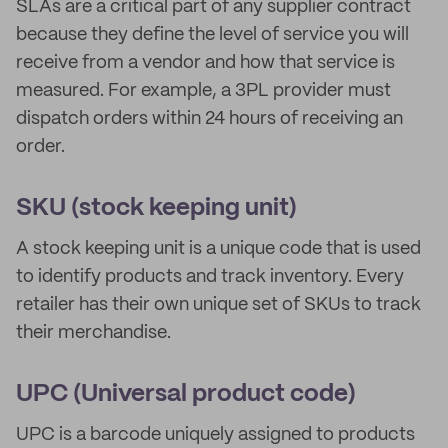
SLAs are a critical part of any supplier contract
because they define the level of service you will
receive from a vendor and how that service is
measured. For example, a 3PL provider must
dispatch orders within 24 hours of receiving an
order.
SKU (stock keeping unit)
A stock keeping unit is a unique code that is used
to identify products and track inventory. Every
retailer has their own unique set of SKUs to track
their merchandise.
UPC (Universal product code)
UPC is a barcode uniquely assigned to products