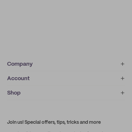
Company
Account
About
noissue+
IMPRINT
Shop
My orders
Supplier application
My quotes
Help center
My profile
All products
Contact
Track order
Samples
Join us! Special offers, tips, tricks and more