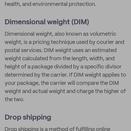
health, and environmental protection.
Dimensional weight (DIM)
Dimensional weight, also known as volumetric
weight, is a pricing technique used by courier and
postal services. DIM weight uses an estimated
weight calculated from the length, width, and
height of a package divided by a specific divisor
determined by the carrier. If DIM weight applies to
your package, the carrier will compare the DIM
weight and actual weight and charge the higher of
the two.
Drop shipping
Drop shipping is a method of fulfilling online