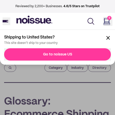
Reviewed by 2,200+ Businesses.
4.6/5 Stars on Trustpilot
0
Shipping to United States?
This site doesn't ship to your country
Go to noissue US
Imprint
Category
Industry
Directory
Glossary:
Ecommerce Shipping