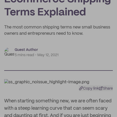
Terms Explained
The most common shipping terms new small business
owners and entrepreneurs need to know.
Guest Author
5 mins read
May 12, 2021
Copy link
Share
When starting something new, we are often faced
with a steep learning curve that can seem scary
and daunting at first. And if you are just beginning