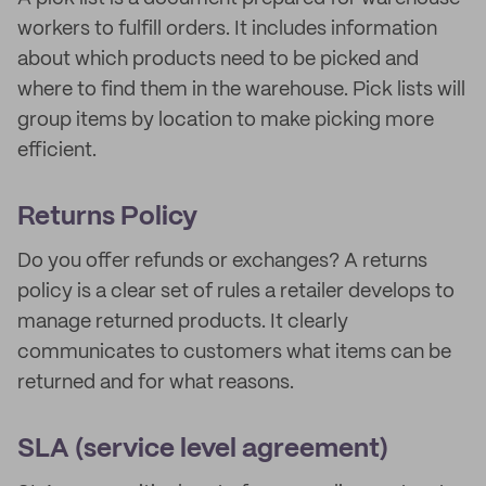
workers to fulfill orders. It includes information
about which products need to be picked and
where to find them in the warehouse. Pick lists will
group items by location to make picking more
efficient.
Returns Policy
Do you offer refunds or exchanges? A returns
policy is a clear set of rules a retailer develops to
manage returned products. It clearly
communicates to customers what items can be
returned and for what reasons.
SLA (service level agreement)