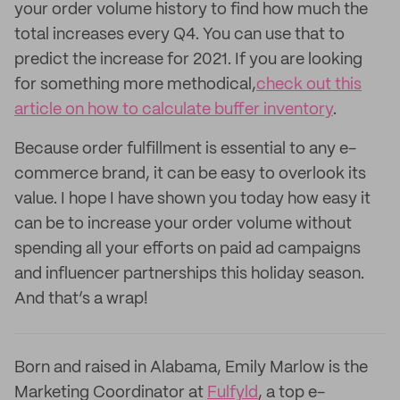
your order volume history to find how much the
total increases every Q4. You can use that to
predict the increase for 2021. If you are looking
for something more methodical,
check out this
article on how to calculate buffer inventory
.
Because order fulfillment is essential to any e-
commerce brand, it can be easy to overlook its
value. I hope I have shown you today how easy it
can be to increase your order volume without
spending all your efforts on paid ad campaigns
and influencer partnerships this holiday season.
And that’s a wrap!
Born and raised in Alabama, Emily Marlow is the
Marketing Coordinator at
Fulfyld
, a top e-