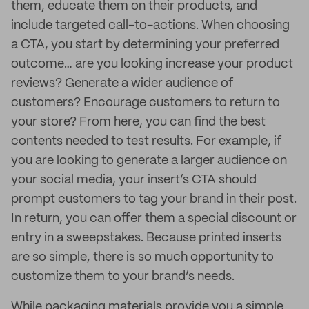
them, educate them on their products, and
include targeted call-to-actions. When choosing
a CTA, you start by determining your preferred
outcome… are you looking increase your product
reviews? Generate a wider audience of
customers? Encourage customers to return to
your store? From here, you can find the best
contents needed to test results. For example, if
you are looking to generate a larger audience on
your social media, your insert’s CTA should
prompt customers to tag your brand in their post.
In return, you can offer them a special discount or
entry in a sweepstakes. Because printed inserts
are so simple, there is so much opportunity to
customize them to your brand’s needs.
While packaging materials provide you a simple