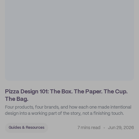
Pizza Design 101: The Box. The Paper. The Cup.
The Bag.
Four products, four brands, and how each one made intentional
design into a working part of the story, not a finishing touch.
7 mins read
Jun 29, 2026
Guides & Resources