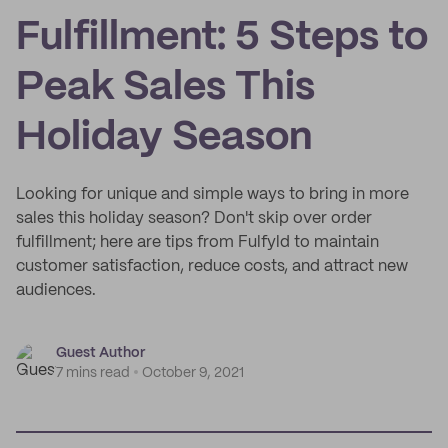
Fulfillment: 5 Steps to
Peak Sales This
Holiday Season
Looking for unique and simple ways to bring in more
sales this holiday season? Don't skip over order
fulfillment; here are tips from Fulfyld to maintain
customer satisfaction, reduce costs, and attract new
audiences.
Guest Author
7 mins read
October 9, 2021