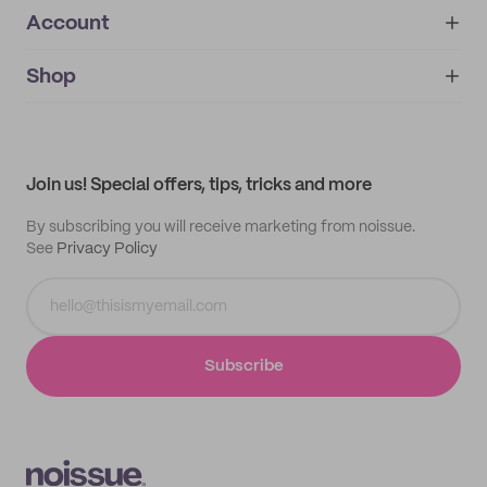
Account
About
noissue+
IMPRINT
Shop
My orders
Supplier application
My quotes
Help center
My profile
All products
Contact
Track order
Samples
Join us! Special offers, tips, tricks and more
By subscribing you will receive marketing from noissue.
See
Privacy Policy
Subscribe