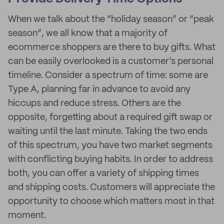
When we talk about the “holiday season” or “peak
season”, we all know that a majority of
ecommerce shoppers are there to buy gifts. What
can be easily overlooked is a customer’s personal
timeline. Consider a spectrum of time: some are
Type A, planning far in advance to avoid any
hiccups and reduce stress. Others are the
opposite, forgetting about a required gift swap or
waiting until the last minute. Taking the two ends
of this spectrum, you have two market segments
with conflicting buying habits. In order to address
both, you can offer a variety of shipping times
and shipping costs. Customers will appreciate the
opportunity to choose which matters most in that
moment.