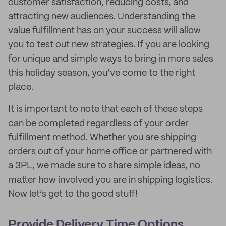
customer satisfaction, reducing costs, and
attracting new audiences. Understanding the
value fulfillment has on your success will allow
you to test out new strategies. If you are looking
for unique and simple ways to bring in more sales
this holiday season, you’ve come to the right
place.
It is important to note that each of these steps
can be completed regardless of your order
fulfillment method. Whether you are shipping
orders out of your home office or partnered with
a 3PL, we made sure to share simple ideas, no
matter how involved you are in shipping logistics.
Now let’s get to the good stuff!
Provide Delivery Time Options