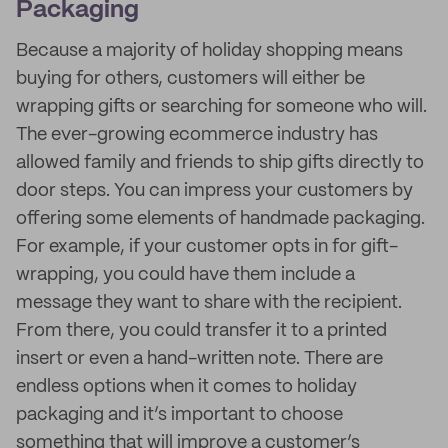
Packaging
Because a majority of holiday shopping means
buying for others, customers will either be
wrapping gifts or searching for someone who will.
The ever-growing ecommerce industry has
allowed family and friends to ship gifts directly to
door steps. You can impress your customers by
offering some elements of handmade packaging.
For example, if your customer opts in for gift-
wrapping, you could have them include a
message they want to share with the recipient.
From there, you could transfer it to a printed
insert or even a hand-written note. There are
endless options when it comes to holiday
packaging and it’s important to choose
something that will improve a customer’s