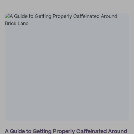
A Guide to Getting Properly Caffeinated Around