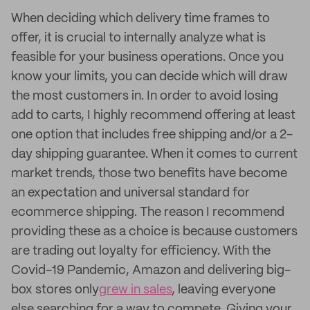
When deciding which delivery time frames to
offer, it is crucial to internally analyze what is
feasible for your business operations. Once you
know your limits, you can decide which will draw
the most customers in. In order to avoid losing
add to carts, I highly recommend offering at least
one option that includes free shipping and/or a 2-
day shipping guarantee. When it comes to current
market trends, those two benefits have become
an expectation and universal standard for
ecommerce shipping. The reason I recommend
providing these as a choice is because customers
are trading out loyalty for efficiency. With the
Covid-19 Pandemic, Amazon and delivering big-
box stores only
grew in sales
, leaving everyone
else searching for a way to compete. Giving your