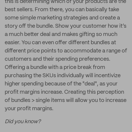
this is determining which of your products are the
best sellers. From there, you can basically take
some simple marketing strategies and create a
story off the bundle. Show your customer how it’s
a much better deal and makes gifting so much
easier. You can even offer different bundles at
different price points to accommodate a range of
customers and their spending preferences.
Offering a bundle with a price break from
purchasing the SKUs individually will incentivize
higher spending because of the "deal", as your
profit margins increase. Creating this perception
of bundles > single items will allow you to increase
your profit margins.
Did you know?