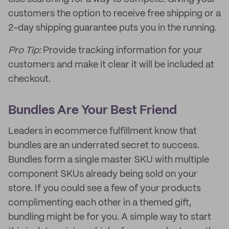
customers the option to receive free shipping or a
2-day shipping guarantee puts you in the running.
Pro Tip:
Provide tracking information for your
customers and make it clear it will be included at
checkout.
Bundles Are Your Best Friend
Leaders in ecommerce fulfillment know that
bundles are an underrated secret to success.
Bundles form a single master SKU with multiple
component SKUs already being sold on your
store. If you could see a few of your products
complimenting each other in a themed gift,
bundling might be for you. A simple way to start