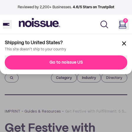
Reviewed by 2,200+ Businesses.
4.6/5 Stars on Trustpilot
0
Shipping to United States?
This site doesn't ship to your country
Go to noissue US
Imprint
Category
Industry
Directory
IMPRINT
–
Guides & Resources
–
Get Festive with Fulfillment: 5 Steps to Peak Sales This Holiday Season
Get Festive with