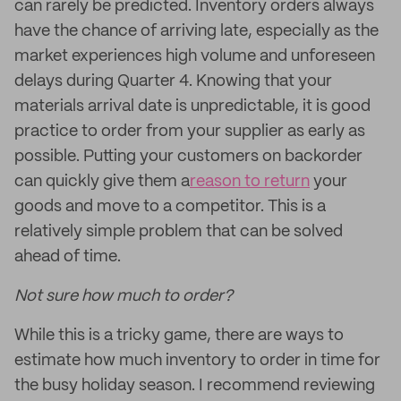
can rarely be predicted. Inventory orders always
have the chance of arriving late, especially as the
market experiences high volume and unforeseen
delays during Quarter 4. Knowing that your
materials arrival date is unpredictable, it is good
practice to order from your supplier as early as
possible. Putting your customers on backorder
can quickly give them a
reason to return
your
goods and move to a competitor. This is a
relatively simple problem that can be solved
ahead of time.
Not sure how much to order?
While this is a tricky game, there are ways to
estimate how much inventory to order in time for
the busy holiday season. I recommend reviewing