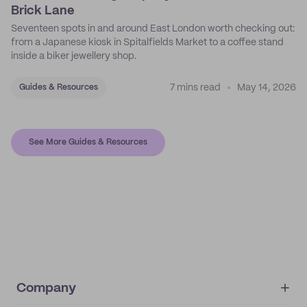
Brick Lane
Seventeen spots in and around East London worth checking out:
from a Japanese kiosk in Spitalfields Market to a coffee stand
inside a biker jewellery shop.
7 mins read
May 14, 2026
Guides & Resources
See More Guides & Resources
Company