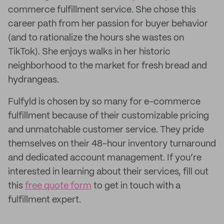
commerce fulfillment service. She chose this
career path from her passion for buyer behavior
(and to rationalize the hours she wastes on
TikTok). She enjoys walks in her historic
neighborhood to the market for fresh bread and
hydrangeas.
Fulfyld is chosen by so many for e-commerce
fulfillment because of their customizable pricing
and unmatchable customer service. They pride
themselves on their 48-hour inventory turnaround
and dedicated account management. If you’re
interested in learning about their services, fill out
this
free quote form
to get in touch with a
fulfillment expert.