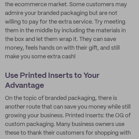
the ecommerce market. Some customers may
admire your branded packaging but are not
willing to pay for the extra service. Try meeting
them in the middle by including the materials in
the box and let them wrap it. They can save
money, feels hands on with their gift, and still
make you some extra cash!
Use Printed Inserts to Your
Advantage
On the topic of branded packaging, there is
another route that can save you money while still
growing your business. Printed Inserts: the OG of
custom packaging. Many business owners use
these to thank their customers for shopping with