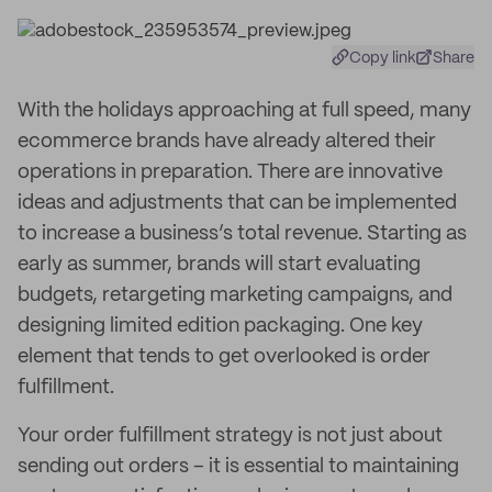
Copy link
Share
With the holidays approaching at full speed, many
ecommerce brands have already altered their
operations in preparation. There are innovative
ideas and adjustments that can be implemented
to increase a business’s total revenue. Starting as
early as summer, brands will start evaluating
budgets, retargeting marketing campaigns, and
designing limited edition packaging. One key
element that tends to get overlooked is order
fulfillment.
Your order fulfillment strategy is not just about
sending out orders – it is essential to maintaining