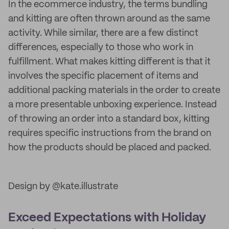
In the ecommerce industry, the terms bundling
and kitting are often thrown around as the same
activity. While similar, there are a few distinct
differences, especially to those who work in
fulfillment. What makes kitting different is that it
involves the specific placement of items and
additional packing materials in the order to create
a more presentable unboxing experience. Instead
of throwing an order into a standard box, kitting
requires specific instructions from the brand on
how the products should be placed and packed.
Design by @kate.illustrate
Exceed Expectations with Holiday