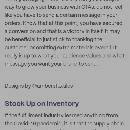
way to grow your business with CTAs, do not feel
like you have to send a certain message in your
orders. Know that at this point, you have secured
a conversion and that is a victory in itself. It may
be beneficial to just stick to thanking the
customer or omitting extra materials overall. It
really is up to what your audience values and what
message you want your brand to send.
Designs by @amberstextiles
Stock Up on Inventory
If the fulfillment industry learned anything from
the Covid-19 pandemic, it is that the supply chain