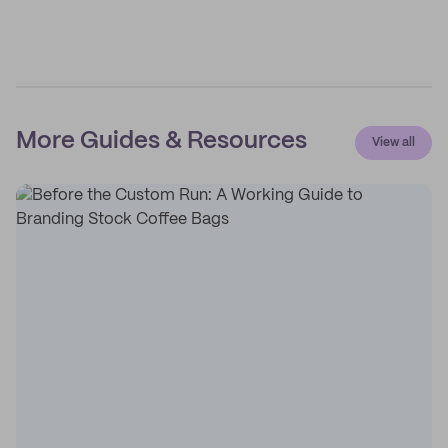
More Guides & Resources
View all