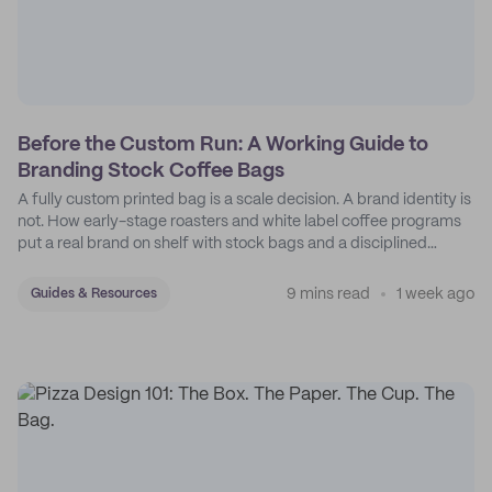
Before the Custom Run: A Working Guide to
Branding Stock Coffee Bags
A fully custom printed bag is a scale decision. A brand identity is
not. How early-stage roasters and white label coffee programs
put a real brand on shelf with stock bags and a disciplined
sticker system.
9 mins read
1 week ago
Guides & Resources