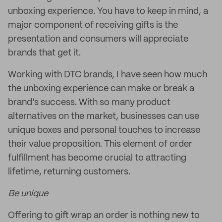
unboxing experience. You have to keep in mind, a
major component of receiving gifts is the
presentation and consumers will appreciate
brands that get it.
Working with DTC brands, I have seen how much
the unboxing experience can make or break a
brand’s success. With so many product
alternatives on the market, businesses can use
unique boxes and personal touches to increase
their value proposition. This element of order
fulfillment has become crucial to attracting
lifetime, returning customers.
Be unique
Offering to gift wrap an order is nothing new to