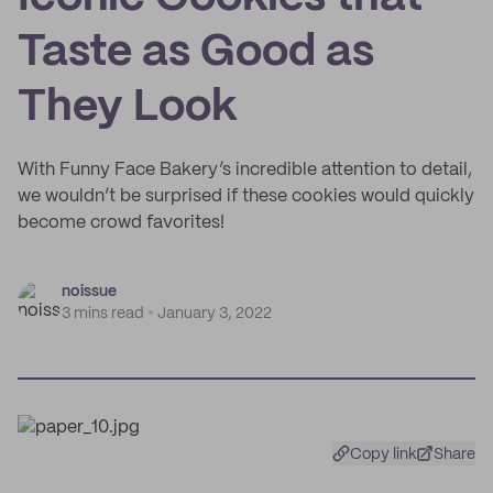
Taste as Good as
They Look
With Funny Face Bakery’s incredible attention to detail,
we wouldn’t be surprised if these cookies would quickly
become crowd favorites!
noissue
3 mins read
January 3, 2022
Copy link
Share