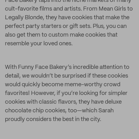
Face Bakery taps into the niche markets of many
cult-favorite films and artists. From Mean Girls to
Legally Blonde, they have cookies that make the
perfect party starters or gift sets. Plus, you can
also get them to custom make cookies that
resemble your loved ones.
With Funny Face Bakery’s incredible attention to
detail, we wouldn’t be surprised if these cookies
would quickly become meme-worthy crowd
favorites! However, if you’re looking for simpler
cookies with classic flavors, they have deluxe
chocolate chip cookies, too—which Sarah
proudly considers the best in the city.