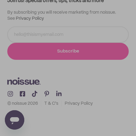
Join us! Special offers, tips, tricks and more
By subscribing you will receive marketing from noissue.
See
Privacy Policy
Subscribe
© noissue
2026
T & C's
Privacy Policy