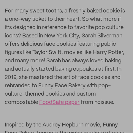
For many sweet tooths, a freshly baked cookie is
a one-way ticket to their heart. So what more if
it’s designed in reference to favorite pop culture
icons? Based in New York City, Sarah Silverman
offers delicious face cookies featuring public
figures like Taylor Swift, movies like Harry Potter,
and many more! Sarah has always loved baking
and actually started baking cupcakes at first. In
2019, she mastered the art of face cookies and
rebranded to Funny Face Bakery with pop-
culture-themed cookies and custom
compostable
FoodSafe paper
from noissue.
Inspired by the Audrey Hepburn movie, Funny