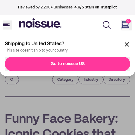
Reviewed by 2,200+ Businesses.
4.6/5 Stars on Trustpilot
0
Shipping to United States?
This site doesn't ship to your country
Go to noissue US
Imprint
Category
Industry
Directory
Funny Face Bakery:
Iconic Cookies that