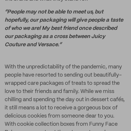
“People may not be able to meet us, but
hopefully, our packaging will give people a taste
of who we are! My best friend once described
our packaging as a cross between Juicy
Couture and Versace.”
With the unpredictability of the pandemic, many
people have resorted to sending out beautifully-
wrapped care packages of treats to spread the
love to their friends and family. While we miss
chilling and spending the day out in dessert cafés,
it still means a lot to receive a gorgeous box of
delicious cookies from someone dear to you.
With cookie collection boxes from Funny Face