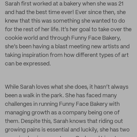
Sarah first worked at a bakery when she was 21
and had the best time ever! Ever since then, she
knew that this was something she wanted to do
for the rest of her life. It’s her goal to take over the
cookie world and through Funny Face Bakery,
she’s been having a blast meeting new artists and
taking inspiration from how different types of art
can be expressed.
While Sarah loves what she does, it hasn’t always
been a walk in the park. She has faced many
challenges in running Funny Face Bakery with
managing growth as a company being one of
them. Despite this, Sarah knows that riding out
growing pains is essential and luckily, she has two