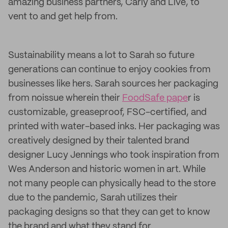
amazing business partners, Carly and Live, to
vent to and get help from.
Sustainability means a lot to Sarah so future
generations can continue to enjoy cookies from
businesses like hers. Sarah sources her packaging
from noissue wherein their
FoodSafe pape
r is
customizable, greaseproof, FSC-certified, and
printed with water-based inks. Her packaging was
creatively designed by their talented brand
designer Lucy Jennings who took inspiration from
Wes Anderson and historic women in art. While
not many people can physically head to the store
due to the pandemic, Sarah utilizes their
packaging designs so that they can get to know
the brand and what they stand for.