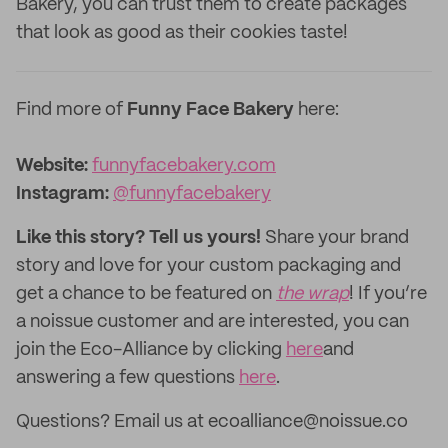
Bakery, you can trust them to create packages
that look as good as their cookies taste!
Find more of
Funny Face Bakery
here:
Website:
funnyfacebakery.com
Instagram:
@funnyfacebakery
Like this story? Tell us yours!
Share your brand
story and love for your custom packaging and
get a chance to be featured on
the wrap
! If you’re
a noissue customer and are interested, you can
join the Eco-Alliance by clicking
here
and
answering a few questions
here
.
Questions? Email us at ecoalliance@noissue.co