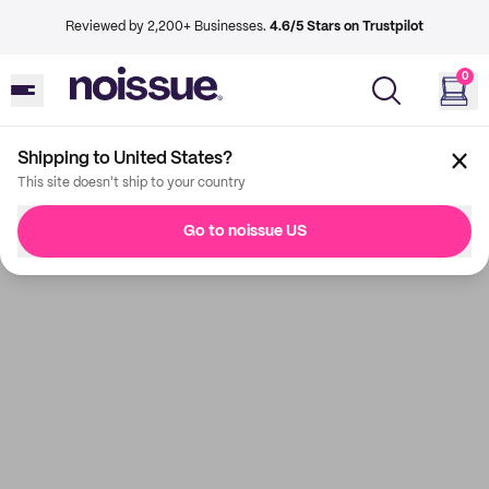
Reviewed by 2,200+ Businesses.
4.6/5 Stars on Trustpilot
0
Shipping to United States?
This site doesn't ship to your country
Go to noissue US