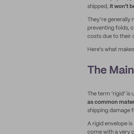
shipped,
it won't 
They’re generally 
preventing folds, 
costs due to their
Here's what makes 
The Main 
The term ‘rigid’ is
as common mater
shipping damage f
A rigid envelope i
come with a very 