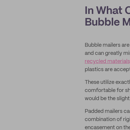
In What 
Bubble M
Bubble mailers are 
and can greatly m
recycled materials
plastics are accep
These utilize exac
comfortable for sh
would be the slight
Padded mailers can 
combination of rig
encasement on the 