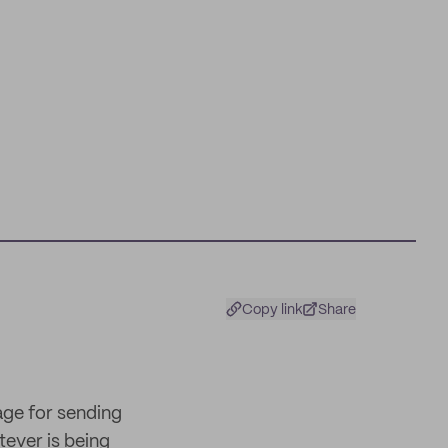
Copy link
Share
age for sending
tever is being