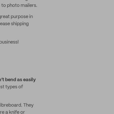
s to photo mailers.
reat purpose in
rease shipping
business!
’t bend as easily
st types of
fibreboard. They
re a knife or