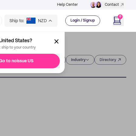
Help Center
Contact
0
Ship to:
NZD
Login / Signup
United States?
t ship to your country
Category
Industry
Directory
Go to noissue US