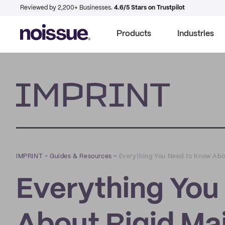
Reviewed by 2,200+ Businesses.
4.6/5 Stars on Trustpilot
Products
Industries
Imprint
IMPRINT
–
Guides & Resources
–
Everything You Need to Know Abou
Everything You