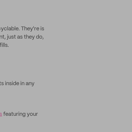
clable. They're is
t, just as they do,
lls.
 inside in any
s
featuring your