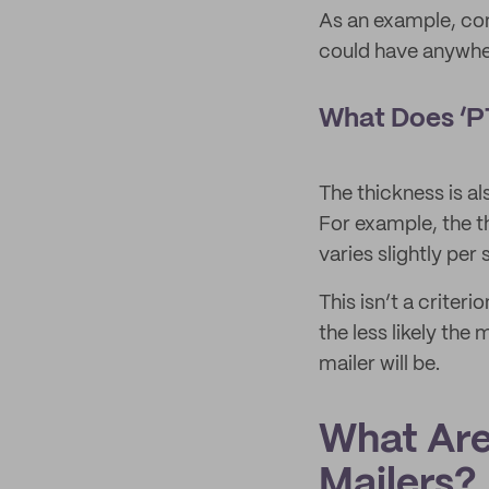
As an example, com
could have anywh
What Does ‘PT
The thickness is a
For example, the t
varies slightly per
This isn’t a criter
the less likely the 
mailer will be.
What Are
Mailers?