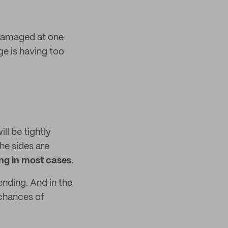
 damaged at one
e is having too
ll be tightly
he sides are
ing in most cases
.
ending. And in the
 chances of