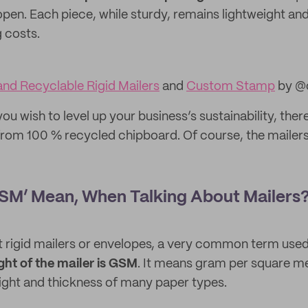
open. Each piece, while sturdy, remains lightweight and
g costs.
nd Recyclable Rigid Mailers
and
Custom Stamp
by @c
you wish to level up your business’s sustainability, ther
om 100 % recycled chipboard. Of course, the mailers
SM’ Mean, When Talking About Mailers
 rigid mailers or envelopes, a very common term use
ght of the mailer is GSM
. It means gram per square m
ight and thickness of many paper types.