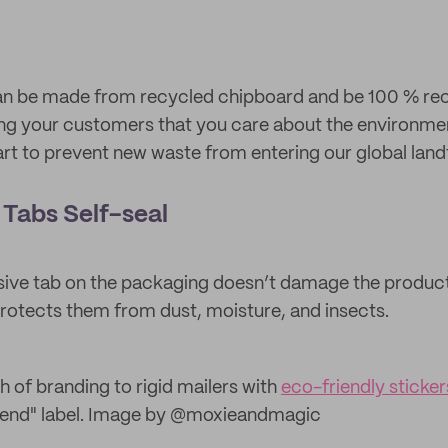
an be made from recycled chipboard and be 100 % recy
ling your customers that you care about the environmen
rt to prevent new waste from entering our global landfi
Tabs Self-seal
sive tab on the packaging doesn’t damage the products
protects them from dust, moisture, and insects.
h of branding to rigid mailers with
eco-friendly sticker
 bend" label. Image by @moxieandmagic