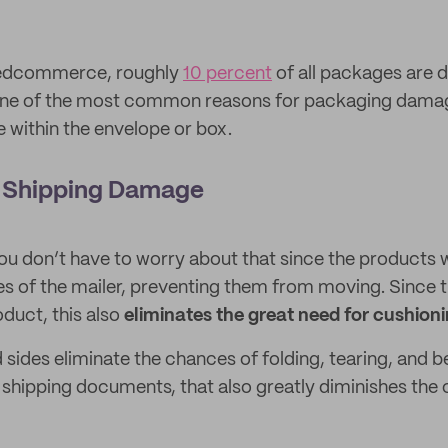
edcommerce, roughly
10 percent
of all packages are
 One of the most common reasons for packaging damag
within the envelope or box.
 Shipping Damage
you don’t have to worry about that since the products wi
es of the mailer, preventing them from moving. Since t
duct, this also
eliminates the great need for cushion
 sides eliminate the chances of folding, tearing, and b
shipping documents, that also greatly diminishes the