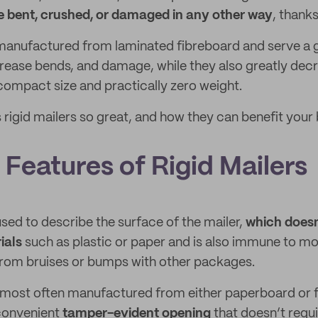
be bent, crushed, or damaged in any other way
, thank
manufactured from laminated fibreboard and serve a g
crease bends, and damage, while they also greatly dec
 compact size and practically zero weight.
rigid mailers so great, and how they can benefit your 
Features of Rigid Mailers
 used to describe the surface of the mailer,
which doesn
ials
such as plastic or paper and is also immune to mo
rom bruises or bumps with other packages.
s most often manufactured from either paperboard or 
convenient
tamper-evident opening
that doesn’t requi