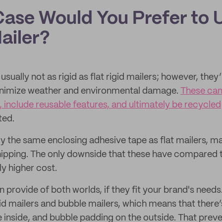
Case Would You Prefer to 
ailer?
usually not as rigid as flat rigid mailers; however, they
inimize weather and environmental damage.
These can
, include reusable features, and ultimately be recycled
ted.
tly the same enclosing adhesive tape as flat mailers, 
ipping. The only downside that these have compared t
ly higher cost.
provide of both worlds, if they fit your brand's needs
id mailers and bubble mailers, which means that there’s
inside, and bubble padding on the outside. That prev