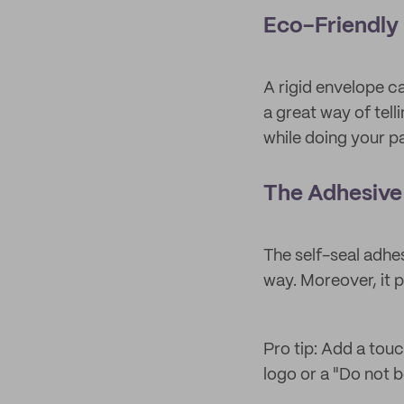
Eco-Friendly
A rigid envelope c
a great way of tel
while doing your pa
The Adhesive 
The self-seal adhe
way. Moreover, it 
Pro tip: Add a touc
logo or a "Do not