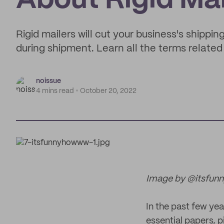
About Rigid Mai
Rigid mailers will cut your business's shippi
during shipment. Learn all the terms related
noissue
4 mins read
October 20, 2022
Image by @itsfu
In the past few ye
essential papers, p