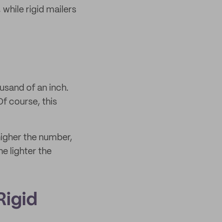
hile rigid mailers
usand of an inch.
f course, this
 higher the number,
he lighter the
Rigid