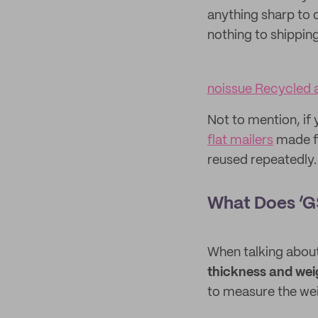
anything sharp to 
nothing to shippin
noissue Recycled a
Not to mention, if 
flat mailers
made fr
reused repeatedly.
What Does ‘G
When talking about
thickness and wei
to measure the we