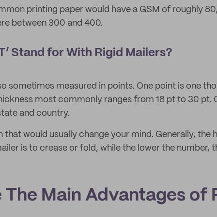
mon printing paper would have a GSM of roughly 80, w
ere between 300 and 400.
’ Stand for With Rigid Mailers?
lso sometimes measured in points. One point is one tho
hickness most commonly ranges from 18 pt to 30 pt. O
 state and country.
ion that would usually change your mind. Generally, the
mailer is to crease or fold, while the lower the number, t
 The Main Advantages of 