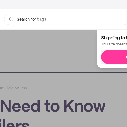
bags
Search for
Shipping to 
This site doesn'
t Rigid Mailers
 Need to Know