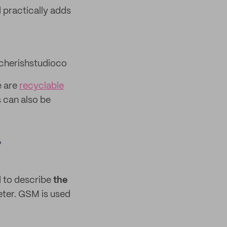
 practically adds
herishstudioco
e are
recyclable
 can also be
?
d to describe
the
eter. GSM is used