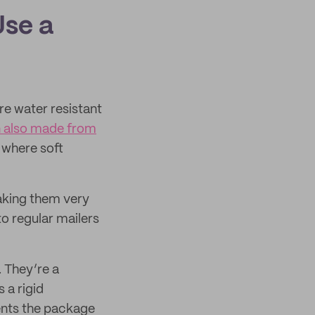
Use a
’re water resistant
 also made from
where soft
making them very
o regular mailers
. They’re a
 a rigid
ents the package