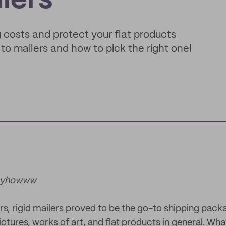
lers
ng costs and protect your flat products
 to mailers and how to pick the right one!
nnyhowww
ars, rigid mailers proved to be the go-to shipping pack
ictures, works of art, and flat products in general. Wha