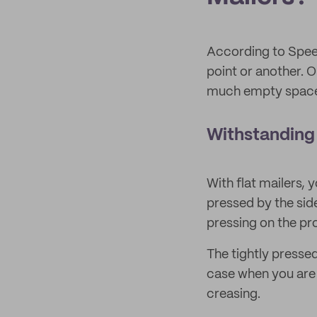
According to Spe
point or another.
much empty space 
Withstanding
With flat mailers, 
pressed by the sid
pressing on the pro
The tightly pressed
case when you are 
creasing.