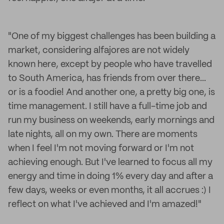
"One of my biggest challenges has been building a
market, considering alfajores are not widely
known here, except by people who have travelled
to South America, has friends from over there...
or is a foodie! And another one, a pretty big one, is
time management. I still have a full-time job and
run my business on weekends, early mornings and
late nights, all on my own. There are moments
when I feel I'm not moving forward or I'm not
achieving enough. But I've learned to focus all my
energy and time in doing 1% every day and after a
few days, weeks or even months, it all accrues :) I
reflect on what I've achieved and I'm amazed!"