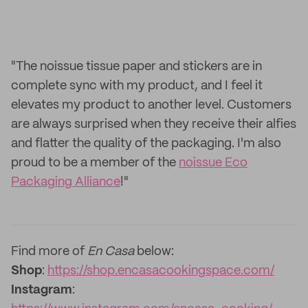
"The noissue tissue paper and stickers are in
complete sync with my product, and I feel it
elevates my product to another level. Customers
are always surprised when they receive their alfies
and flatter the quality of the packaging. I'm also
proud to be a member of the
noissue Eco
Packaging Alliance
!"
Find more of
En Casa
below:
Shop
:
https://shop.encasacookingspace.com/
Instagram
: