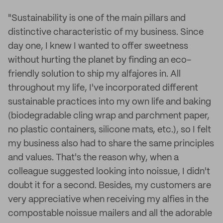
"Sustainability is one of the main pillars and
distinctive characteristic of my business. Since
day one, I knew I wanted to offer sweetness
without hurting the planet by finding an eco-
friendly solution to ship my alfajores in. All
throughout my life, I've incorporated different
sustainable practices into my own life and baking
(biodegradable cling wrap and parchment paper,
no plastic containers, silicone mats, etc.), so I felt
my business also had to share the same principles
and values. That's the reason why, when a
colleague suggested looking into noissue, I didn't
doubt it for a second. Besides, my customers are
very appreciative when receiving my alfies in the
compostable noissue mailers and all the adorable