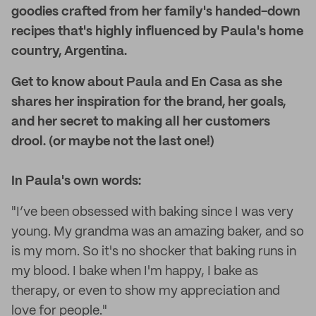
goodies crafted from her family's handed-down
recipes that's highly influenced by Paula's home
country, Argentina.
Get to know about Paula and En Casa as she
shares her inspiration for the brand, her goals,
and her secret to making all her customers
drool. (or maybe not the last one!)
In Paula's own words:
"I’ve been obsessed with baking since I was very
young. My grandma was an amazing baker, and so
is my mom. So it's no shocker that baking runs in
my blood. I bake when I'm happy, I bake as
therapy, or even to show my appreciation and
love for people."