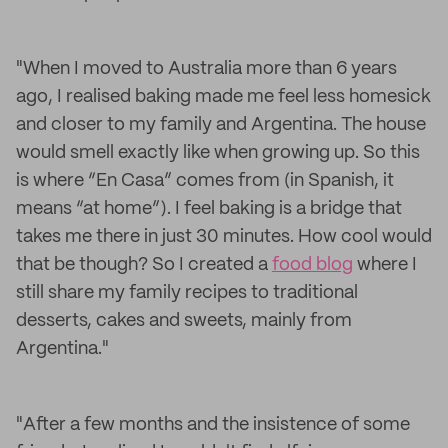
"When I moved to Australia more than 6 years
ago, I realised baking made me feel less homesick
and closer to my family and Argentina. The house
would smell exactly like when growing up. So this
is where “En Casa” comes from (in Spanish, it
means “at home”). I feel baking is a bridge that
takes me there in just 30 minutes. How cool would
that be though? So I created a
food blog
where I
still share my family recipes to traditional
desserts, cakes and sweets, mainly from
Argentina."
"After a few months and the insistence of some