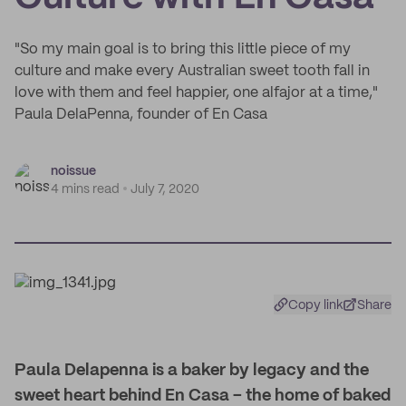
"So my main goal is to bring this little piece of my
culture and make every Australian sweet tooth fall in
love with them and feel happier, one alfajor at a time,"
Paula DelaPenna, founder of En Casa
noissue
4 mins read
July 7, 2020
Copy link
Share
Paula Delapenna is a baker by legacy and the
sweet heart behind En Casa – the home of baked