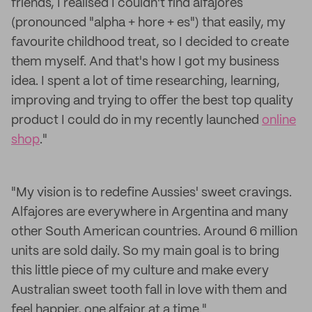
friends, I realised I couldn't find alfajores
(pronounced "
alpha
+ hore + es") that easily, my
favourite childhood treat, so I decided to create
them myself. And that's how I got my business
idea. I spent a lot of time researching, learning,
improving and trying to offer the best top quality
product I could do in my recently launched
online
shop
."
"My vision is to redefine Aussies' sweet cravings.
Alfajores are everywhere in Argentina and many
other South American countries. Around 6 million
units are sold daily. So my main goal is to bring
this little piece of my culture and make every
Australian sweet tooth fall in love with them and
feel happier, one alfajor at a time."