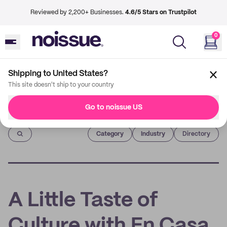
Reviewed by 2,200+ Businesses.
4.6/5 Stars on Trustpilot
0
Shipping to United States?
This site doesn't ship to your country
Go to noissue US
Imprint
Category
Industry
Directory
A Little Taste of
Culture with En Casa