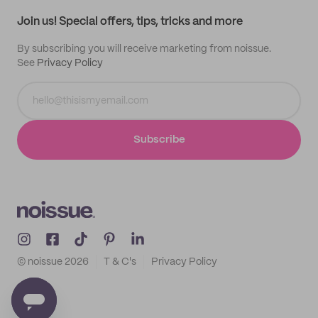
Samples
Join us! Special offers, tips, tricks and more
By subscribing you will receive marketing from noissue.
See
Privacy Policy
Subscribe
© noissue
2026
T & C's
Privacy Policy