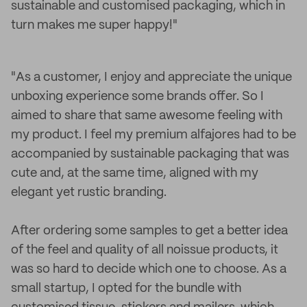
sustainable and customised packaging, which in
turn makes me super happy!"
"As a customer, I enjoy and appreciate the unique
unboxing experience some brands offer. So I
aimed to share that same awesome feeling with
my product. I feel my premium alfajores had to be
accompanied by sustainable packaging that was
cute and, at the same time, aligned with my
elegant yet rustic branding.
After ordering some samples to get a better idea
of the feel and quality of all noissue products, it
was so hard to decide which one to choose. As a
small startup, I opted for the bundle with