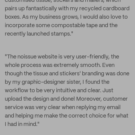
customised tissue, stickers and mailers, which
pairs up fantastically with my recycled cardboard
boxes. As my business grows, I would also love to
incorporate some compostable tape and the
recently launched stamps."
"The noissue website is very user-friendly, the
whole process was extremely smooth. Even
though the tissue and stickers' branding was done
by my graphic-designer sister, I found the
workflow to be very intuitive and clear. Just
upload the design and done! Moreover, customer
service was very clear when replying my email
and helping me make the correct choice for what
I had in mind."