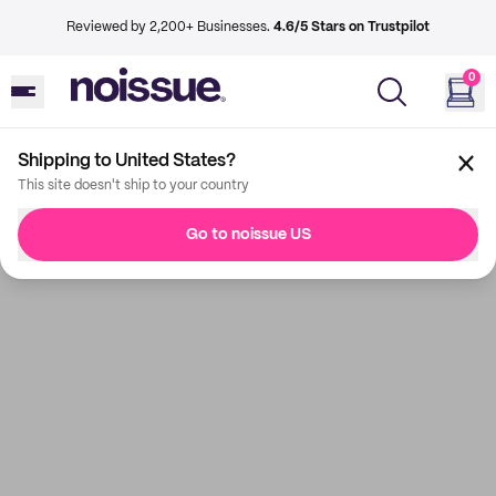
Reviewed by 2,200+ Businesses.
4.6/5 Stars on Trustpilot
0
Shipping to United States?
This site doesn't ship to your country
Go to noissue US