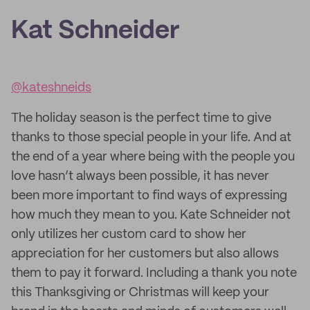
Kat Schneider
@kateshneids
The holiday season is the perfect time to give
thanks to those special people in your life. And at
the end of a year where being with the people you
love hasn’t always been possible, it has never
been more important to find ways of expressing
how much they mean to you. Kate Schneider not
only utilizes her custom card to show her
appreciation for her customers but also allows
them to pay it forward. Including a thank you note
this Thanksgiving or Christmas will keep your