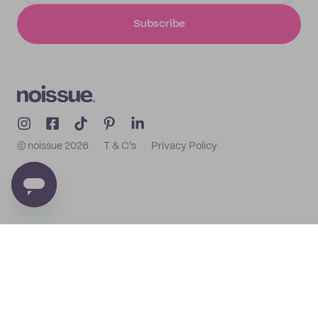
Subscribe
© noissue
2026
T & C's
Privacy Policy