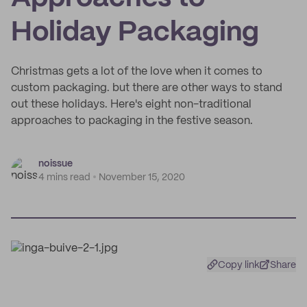
Holiday Packaging
Christmas gets a lot of the love when it comes to
custom packaging. but there are other ways to stand
out these holidays. Here's eight non-traditional
approaches to packaging in the festive season.
noissue
4 mins read
November 15, 2020
Copy link
Share