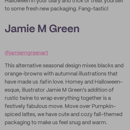
Halloween in your diary and trick or treat yourself
to some fresh new packaging. Fang-tastic!
Jamie M Green
@jamiemgreenart
This alternative seasonal design mixes blacks and
orange-browns with autumnal illustrations that
have made us
fall
in love. Homey and Halloween-
esque, illustrator Jamie M Green’s addition of
rustic twine to wrap everything together is a
festively fabulous move. Move over Pumpkin-
spiced lattes, we have cute and cozy fall-themed
packaging to make us feel snug and warm.