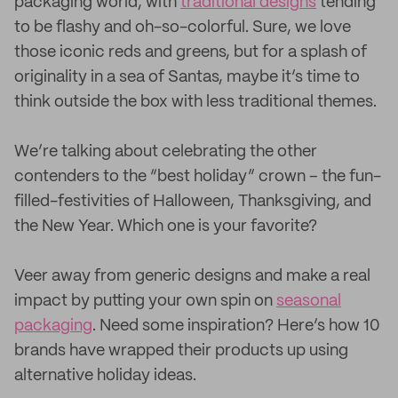
packaging world, with
traditional designs
tending
to be flashy and oh-so-colorful. Sure, we love
those iconic reds and greens, but for a splash of
originality in a sea of Santas, maybe it’s time to
think outside the box with less traditional themes.
We’re talking about celebrating the other
contenders to the “best holiday” crown – the fun-
filled-festivities of Halloween, Thanksgiving, and
the New Year. Which one is your favorite?
Veer away from generic designs and make a real
impact by putting your own spin on
seasonal
packaging
. Need some inspiration? Here’s how 10
brands have wrapped their products up using
alternative holiday ideas.