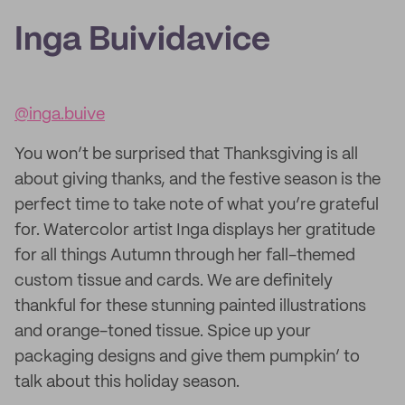
Inga Buividavice
@inga.buive
You won’t be surprised that Thanksgiving is all
about giving thanks, and the festive season is the
perfect time to take note of what you’re grateful
for. Watercolor artist Inga displays her gratitude
for all things Autumn through her fall-themed
custom tissue and cards. We are definitely
thankful for these stunning painted illustrations
and orange-toned tissue. Spice up your
packaging designs and give them pumpkin’ to
talk about this holiday season.