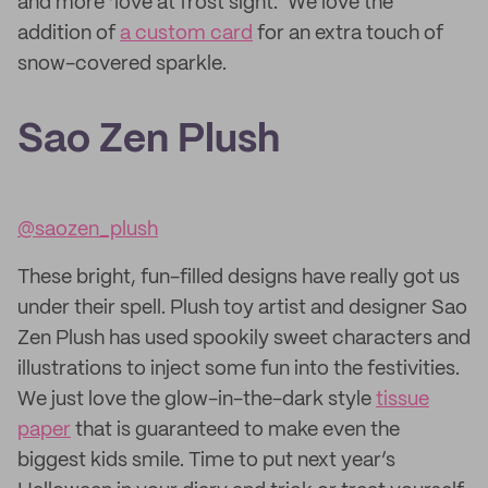
and more ‘love at frost sight.’ We love the
addition of
a custom card
for an extra touch of
snow-covered sparkle.
Sao Zen Plush
@saozen_plush
These bright, fun-filled designs have really got us
under their spell. Plush toy artist and designer Sao
Zen Plush has used spookily sweet characters and
illustrations to inject some fun into the festivities.
We just love the glow-in-the-dark style
tissue
paper
that is guaranteed to make even the
biggest kids smile. Time to put next year’s