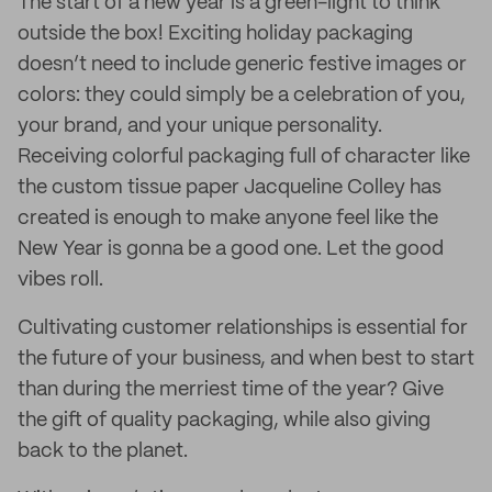
The start of a new year is a green-light to think
outside the box! Exciting holiday packaging
doesn’t need to include generic festive images or
colors: they could simply be a celebration of you,
your brand, and your unique personality.
Receiving colorful packaging full of character like
the custom tissue paper Jacqueline Colley has
created is enough to make anyone feel like the
New Year is gonna be a good one. Let the good
vibes roll.
Cultivating customer relationships is essential for
the future of your business, and when best to start
than during the merriest time of the year? Give
the gift of quality packaging, while also giving
back to the planet.