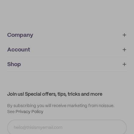
Company
Account
About
noissue+
IMPRINT
Shop
My orders
Supplier application
My quotes
Help center
My profile
All products
Contact
Track order
Samples
Join us! Special offers, tips, tricks and more
By subscribing you will receive marketing from noissue.
See
Privacy Policy