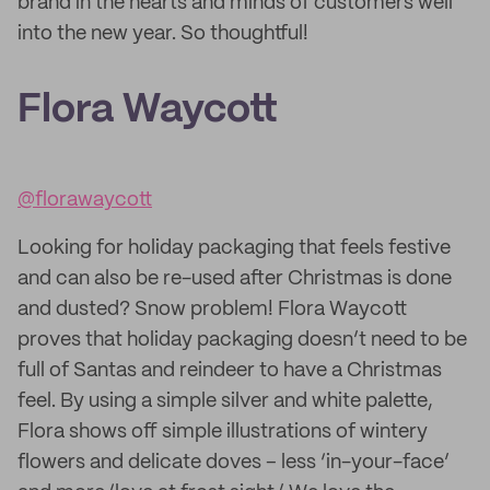
brand in the hearts and minds of customers well
into the new year. So thoughtful!
Flora Waycott
@florawaycott
Looking for holiday packaging that feels festive
and can also be re-used after Christmas is done
and dusted? Snow problem! Flora Waycott
proves that holiday packaging doesn’t need to be
full of Santas and reindeer to have a Christmas
feel. By using a simple silver and white palette,
Flora shows off simple illustrations of wintery
flowers and delicate doves – less ‘in-your-face’