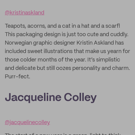
@kristinaskland
Teapots, acorns, and a cat in a hat and a scarf!
This packaging design is just too cute and cuddly.
Norwegian graphic designer Kristin Askland has
included sweet illustrations that make us yearn for
those colder months of the year. It’s simplistic
and delicate but still oozes personality and charm.
Purr-fect.
Jacqueline Colley
@jacquelinecolley