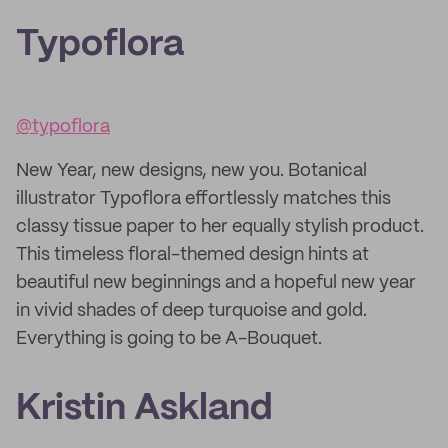
Typoflora
@typoflora
New Year, new designs, new you. Botanical
illustrator Typoflora effortlessly matches this
classy tissue paper to her equally stylish product.
This timeless floral-themed design hints at
beautiful new beginnings and a hopeful new year
in vivid shades of deep turquoise and gold.
Everything is going to be A-Bouquet.
Kristin Askland