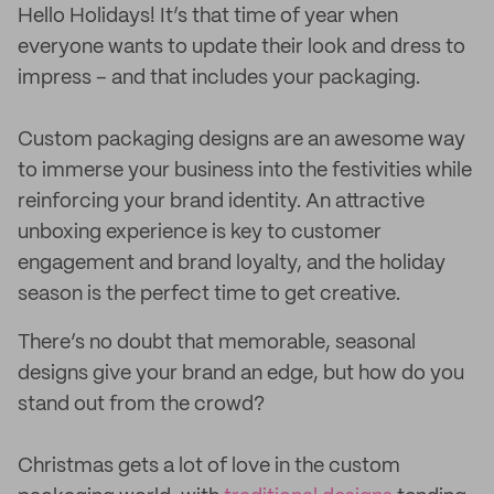
Hello Holidays! It’s that time of year when
everyone wants to update their look and dress to
impress – and that includes your packaging.
Custom packaging designs are an awesome way
to immerse your business into the festivities while
reinforcing your brand identity. An attractive
unboxing experience is key to customer
engagement and brand loyalty, and the holiday
season is the perfect time to get creative.
There’s no doubt that memorable, seasonal
designs give your brand an edge, but how do you
stand out from the crowd?
Christmas gets a lot of love in the custom