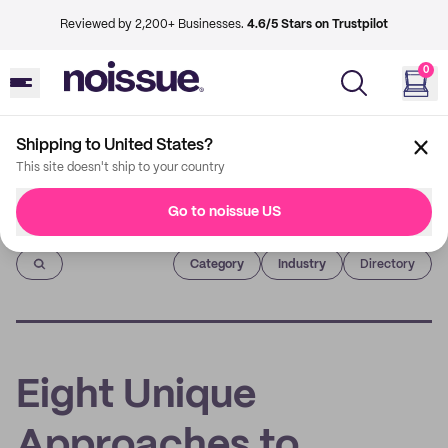
Reviewed by 2,200+ Businesses.
4.6/5 Stars on Trustpilot
0
Shipping to United States?
This site doesn't ship to your country
Go to noissue US
Imprint
Category
Industry
Directory
Eight Unique
Approaches to