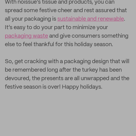
With noissue’s tissue and products, you can
spread some festive cheer and rest assured that
all your packaging is
sustainable and renewable
.
It’s easy to do your part to minimize your
packaging waste
and give consumers something
else to feel thankful for this holiday season.
So, get cracking with a packaging design that will
be remembered long after the turkey has been
devoured, the presents are all unwrapped and the
festive season is over! Happy holidays.