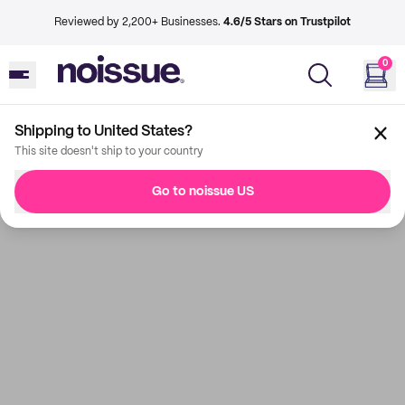
Reviewed by 2,200+ Businesses.
4.6/5 Stars on Trustpilot
0
Shipping to United States?
This site doesn't ship to your country
Go to noissue US