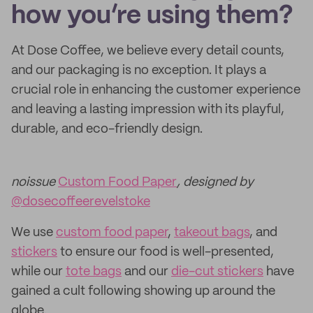
how you’re using them?
At Dose Coffee, we believe every detail counts,
and our packaging is no exception. It plays a
crucial role in enhancing the customer experience
and leaving a lasting impression with its playful,
durable, and eco-friendly design.
noissue
Custom Food Paper
, designed by
@dosecoffeerevelstoke
We use
custom food paper
,
takeout bags
, and
stickers
to ensure our food is well-presented,
while our
tote bags
and our
die-cut stickers
have
gained a cult following showing up around the
globe.