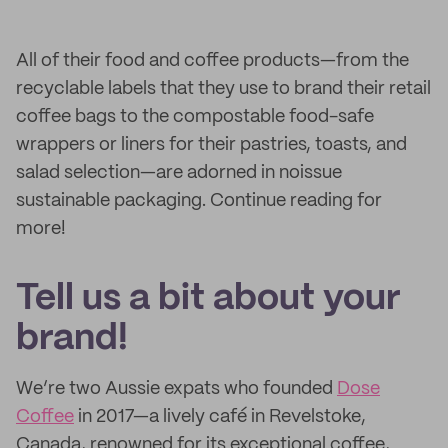
All of their food and coffee products—from the
recyclable labels that they use to brand their retail
coffee bags to the compostable food-safe
wrappers or liners for their pastries, toasts, and
salad selection—are adorned in noissue
sustainable packaging. Continue reading for
more!
Tell us a bit about your
brand!
We’re two Aussie expats who founded
Dose
Coffee
in 2017—a lively café in Revelstoke,
Canada, renowned for its exceptional coffee,