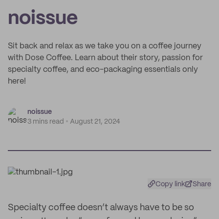
noissue
Sit back and relax as we take you on a coffee journey
with Dose Coffee. Learn about their story, passion for
specialty coffee, and eco-packaging essentials only
here!
noissue
3 mins read
August 21, 2024
Copy link
Share
Specialty coffee doesn’t always have to be so