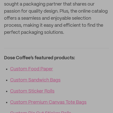
sought a packaging partner that shares our
passion for quality design. Plus, the online catalog
offers a seamless and enjoyable selection
process, making it easy and efficient to find the
perfect packaging solutions.
Dose Coffee’s featured products:
Custom Food Paper
Custom Sandwich Bags
Custom Sticker Rolls
Custom Premium Canvas Tote Bags