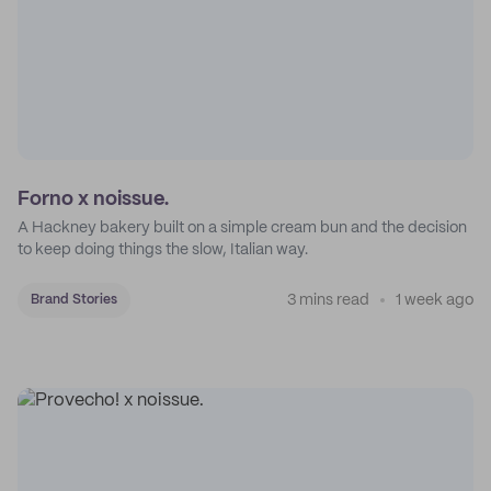
Forno x noissue.
A Hackney bakery built on a simple cream bun and the decision
to keep doing things the slow, Italian way.
3 mins read
1 week ago
Brand Stories