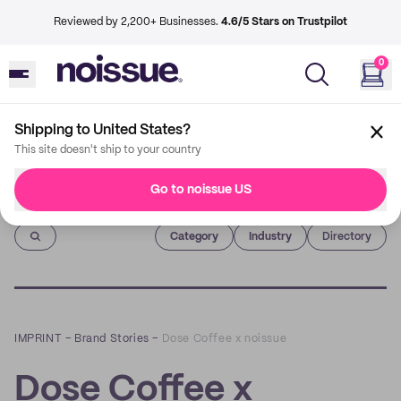
Reviewed by 2,200+ Businesses.
4.6/5 Stars on Trustpilot
0
Shipping to United States?
This site doesn't ship to your country
Go to noissue US
Imprint
Category
Industry
Directory
IMPRINT
–
Brand Stories
–
Dose Coffee x noissue
Dose Coffee x