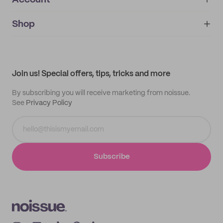
Account
About
noissue+
IMPRINT
Shop
My orders
Supplier application
My quotes
Help center
My profile
All products
Contact
Track order
Samples
Join us! Special offers, tips, tricks and more
By subscribing you will receive marketing from noissue.
See
Privacy Policy
Subscribe