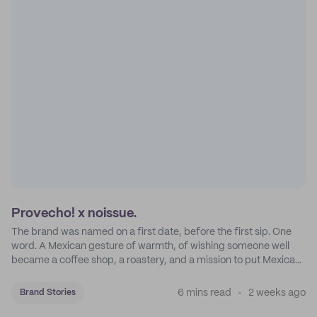
Provecho! x noissue.
The brand was named on a first date, before the first sip. One
word. A Mexican gesture of warmth, of wishing someone well
became a coffee shop, a roastery, and a mission to put Mexican
coffee on the map.
6 mins read
2 weeks ago
Brand Stories