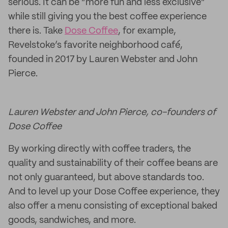
serious. It can be “more fun and less exclusive”
while still giving you the best coffee experience
there is. Take
Dose Coffee
, for example,
Revelstoke’s favorite neighborhood café,
founded in 2017 by Lauren Webster and John
Pierce.
Lauren Webster and John Pierce, co-founders of
Dose Coffee
By working directly with coffee traders, the
quality and sustainability of their coffee beans are
not only guaranteed, but above standards too.
And to level up your Dose Coffee experience, they
also offer a menu consisting of exceptional baked
goods, sandwiches, and more.