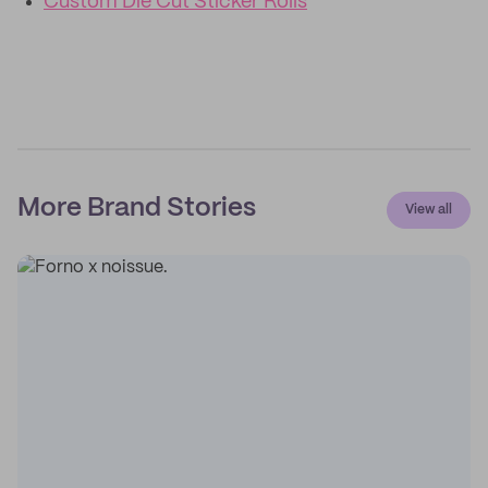
Custom Die Cut Sticker Rolls
More Brand Stories
View all