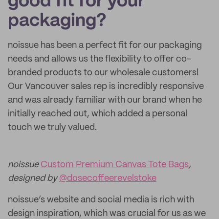
good fit for your
packaging?
noissue has been a perfect fit for our packaging
needs and allows us the flexibility to offer co-
branded products to our wholesale customers!
Our Vancouver sales rep is incredibly responsive
and was already familiar with our brand when he
initially reached out, which added a personal
touch we truly valued.
noissue
Custom Premium Canvas Tote Bags
,
designed by
@dosecoffeerevelstoke
noissue’s website and social media is rich with
design inspiration, which was crucial for us as we