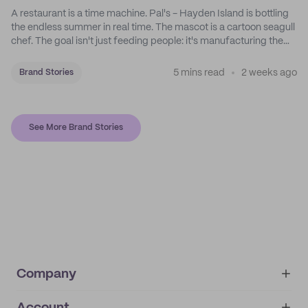
A restaurant is a time machine. Pal's - Hayden Island is bottling
the endless summer in real time. The mascot is a cartoon seagull
chef. The goal isn't just feeding people: it's manufacturing the
feeling of a childhood escape.
5 mins read
2 weeks ago
Brand Stories
See More Brand Stories
Company