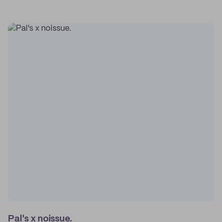
Pal's x noissue.