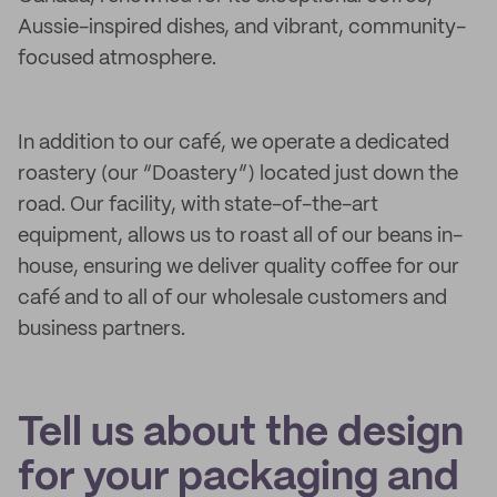
Aussie-inspired dishes, and vibrant, community-
focused atmosphere.
In addition to our café, we operate a dedicated
roastery (our “Doastery”) located just down the
road. Our facility, with state-of-the-art
equipment, allows us to roast all of our beans in-
house, ensuring we deliver quality coffee for our
café and to all of our wholesale customers and
business partners.
Tell us about the design
for your packaging and