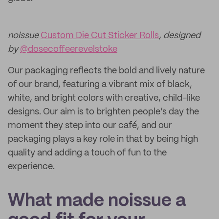
noissue
Custom Die Cut Sticker Rolls
, designed
by
@dosecoffeerevelstoke
Our packaging reflects the bold and lively nature
of our brand, featuring a vibrant mix of black,
white, and bright colors with creative, child-like
designs. Our aim is to brighten people’s day the
moment they step into our café, and our
packaging plays a key role in that by being high
quality and adding a touch of fun to the
experience.
What made noissue a