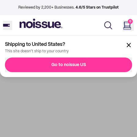
Reviewed by 2,200+ Businesses.
4.6/5 Stars on Trustpilot
0
Shipping to United States?
This site doesn't ship to your country
Go to noissue US