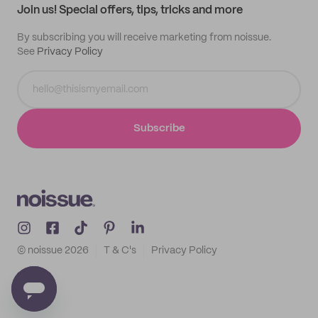
Join us! Special offers, tips, tricks and more
By subscribing you will receive marketing from noissue.
See
Privacy Policy
Subscribe
© noissue
2026
T & C's
Privacy Policy