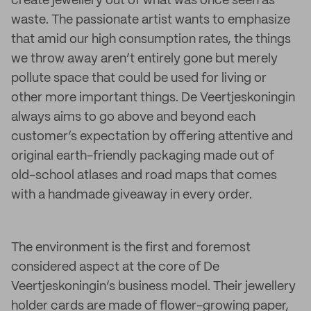
create jewellery out of what was once seen as
waste. The passionate artist wants to emphasize
that amid our high consumption rates, the things
we throw away aren’t entirely gone but merely
pollute space that could be used for living or
other more important things. De Veertjeskoningin
always aims to go above and beyond each
customer’s expectation by offering attentive and
original earth-friendly packaging made out of
old-school atlases and road maps that comes
with a handmade giveaway in every order.
The environment is the first and foremost
considered aspect at the core of De
Veertjeskoningin’s business model. Their jewellery
holder cards are made of flower-growing paper,