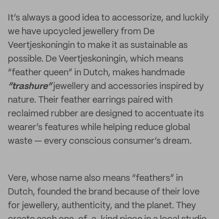
It’s always a good idea to accessorize, and luckily
we have upcycled jewellery from De
Veertjeskoningin to make it as sustainable as
possible. De Veertjeskoningin, which means
“feather queen” in Dutch, makes handmade
“trashure”
jewellery and accessories inspired by
nature. Their feather earrings paired with
reclaimed rubber are designed to accentuate its
wearer’s features while helping reduce global
waste — every conscious consumer’s dream.
Vere, whose name also means “feathers” in
Dutch, founded the brand because of their love
for jewellery, authenticity, and the planet. They