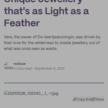
that's as Light as a
Feather
Vere, the owner of De Veertjeskoningin, was driven by
their love for the wilderness to create jewellery out of
what was once seen as waste.
noissue
4 mins read
September 6, 2021
Copy link
Share