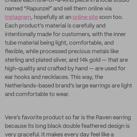
create each one-of-a-kind piece in a local studio
named “Rapunzel” and sell them online via
Instagram
, hopefully at an
online site
soon too.
Each product’s material is carefully and
intentionally made for customers, with the inner
tube material being light, comfortable, and
flexible, while processed precious metals like
sterling and plated silver, and 14k gold — that are
high-quality and crafted by hand — are used for
ear hooks and necklaces. This way, the
Netherlands-based brand’s large earrings are light
and comfortable to wear.
Vere’s favorite product so far is the Raven earring
because its long black double feathered design is
very graceful. It makes every day feel like a