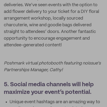
deliveries. We’ve seen events with the option to
add flower delivery to your ticket for a DIY floral
arrangement workshop, locally sourced
charcuterie, wine and goodie bags delivered
straight to attendees’ doors. Another fantastic
opportunity to encourage engagement and
attendee-generated content!
Poshmark virtual photobooth featuring noissue's
Partnerships Manager, Cathy!
5. Social media channels will help
maximize your event’s potential.
Unique event hashtags are an amazing way to