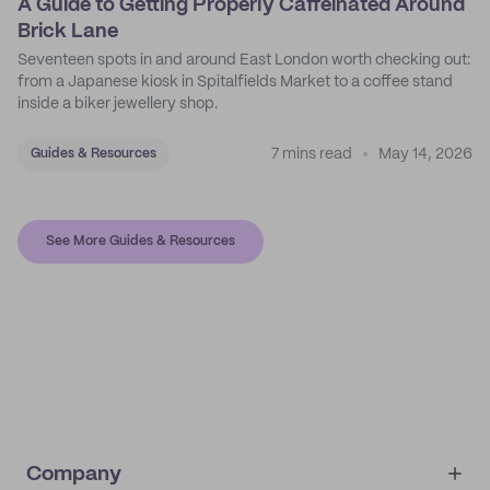
A Guide to Getting Properly Caffeinated Around
Brick Lane
Seventeen spots in and around East London worth checking out:
from a Japanese kiosk in Spitalfields Market to a coffee stand
inside a biker jewellery shop.
7 mins read
May 14, 2026
Guides & Resources
See More Guides & Resources
Company