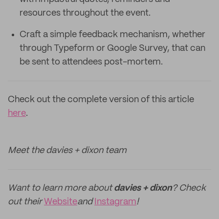
resources throughout the event.
Craft a simple feedback mechanism, whether
through Typeform or Google Survey, that can
be sent to attendees post-mortem.
Check out the complete version of this article
here
.
Meet the davies + dixon team
Want to learn more about
davies + dixon
? Check
out their
Website
and
Instagram
!