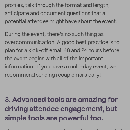
profiles, talk through the format and length,
anticipate and document questions that a
potential attendee might have about the event.
During the event, there’s no such thing as
overcommunication! A good best practice is to
plan for a kick-off email 48 and 24 hours before
the event begins with all of the important
information. If you have a multi-day event, we
recommend sending recap emails daily!
3. Advanced tools are amazing for
driving attendee engagement, but
simple tools are powerful too.