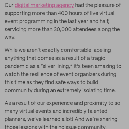
Our
digital marketing agency
had the pleasure of
supporting more than 400 hours of live virtual
event programming in the last year and half,
servicing more than 30,000 attendees along the
way.
While we aren’t exactly comfortable labeling
anything that comes as a result of a tragic
pandemic as a “silver lining,” it’s been amazing to
watch the resilience of event organizers during
this time as they find safe ways to build
community during an extremely isolating time.
As a result of our experience and proximity to so
many virtual events and incredibly talented
planners, we’ve learned a lot! And we’re sharing
those lessons with the noissue community.