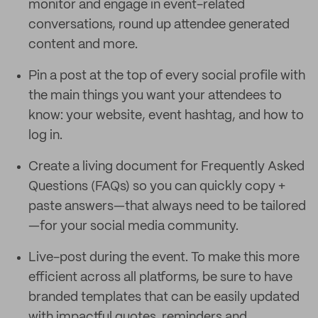
monitor and engage in event-related
conversations, round up attendee generated
content and more.
Pin a post at the top of every social profile with
the main things you want your attendees to
know: your website, event hashtag, and how to
log in.
Create a living document for Frequently Asked
Questions (FAQs) so you can quickly copy +
paste answers—that always need to be tailored
—for your social media community.
Live-post during the event. To make this more
efficient across all platforms, be sure to have
branded templates that can be easily updated
with impactful quotes, reminders and