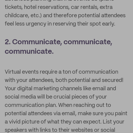
tickets, hotel reservations, car rentals, extra
childcare, etc.) and therefore potential attendees
feel less urgency in reserving their spot early.
2. Communicate, communicate,
communicate.
Virtual events require a ton of communication
with your attendees, both potential and secured!
Your digital marketing channels like email and
social media will be crucial pieces of your
communication plan. When reaching out to
potential attendees via email, make sure you paint
a vivid picture of what they can expect. List your
speakers with links to their websites or social