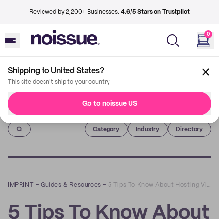
Reviewed by 2,200+ Businesses.
4.6/5 Stars on Trustpilot
0
Shipping to United States?
This site doesn't ship to your country
Go to noissue US
Imprint
Category
Industry
Directory
IMPRINT
–
Guides & Resources
–
5 Tips To Know About Hosting Virtual Events
5 Tips To Know About