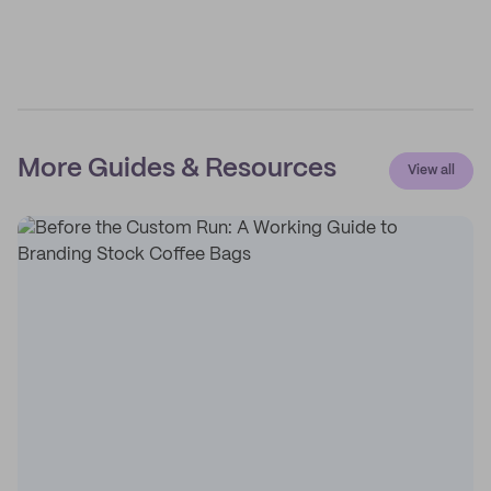
More Guides & Resources
View all