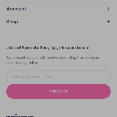
Account
About
noissue+
IMPRINT
Shop
My orders
Supplier application
My quotes
Help center
My profile
All products
Contact
Track order
Samples
Join us! Special offers, tips, tricks and more
By subscribing you will receive marketing from noissue.
See
Privacy Policy
Subscribe