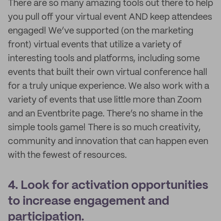
There are so many amazing tools out there to help
you pull off your virtual event AND keep attendees
engaged! We’ve supported (on the marketing
front) virtual events that utilize a variety of
interesting tools and platforms, including some
events that built their own virtual conference hall
for a truly unique experience. We also work with a
variety of events that use little more than Zoom
and an Eventbrite page. There’s no shame in the
simple tools game! There is so much creativity,
community and innovation that can happen even
with the fewest of resources.
4. Look for activation opportunities
to increase engagement and
participation.