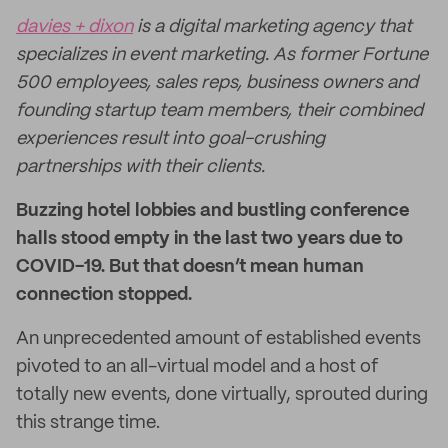
davies + dixon
is a digital marketing agency that
specializes in event marketing. As former Fortune
500 employees, sales reps, business owners and
founding startup team members, their combined
experiences result into goal-crushing
partnerships with their clients.
Buzzing hotel lobbies and bustling conference
halls stood empty in the last two years due to
COVID-19. But that doesn’t mean human
connection stopped.
An unprecedented amount of established events
pivoted to an all-virtual model and a host of
totally new events, done virtually, sprouted during
this strange time.