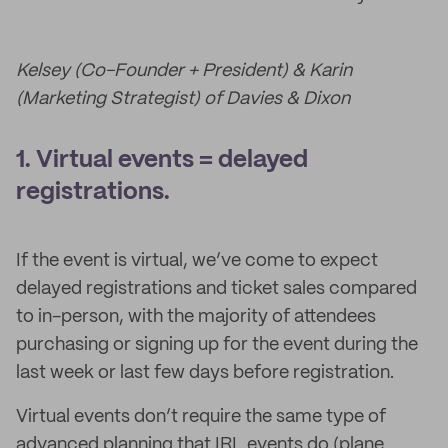
Kelsey (Co-Founder + President) & Karin
(Marketing Strategist) of Davies & Dixon
1. Virtual events = delayed
registrations.
If the event is virtual, we’ve come to expect
delayed registrations and ticket sales compared
to in-person, with the majority of attendees
purchasing or signing up for the event during the
last week or last few days before registration.
Virtual events don’t require the same type of
advanced planning that IRL events do (plane