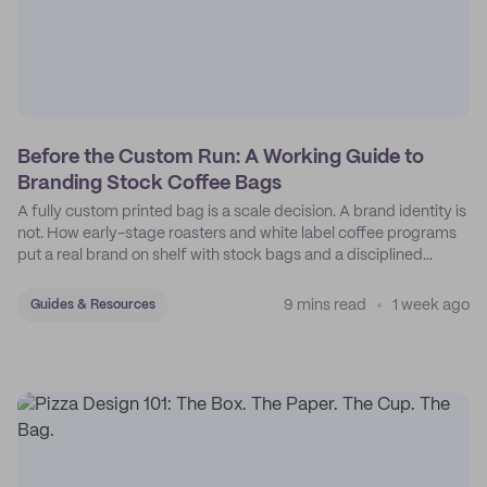
Before the Custom Run: A Working Guide to
Branding Stock Coffee Bags
A fully custom printed bag is a scale decision. A brand identity is
not. How early-stage roasters and white label coffee programs
put a real brand on shelf with stock bags and a disciplined
sticker system.
9 mins read
1 week ago
Guides & Resources