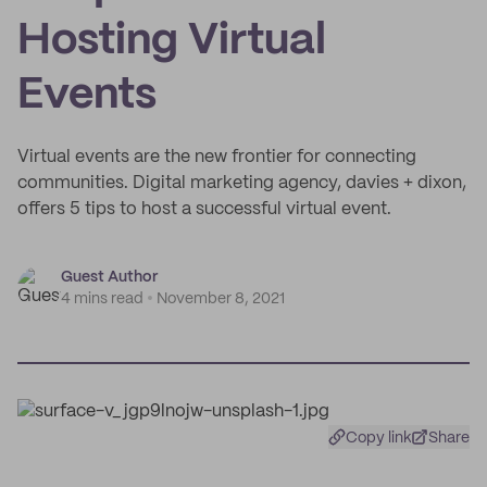
Hosting Virtual
Events
Virtual events are the new frontier for connecting
communities. Digital marketing agency, davies + dixon,
offers 5 tips to host a successful virtual event.
Guest Author
4 mins read
November 8, 2021
Copy link
Share