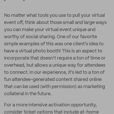
No matter what tools you use to pull your virtual
event off, think about those small and large ways
you can make your virtual event unique and
worthy of social sharing. One of our favorite
simple examples of this was one client’s idea to
have a virtual photo booth! This is an aspect to
incorporate that doesn’t require a ton of time or
overhead, but allows a unique way for attendees
to connect. In our experience, it’s led to a ton of
fun attendee-generated content shared online
that can be used (with permission) as marketing
collateral in the future.
For a more intensive activation opportunity,
consider ticket options that include at-home