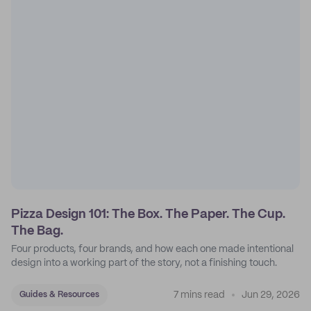
Pizza Design 101: The Box. The Paper. The Cup.
The Bag.
Four products, four brands, and how each one made intentional
design into a working part of the story, not a finishing touch.
7 mins read
Jun 29, 2026
Guides & Resources