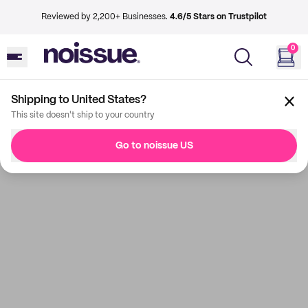
Reviewed by 2,200+ Businesses.
4.6/5 Stars on Trustpilot
0
Shipping to United States?
This site doesn't ship to your country
Go to noissue US