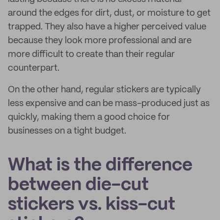
around the edges for dirt, dust, or moisture to get
trapped. They also have a higher perceived value
because they look more professional and are
more difficult to create than their regular
counterpart.
On the other hand, regular stickers are typically
less expensive and can be mass-produced just as
quickly, making them a good choice for
businesses on a tight budget.
What is the difference
between die-cut
stickers vs. kiss-cut