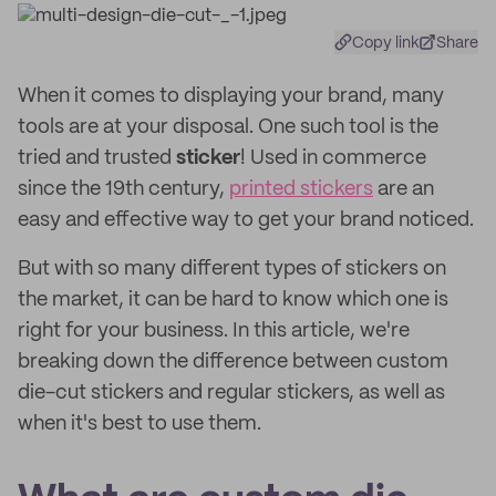
Copy link
Share
When it comes to displaying your brand, many
tools are at your disposal. One such tool is the
tried and trusted
sticker
! Used in commerce
since the 19th century,
printed stickers
are an
easy and effective way to get your brand noticed.
But with so many different types of stickers on
the market, it can be hard to know which one is
right for your business. In this article, we're
breaking down the difference between custom
die-cut stickers and regular stickers, as well as
when it's best to use them.