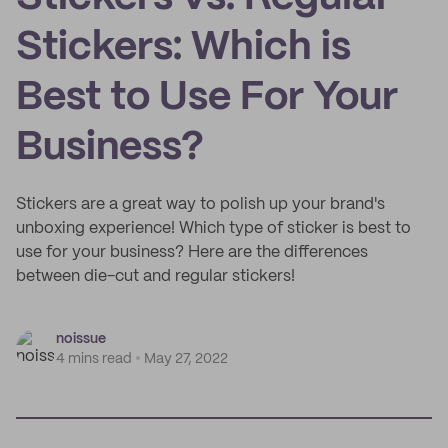
Stickers: Which is
Best to Use For Your
Business?
Stickers are a great way to polish up your brand's
unboxing experience! Which type of sticker is best to
use for your business? Here are the differences
between die-cut and regular stickers!
noissue
4 mins read
May 27, 2022