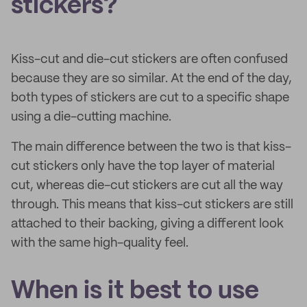
stickers?
Kiss-cut and die-cut stickers are often confused
because they are so similar. At the end of the day,
both types of stickers are cut to a specific shape
using a die-cutting machine.
The main difference between the two is that kiss-
cut stickers only have the top layer of material
cut, whereas die-cut stickers are cut all the way
through. This means that kiss-cut stickers are still
attached to their backing, giving a different look
with the same high-quality feel.
When is it best to use