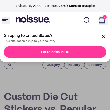
Reviewed by 2,200+ Businesses.
4.6/5 Stars on Trustpilot
0
Shipping to United States?
This site doesn't ship to your country
Go to noissue US
Imprint
Category
Industry
Directory
Custom Die Cut
Stickers vs. Regular