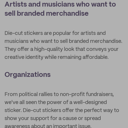
Artists and musicians who want to
sell branded merchandise
Die-cut stickers are popular for artists and
musicians who want to sell branded merchandise.
They offer a high-quality look that conveys your
creative identity while remaining affordable.
Organizations
From political rallies to non-profit fundraisers,
we've all seen the power of a well-designed
sticker. Die-cut stickers offer the perfect way to
show your support for a cause or spread
awareness about an important issue.