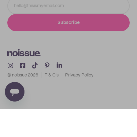
Subscribe
© noissue
2026
T & C's
Privacy Policy