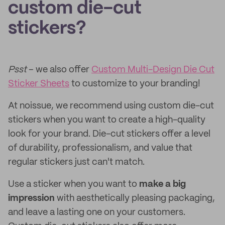
custom die-cut
stickers?
Psst
– we also offer
Custom Multi-Design Die Cut
Sticker Sheets
to customize to your branding!
At noissue, we recommend using custom die-cut
stickers when you want to create a high-quality
look for your brand. Die-cut stickers offer a level
of durability, professionalism, and value that
regular stickers just can't match.
Use a sticker when you want to
make a big
impression
with aesthetically pleasing packaging,
and leave a lasting one on your customers.