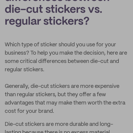
die-cut stickers vs.
regular stickers?
Which type of sticker should you use for your
business? To help you make the decision, here are
some critical differences between die-cut and
regular stickers.
Generally, die-cut stickers are more expensive
than regular stickers, but they offer a few
advantages that may make them worth the extra
cost for your brand.
Die-cut stickers are more durable and long-
lasting because there is no excess material