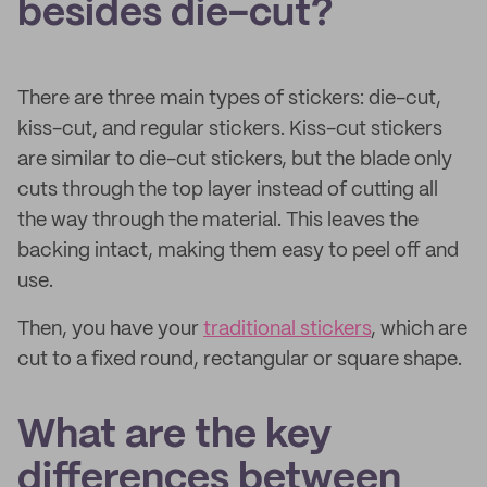
besides die-cut?
There are three main types of stickers: die-cut,
kiss-cut, and regular stickers. Kiss-cut stickers
are similar to die-cut stickers, but the blade only
cuts through the top layer instead of cutting all
the way through the material. This leaves the
backing intact, making them easy to peel off and
use.
Then, you have your
traditional stickers
, which are
cut to a fixed round, rectangular or square shape.
What are the key
differences between