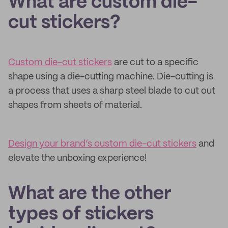
What are custom die-
cut stickers?
Custom die-cut stickers
are cut to a specific
shape using a die-cutting machine. Die-cutting is
a process that uses a sharp steel blade to cut out
shapes from sheets of material.
Design your brand’s custom die-cut stickers
and
elevate the unboxing experience!
What are the other
types of stickers