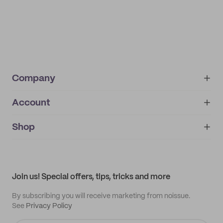
Company
Account
About
noissue+
IMPRINT
Shop
My orders
Supplier application
My quotes
Help center
My profile
All products
Contact
Track order
Samples
Join us! Special offers, tips, tricks and more
By subscribing you will receive marketing from noissue.
See
Privacy Policy