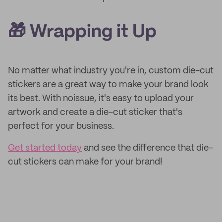
🎁 Wrapping it Up
No matter what industry you're in, custom die-cut
stickers are a great way to make your brand look
its best. With noissue, it's easy to upload your
artwork and create a die-cut sticker that's
perfect for your business.
Get started today
and see the difference that die-
cut stickers can make for your brand!