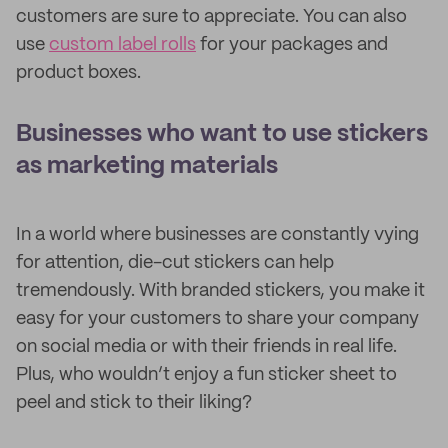
customers are sure to appreciate. You can also
use
custom label rolls
for your packages and
product boxes.
Businesses who want to use stickers
as marketing materials
In a world where businesses are constantly vying
for attention, die-cut stickers can help
tremendously. With branded stickers, you make it
easy for your customers to share your company
on social media or with their friends in real life.
Plus, who wouldn’t enjoy a fun sticker sheet to
peel and stick to their liking?