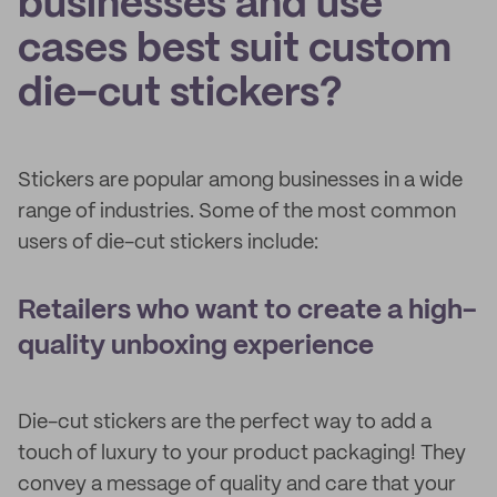
businesses and use
cases best suit custom
die-cut stickers?
Stickers are popular among businesses in a wide
range of industries. Some of the most common
users of die-cut stickers include:
Retailers who want to create a high-
quality unboxing experience
Die-cut stickers are the perfect way to add a
touch of luxury to your product packaging! They
convey a message of quality and care that your