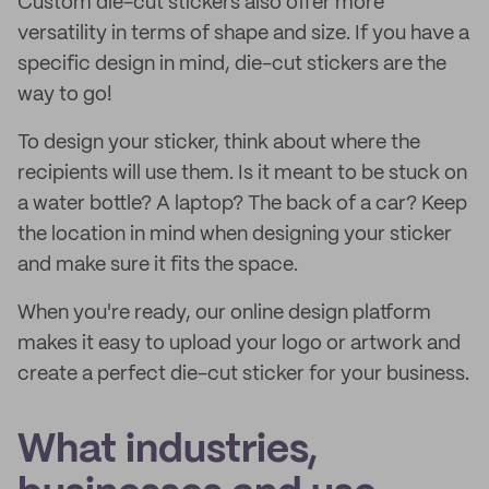
Custom die-cut stickers also offer more
versatility in terms of shape and size. If you have a
specific design in mind, die-cut stickers are the
way to go!
To design your sticker, think about where the
recipients will use them. Is it meant to be stuck on
a water bottle? A laptop? The back of a car? Keep
the location in mind when designing your sticker
and make sure it fits the space.
When you're ready, our online design platform
makes it easy to upload your logo or artwork and
create a perfect die-cut sticker for your business.
What industries,