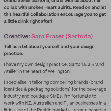
brand atelier Sartoria, chats with us about her
collab with Broken Heart Spirits. Read on and let
this heartful collaboration encourage you to get
a little drink right after!
Creative:
Sara Fraser (Sartoria)
Tell us a bit about yourself and your design
practice
.
I have my own design practice, Sartoria, a Brand
Atelier in the heart of Wellington.
I specialise in tailoring compelling brands (brand
identities & packaging solutions) for the beverage
industry and boutique SMEs. I’m fortunate to
work with NZ, Australian and Fijian businesses in a
little slice of the Pacific markets. I create bespoke