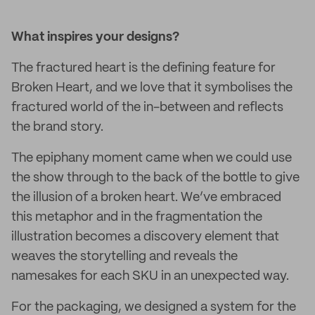
What inspires your designs?
The fractured heart is the defining feature for
Broken Heart, and we love that it symbolises the
fractured world of the in-between and reflects
the brand story.
The epiphany moment came when we could use
the show through to the back of the bottle to give
the illusion of a broken heart. We’ve embraced
this metaphor and in the fragmentation the
illustration becomes a discovery element that
weaves the storytelling and reveals the
namesakes for each SKU in an unexpected way.
For the packaging, we designed a system for the