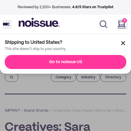
Reviewed by 2,200+ Businesses.
4.6/5 Stars on Trustpilot
0
Shipping to United States?
This site doesn't ship to your country
Go to noissue US
Imprint
Category
Industry
Directory
IMPRINT
–
Brand Stories
–
Creatives: Sara Fraser (Sartoria) x Broken Hearts Spirit
Creatives: Sara