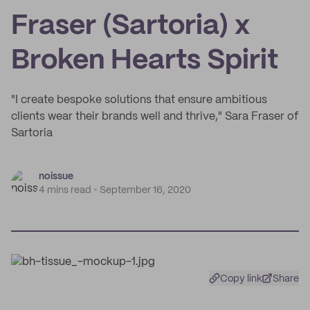
Fraser (Sartoria) x
Broken Hearts Spirit
"I create bespoke solutions that ensure ambitious
clients wear their brands well and thrive," Sara Fraser of
Sartoria
noissue
4 mins read
September 16, 2020
Copy link
Share