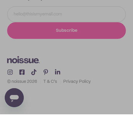
Subscribe
© noissue
2026
T & C's
Privacy Policy