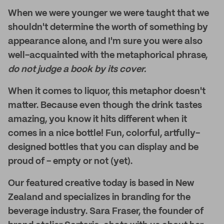
When we were younger we were taught that we
shouldn't determine the worth of something by
appearance alone, and I'm sure you were also
well-acquainted with the metaphorical phrase,
do not judge a book by its cover.
When it comes to liquor, this metaphor doesn't
matter. Because even though the drink tastes
amazing, you know it hits different when it
comes in a nice bottle! Fun, colorful, artfully-
designed bottles that you can display and be
proud of - empty or not (yet).
Our featured creative today is based in New
Zealand and specializes in branding for the
beverage industry. Sara Fraser, the founder of