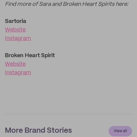
Find more of Sara and Broken Heart Spirits here:
Sartoria
Website
Instagram
Broken Heart Spirit
Website
Instagram
More Brand Stories
View all