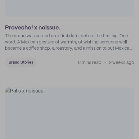
Provecho! x noissue.
The brand was named on a first date, before the first sip. One
word. A Mexican gesture of warmth, of wishing someone well
became a coffee shop, a roastery, and a mission to put Mexican
coffee on the map.
6 mins read
2 weeks ago
Brand Stories