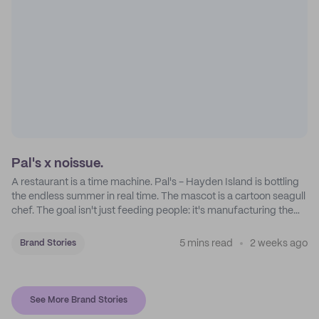
Pal's x noissue.
A restaurant is a time machine. Pal's - Hayden Island is bottling
the endless summer in real time. The mascot is a cartoon seagull
chef. The goal isn't just feeding people: it's manufacturing the
feeling of a childhood escape.
5 mins read
2 weeks ago
Brand Stories
See More Brand Stories