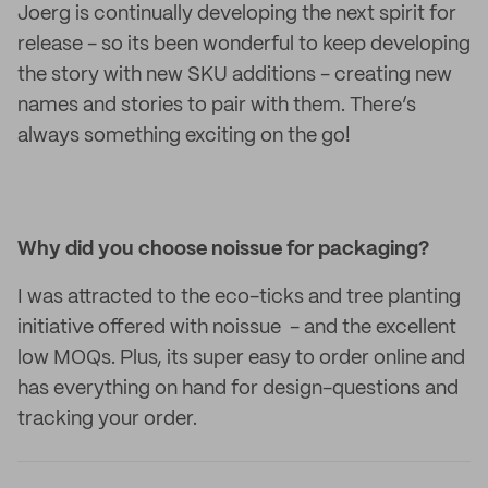
Joerg is continually developing the next spirit for
release - so its been wonderful to keep developing
the story with new SKU additions - creating new
names and stories to pair with them. There’s
always something exciting on the go!
Why did you choose noissue for packaging?
I was attracted to the eco-ticks and tree planting
initiative offered with noissue - and the excellent
low MOQs. Plus, its super easy to order online and
has everything on hand for design-questions and
tracking your order.