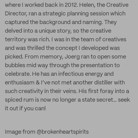
where I worked back in 2012. Helen, the Creative
Director, ran a strategic planning session which
captured the background and naming. They
delved into a unique story, so the creative
territory was rich. I was in the team of creatives
and was thrilled the concept I developed was
picked. From memory, Joerg ran to open some
bubbles mid way through the presentation to
celebrate. He has an infectious energy and
enthusiasm & I’ve not met another distiller with
such creativity in their veins. His first foray into a
spiced rum is now no longer a state secret… seek
it out if you can!
Image from @brokenheartspirits