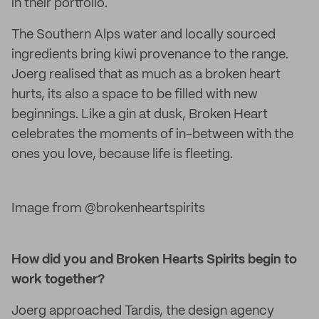
in their portfolio.
The Southern Alps water and locally sourced
ingredients bring kiwi provenance to the range.
Joerg realised that as much as a broken heart
hurts, its also a space to be filled with new
beginnings. Like a gin at dusk, Broken Heart
celebrates the moments of in-between with the
ones you love, because life is fleeting.
Image from @brokenheartspirits
How did you and Broken Hearts Spirits begin to
work together?
Joerg approached Tardis, the design agency