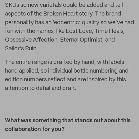
SKUs so new varietals could be added and tell
aspects of the Broken Heart story. The brand
personality has an ‘eccentric’ quality so we’ve had
fun with the names, like Lost Love, Time Heals,
Obsessive Affection, Eternal Optimist, and
Sailor’s Ruin.
The entire range is crafted by hand, with labels
hand applied, so individual bottle numbering and
edition numbers reflect and are inspired by this
attention to detail and craft.
What was something that stands out about this
collaboration for you?