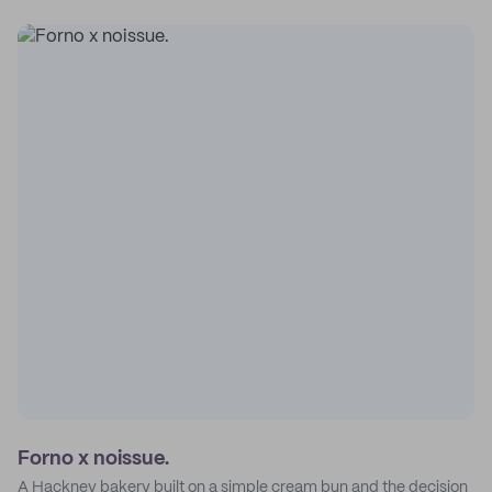
Forno x noissue.
A Hackney bakery built on a simple cream bun and the decision