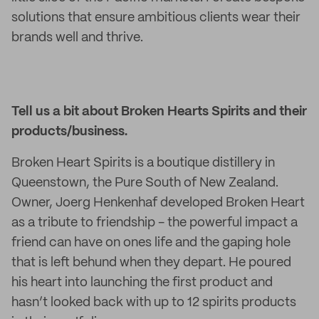
solutions that ensure ambitious clients wear their
brands well and thrive.
Tell us a bit about Broken Hearts Spirits and their
products/business
.
Broken Heart Spirits is a boutique distillery in
Queenstown, the Pure South of New Zealand.
Owner, Joerg Henkenhaf developed Broken Heart
as a tribute to friendship - the powerful impact a
friend can have on ones life and the gaping hole
that is left behund when they depart. He poured
his heart into launching the first product and
hasn’t looked back with up to 12 spirits products