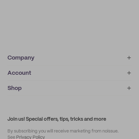
Company
Account
About
noissue+
IMPRINT
Shop
My orders
Supplier application
My quotes
Help center
My profile
All products
Contact
Track order
Samples
Join us! Special offers, tips, tricks and more
By subscribing you will receive marketing from noissue.
See
Privacy Policy