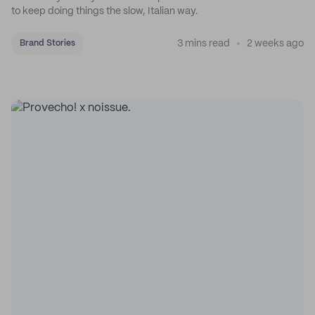
to keep doing things the slow, Italian way.
3 mins read
2 weeks ago
Brand Stories