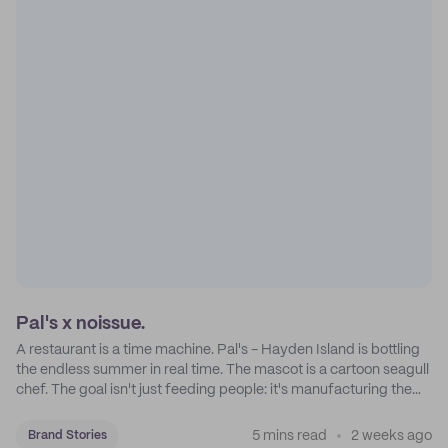
Pal's x noissue.
A restaurant is a time machine. Pal's - Hayden Island is bottling
the endless summer in real time. The mascot is a cartoon seagull
chef. The goal isn't just feeding people: it's manufacturing the
feeling of a childhood escape.
5 mins read
2 weeks ago
Brand Stories