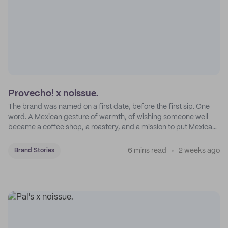
Provecho! x noissue.
The brand was named on a first date, before the first sip. One
word. A Mexican gesture of warmth, of wishing someone well
became a coffee shop, a roastery, and a mission to put Mexican
coffee on the map.
6 mins read
2 weeks ago
Brand Stories