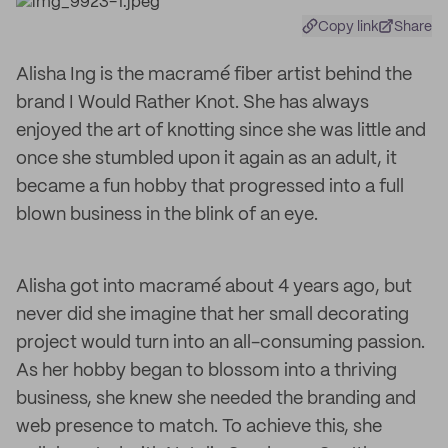
Copy link
Share
Alisha Ing is the macramé fiber artist behind the
brand I Would Rather Knot. She has always
enjoyed the art of knotting since she was little and
once she stumbled upon it again as an adult, it
became a fun hobby that progressed into a full
blown business in the blink of an eye.
Alisha got into macramé about 4 years ago, but
never did she imagine that her small decorating
project would turn into an all-consuming passion.
As her hobby began to blossom into a thriving
business, she knew she needed the branding and
web presence to match. To achieve this, she