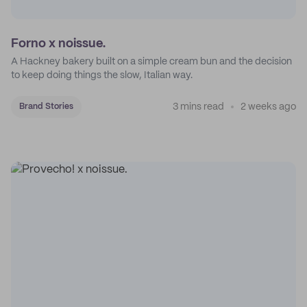
Forno x noissue.
A Hackney bakery built on a simple cream bun and the decision
to keep doing things the slow, Italian way.
3 mins read
2 weeks ago
Brand Stories