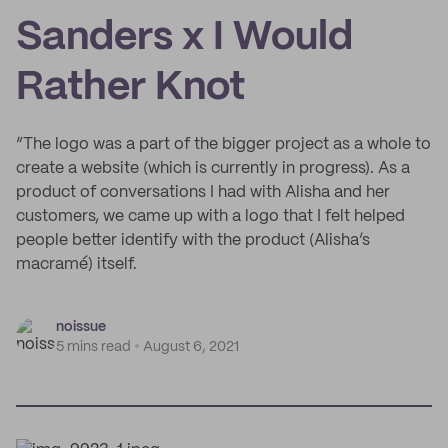
Sanders x I Would
Rather Knot
“The logo was a part of the bigger project as a whole to
create a website (which is currently in progress). As a
product of conversations I had with Alisha and her
customers, we came up with a logo that I felt helped
people better identify with the product (Alisha’s
macramé) itself.
noissue
5 mins read
August 6, 2021