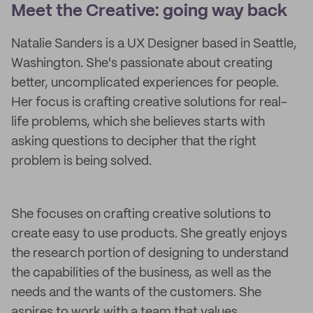
Meet the Creative: going way back
Natalie Sanders is a UX Designer based in Seattle,
Washington. She's passionate about creating
better, uncomplicated experiences for people.
Her focus is crafting creative solutions for real-
life problems, which she believes starts with
asking questions to decipher that the right
problem is being solved.
She focuses on crafting creative solutions to
create easy to use products. She greatly enjoys
the research portion of designing to understand
the capabilities of the business, as well as the
needs and the wants of the customers. She
aspires to work with a team that values