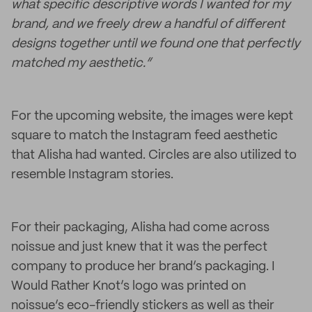
what specific descriptive words I wanted for my
brand, and we freely drew a handful of different
designs together until we found one that perfectly
matched my aesthetic.”
For the upcoming website, the images were kept
square to match the Instagram feed aesthetic
that Alisha had wanted. Circles are also utilized to
resemble Instagram stories.
For their packaging, Alisha had come across
noissue and just knew that it was the perfect
company to produce her brand’s packaging. I
Would Rather Knot’s logo was printed on
noissue’s eco-friendly stickers as well as their