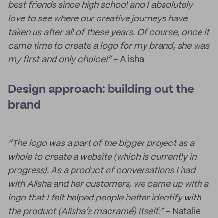
best friends since high school and I absolutely
love to see where our creative journeys have
taken us after all of these years. Of course, once it
came time to create a logo for my brand, she was
my first and only choice!”
- Alisha
Design approach: building out the
brand
“The logo was a part of the bigger project as a
whole to create a website (which is currently in
progress). As a product of conversations I had
with Alisha and her customers, we came up with a
logo that I felt helped people better identify with
the product (Alisha’s macramé) itself.”
– Natalie