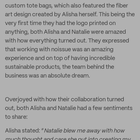
custom tote bags, which also featured the fiber
art design created by Alisha herself. This being the
very first time they had the logo printed on
anything, both Alisha and Natalie were amazed
with how everything turned out. They expressed
that working with noissue was an amazing
experience and on top of having incredible
sustainable products, the team behind the
business was an absolute dream.
Overjoyed with how their collaboration turned
out, both Alisha and Natalie had a few sentiments
to share:
Alisha stated: “
Natalie blew me away with how
much thought and care she put into creating my