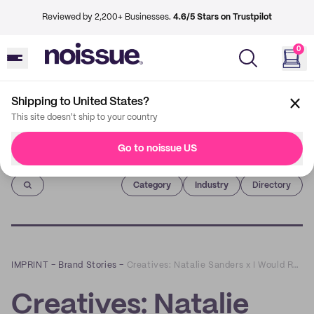
Reviewed by 2,200+ Businesses.
4.6/5 Stars on Trustpilot
0
Shipping to United States?
This site doesn't ship to your country
Go to noissue US
Imprint
Category
Industry
Directory
IMPRINT
–
Brand Stories
–
Creatives: Natalie Sanders x I Would Rather Knot
Creatives: Natalie