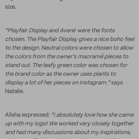
size.
“Playfair Display and Avenir were the fonts
chosen. The Playfair Display gives a nice boho feel
to the design. Neutral colors were chosen to allow
the colors from the owner’s macramé
pieces to
stand out. The leafy green color was chosen for
the brand color as the owner uses plants to
display a lot of her pieces on Instagram.”
says
Natalie.
Alisha expressed:
“I absolutely love how she came
up with my logo! We worked very closely together
and had many discussions about my inspirations,