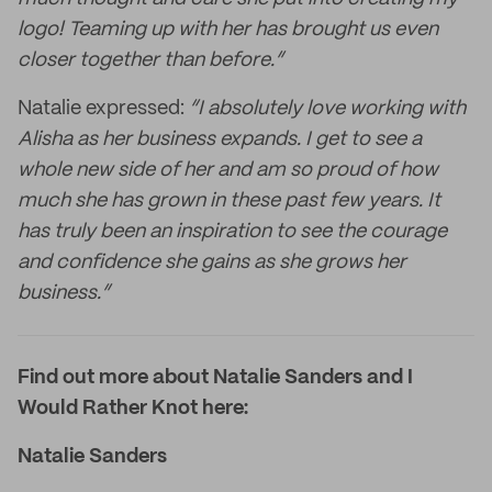
logo! Teaming up with her has brought us even
closer together than before.”
Natalie expressed:
“I absolutely love working with
Alisha as her business expands. I get to see a
whole new side of her and am so proud of how
much she has grown in these past few years. It
has truly been an inspiration to see the courage
and confidence she gains as she grows her
business.”
Find out more about Natalie Sanders and I
Would Rather Knot here:
Natalie Sanders