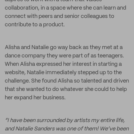
collaboration, in a space where she can learn and
connect with peers and senior colleagues to
contribute to a product.
Alisha and Natalie go way back as they met at a
dance company they were part of as teenagers.
When Alisha expressed her interest in starting a
website, Natalie immediately stepped up to the
challenge. She found Alisha so talented and driven
that she wanted to do whatever she could to help
her expand her business.
“I have been surrounded by artists my entire life,
and Natalie Sanders was one of them! We’ve been