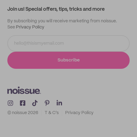
Samples
Join us! Special offers, tips, tricks and more
By subscribing you will receive marketing from noissue.
See
Privacy Policy
Subscribe
© noissue
2026
T & C's
Privacy Policy