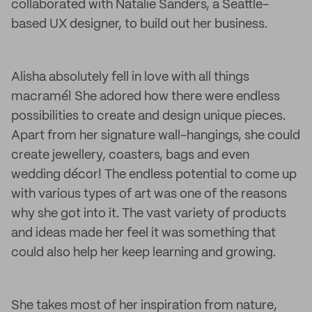
collaborated with Natalie Sanders, a Seattle-
based UX designer, to build out her business.
Alisha absolutely fell in love with all things
macramé! She adored how there were endless
possibilities to create and design unique pieces.
Apart from her signature wall-hangings, she could
create jewellery, coasters, bags and even
wedding décor! The endless potential to come up
with various types of art was one of the reasons
why she got into it. The vast variety of products
and ideas made her feel it was something that
could also help her keep learning and growing.
She takes most of her inspiration from nature,