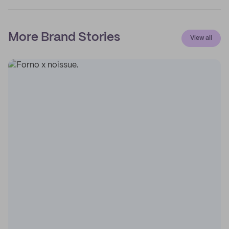
More Brand Stories
View all