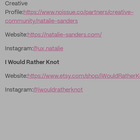
Creative
Profile:
https://www.noissue.co/partners/creative-
community/natalie-sanders
Website:
https://natalie-sanders.com/
Instagram:
@ux.natalie
I Would Rather Knot
Website:
https://www.etsy.com/shop/iWouldRatherK
Instagram:
@iwouldratherknot