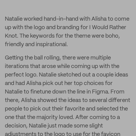
Natalie worked hand-in-hand with Alisha to come
up with the logo and branding for I Would Rather
Knot. The keywords for the theme were boho,
friendly and inspirational.
Getting the ball rolling, there were multiple
iterations that arose while coming up with the
perfect logo. Natalie sketched out a couple ideas
and had Alisha pick out her top choices for
Natalie to finetune down the line in Figma. From
there, Alisha showed the ideas to several different
people to pick out their favorite and selected the
one that the majority loved. After coming to a
decision, Natalie just made some slight
adjustments to the logo to use for the favicon