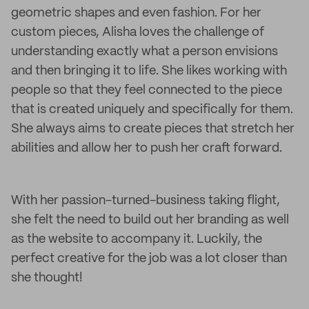
geometric shapes and even fashion. For her
custom pieces, Alisha loves the challenge of
understanding exactly what a person envisions
and then bringing it to life. She likes working with
people so that they feel connected to the piece
that is created uniquely and specifically for them.
She always aims to create pieces that stretch her
abilities and allow her to push her craft forward.
With her passion-turned-business taking flight,
she felt the need to build out her branding as well
as the website to accompany it. Luckily, the
perfect creative for the job was a lot closer than
she thought!