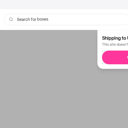
boxes
Search for
Shipping to 
This site doesn'