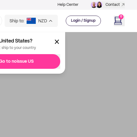
Help Center
Contact
0
Ship to:
NZD
Login / Signup
United States?
t ship to your country
Go to noissue US