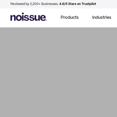
Reviewed by 2,200+ Businesses.
4.6/5 Stars on Trustpilot
Products
Industries