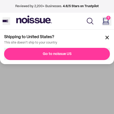
Reviewed by 2,200+ Businesses.
4.6/5 Stars on Trustpilot
0
Shipping to United States?
This site doesn't ship to your country
Go to noissue US