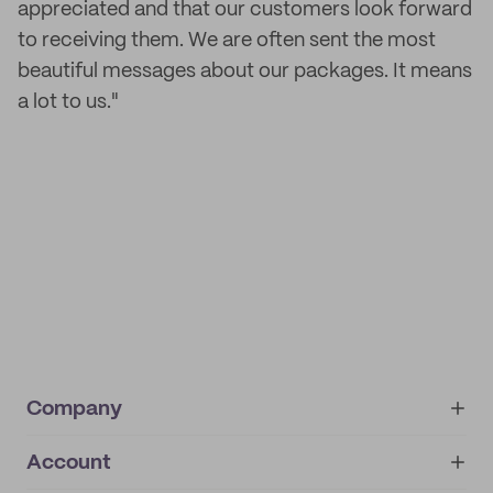
appreciated and that our customers look forward
to receiving them. We are often sent the most
beautiful messages about our packages. It means
a lot to us."
Company
Account
About
noissue+