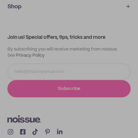
IMPRINT
Shop
My orders
Supplier application
My quotes
Help center
My profile
All products
Contact
Track order
Samples
Join us! Special offers, tips, tricks and more
By subscribing you will receive marketing from noissue.
See
Privacy Policy
Subscribe