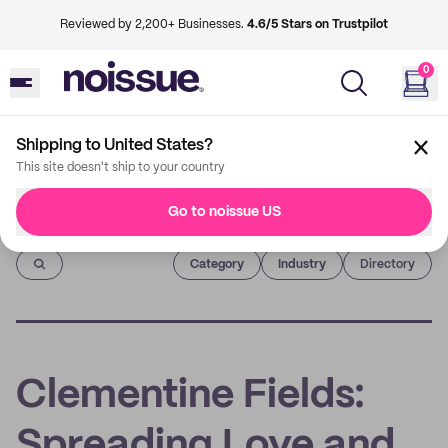
Reviewed by 2,200+ Businesses.
4.6/5 Stars on Trustpilot
0
Shipping to United States?
This site doesn't ship to your country
Go to noissue US
Imprint
Category
Industry
Directory
Clementine Fields:
Spreading Love and