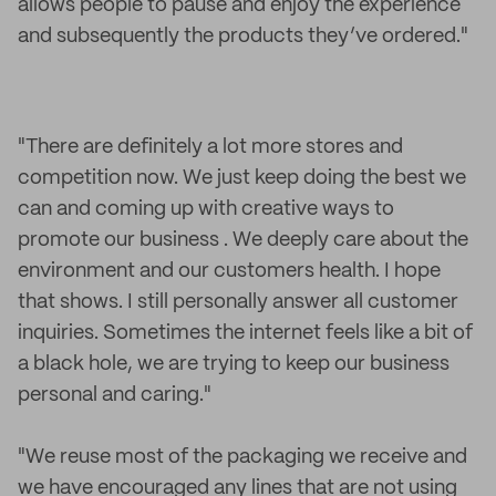
allows people to pause and enjoy the experience
and subsequently the products they’ve ordered."
"There are definitely a lot more stores and
competition now. We just keep doing the best we
can and coming up with creative ways to
promote our business . We deeply care about the
environment and our customers health. I hope
that shows. I still personally answer all customer
inquiries. Sometimes the internet feels like a bit of
a black hole, we are trying to keep our business
personal and caring."
"We reuse most of the packaging we receive and
we have encouraged any lines that are not using