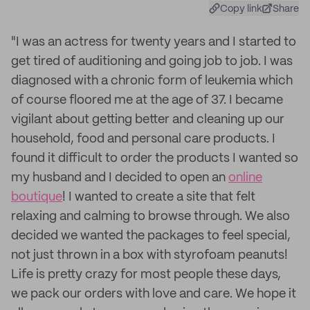
Copy link
Share
"I was an actress for twenty years and I started to
get tired of auditioning and going job to job. I was
diagnosed with a chronic form of leukemia which
of course floored me at the age of 37. I became
vigilant about getting better and cleaning up our
household, food and personal care products. I
found it difficult to order the products I wanted so
my husband and I decided to open an
online
boutique
! I wanted to create a site that felt
relaxing and calming to browse through. We also
decided we wanted the packages to feel special,
not just thrown in a box with styrofoam peanuts!
Life is pretty crazy for most people these days,
we pack our orders with love and care. We hope it