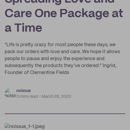
Care One Package at
a Time
"Life is pretty crazy for most people these days, we
pack our orders with love and care. We hope it allows
people to pause and enjoy the experience and
subsequently the products they’ve ordered." Ingrid,
Founder of Clementine Fields
noissue
3 mins read
March 26, 2020