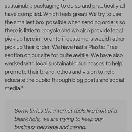
sustainable packaging to do so and practically all
have complied. Which feels great! We try to use
the smallest box possible when sending orders so
there is little to recycle and we also provide local
pick up here in Toronto if customers would rather
pick up their order. We have had a Plastic Free
section on our site for quite awhile. We have also
worked with local sustainable businesses to help
promote their brand, ethos and vision to help
educate the public through blog posts and social
media."
Sometimes the internet feels like a bit of a
black hole, we are trying to keep our
business personal and caring.