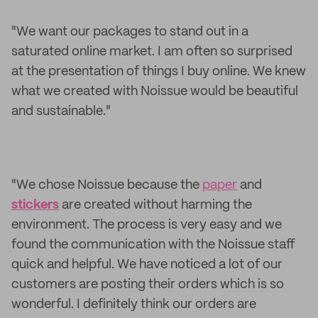
"We want our packages to stand out in a
saturated online market. I am often so surprised
at the presentation of things I buy online. We knew
what we created with Noissue would be beautiful
and sustainable."
"We chose Noissue because the
paper
and
stickers
are created without harming the
environment. The process is very easy and we
found the communication with the Noissue staff
quick and helpful. We have noticed a lot of our
customers are posting their orders which is so
wonderful. I definitely think our orders are