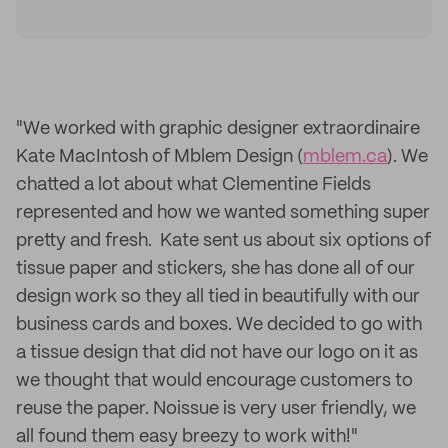
"We worked with graphic designer extraordinaire
Kate MacIntosh of Mblem Design (
mblem.ca
). We
chatted a lot about what Clementine Fields
represented and how we wanted something super
pretty and fresh. Kate sent us about six options of
tissue paper and stickers, she has done all of our
design work so they all tied in beautifully with our
business cards and boxes. We decided to go with
a tissue design that did not have our logo on it as
we thought that would encourage customers to
reuse the paper. Noissue is very user friendly, we
all found them easy breezy to work with!"