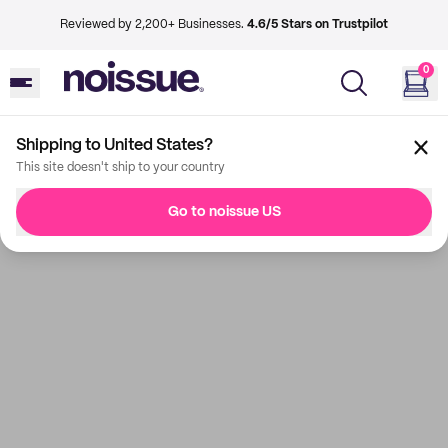
Reviewed by 2,200+ Businesses.
4.6/5 Stars on Trustpilot
0
Shipping to United States?
This site doesn't ship to your country
Go to noissue US