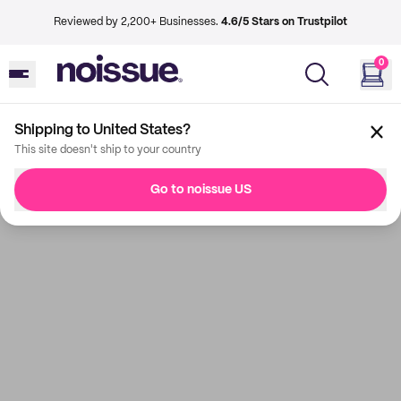
Reviewed by 2,200+ Businesses.
4.6/5 Stars on Trustpilot
0
Shipping to United States?
This site doesn't ship to your country
Go to noissue US