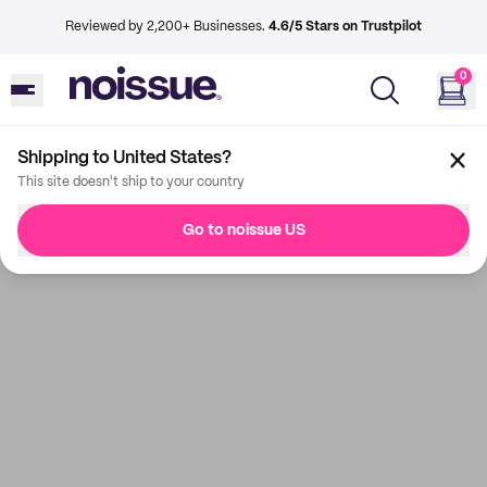
Reviewed by 2,200+ Businesses.
4.6/5 Stars on Trustpilot
0
Shipping to United States?
This site doesn't ship to your country
Go to noissue US