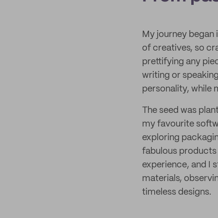
My journey began i
of creatives, so cr
prettifying any pie
writing or speaki
personality, while
The seed was plante
my favourite softw
exploring packagin
fabulous products 
experience, and I 
materials, observin
timeless designs.