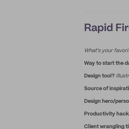
Rapid Fi
What's your favorit
Way to start the 
Design tool?
Illust
Source of inspirat
Design hero/perso
Productivity hac
Client wrangling t