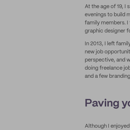
At the age of 19, I
evenings to build m
family members. I t
graphic designer f
In 2013, I left fa
new job opportunit
perspective, and w
doing freelance job
and a few branding
Paving y
Although I enjoyed