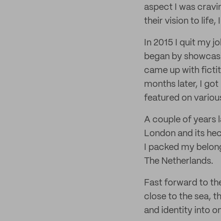
aspect I was cravi
their vision to life
In 2015 I quit my 
began by showcasi
came up with fictit
months later, I got
featured on variou
A couple of years l
London and its hec
I packed my belong
The Netherlands.
Fast forward to the
close to the sea, th
and identity into o