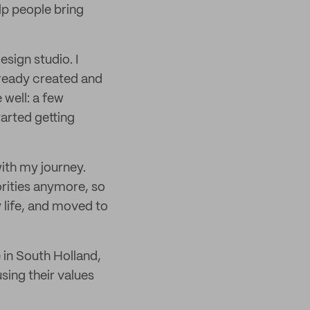
lp people bring
sign studio. I
ready created and
 well: a few
tarted getting
with my journey.
orities anymore, so
 life, and moved to
e in South Holland,
using their values