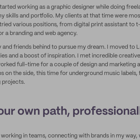
 started working as a graphic designer while doing freel
y skills and portfolio. My clients at that time were mos
ried various positions, from digital print assistant to t
or a branding and web agency.
mily and friends behind to pursue my dream. I moved to 
ies and a boost of inspiration. I met incredible creati
orked full-time for a couple of design and marketing ag
s on the side, this time for underground music labels, f
 projects.
our own path, professional
 working in teams, connecting with brands in my way,