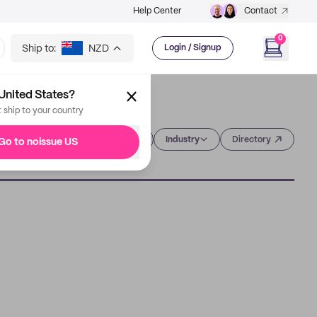
Help Center
Contact
0
Ship to:
NZD
Login / Signup
United States?
t ship to your country
Category
Industry
Directory
Go to noissue US