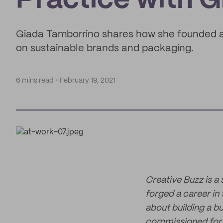
Practice with 
Giada Tamborrino shares how she founded a 
on sustainable brands and packaging.
6 mins read
February 19, 2021
Creative Buzz is a
forged a career in
about building a bu
commissioned for w