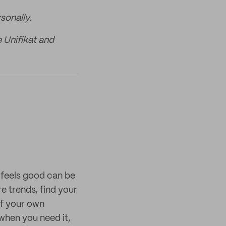
sonally.
e Unifikat and
t feels good can be
e trends, find your
of your own
when you need it,