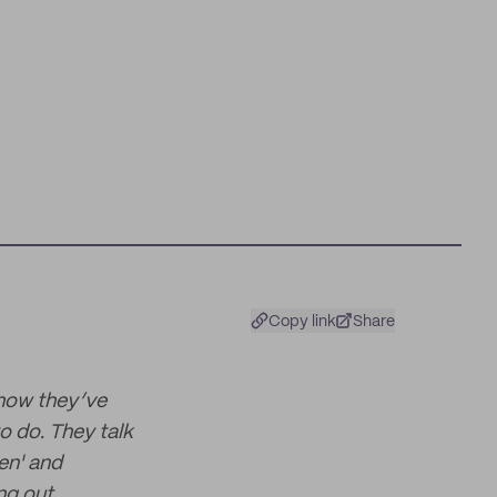
Copy link
Share
 how they’ve
o do. They talk
en' and
ng out.