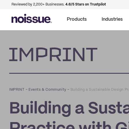
Reviewed by 2,200+ Businesses.
4.6/5 Stars on Trustpilot
Products
Industries
Imprint
IMPRINT
–
Events & Community
–
Building a Sustainable Design P
Building a Sust