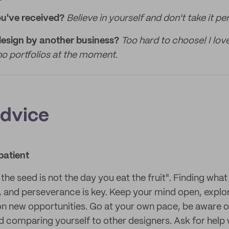
ou've received?
Believe in yourself and don't take it per
design by another business?
Too hard to choose! I lov
o portfolios at the moment.
advice
patient
the seed is not the day you eat the fruit". Finding wha
t, and perseverance is key. Keep your mind open, explor
n new opportunities. Go at your own pace, be aware 
d comparing yourself to other designers. Ask for help 