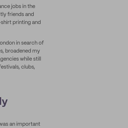
ance jobs in the
tly friends and
-shirt printing and
London in search of
ves, broadened my
encies while still
estivals, clubs,
ly
 was an important