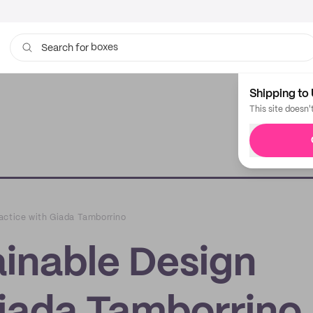
bags
Search for
Shipping to 
This site doesn'
ractice with Giada Tamborrino
ainable Design