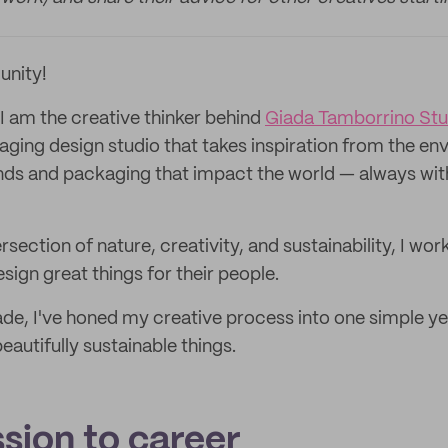
unity!
I am the creative thinker behind
Giada Tamborrino Stu
ging design studio that takes inspiration from the en
nds and packaging that impact the world — always with 
ersection of nature, creativity, and sustainability, I wo
sign great things for their people.
de, I've honed my creative process into one simple yet
autifully sustainable things.
sion to career