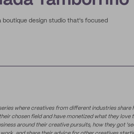
Giada Tamborrino
boutique design studio that's focused
 series where creatives from different industries share
 their chosen field and have monetized what they love t
siness around their creative pursuits, how they got 'se
ork, and share their advice for other creatives starti