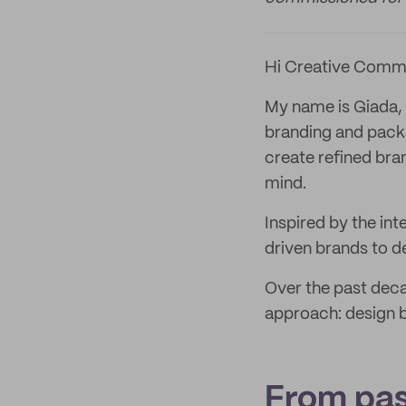
Hi Creative Comm
My name is Giada, 
branding and packa
create refined bra
mind.
Inspired by the int
driven brands to de
Over the past deca
approach: design be
From pas