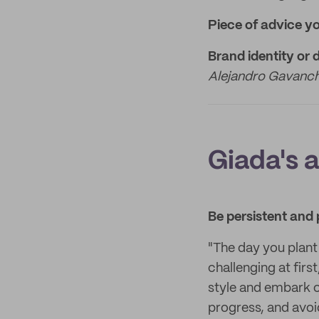
Piece of advice y
Brand identity or 
Alejandro Gavanch
Giada's 
Be persistent and 
"The day you plant 
challenging at firs
style and embark o
progress, and avoi