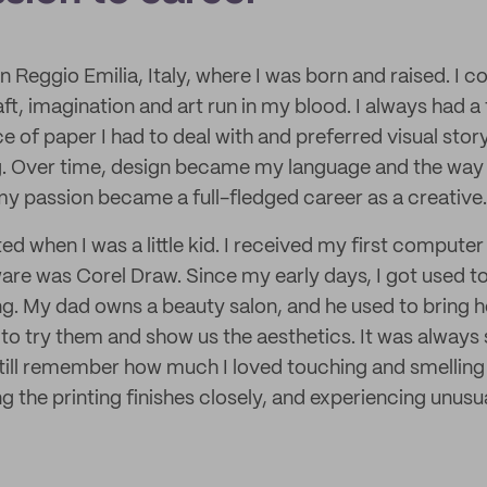
n Reggio Emilia, Italy, where I was born and raised. I 
aft, imagination and art run in my blood. I always had a 
ce of paper I had to deal with and preferred visual story
ng. Over time, design became my language and the way
 my passion became a full-fledged career as a creative.
d when I was a little kid. I received my first computer
are was Corel Draw. Since my early days, I got used t
g. My dad owns a beauty salon, and he used to bring 
to try them and show us the aesthetics. It was always 
still remember how much I loved touching and smelling 
g the printing finishes closely, and experiencing unusu