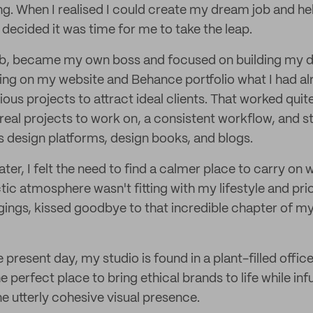
ng. When I realised I could create my dream job and he
, I decided it was time for me to take the leap.
job, became my own boss and focused on building my de
ng on my website and Behance portfolio what I had al
ious projects to attract ideal clients. That worked quite
 real projects to work on, a consistent workflow, and s
s design platforms, design books, and blogs.
ater, I felt the need to find a calmer place to carry on 
tic atmosphere wasn't fitting with my lifestyle and pri
ings, kissed goodbye to that incredible chapter of my
 present day, my studio is found in a plant-filled offic
e perfect place to bring ethical brands to life while inf
ne utterly cohesive visual presence.