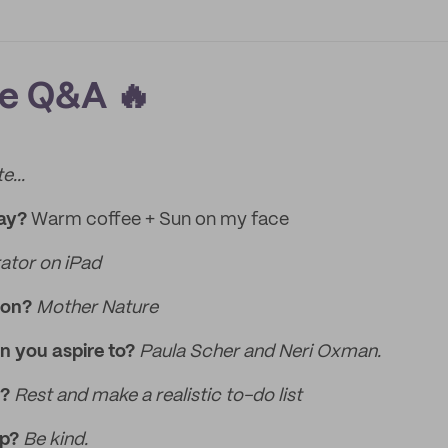
re Q&A 🔥
e...
day?
Warm coffee + Sun on my face
rator on iPad
ion?
Mother Nature
n you aspire to?
Paula Scher and Neri Oxman.
k?
Rest and make a realistic to-do list
ip?
Be kind.