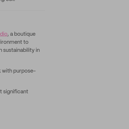
dio
, a boutique
vironment to
sustainability in
rk with purpose-
 significant