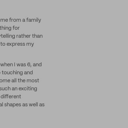
come from a family
thing for
telling rather than
 to express my
 when I was 6, and
o touching and
home all the most
such an exciting
different
al shapes as well as