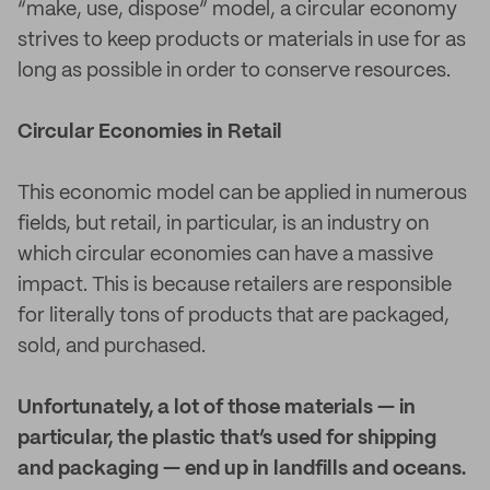
“make, use, dispose” model, a circular economy
strives to keep products or materials in use for as
long as possible in order to conserve resources.
Circular Economies in Retail
This economic model can be applied in numerous
fields, but retail, in particular, is an industry on
which circular economies can have a massive
impact. This is because retailers are responsible
for literally tons of products that are packaged,
sold, and purchased.
Unfortunately, a lot of those materials — in
particular, the plastic that’s used for shipping
and packaging — end up in landfills and oceans.