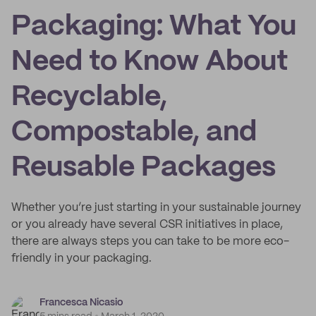
Packaging: What You
Need to Know About
Recyclable,
Compostable, and
Reusable Packages
Whether you’re just starting in your sustainable journey
or you already have several CSR initiatives in place,
there are always steps you can take to be more eco-
friendly in your packaging.
Francesca Nicasio