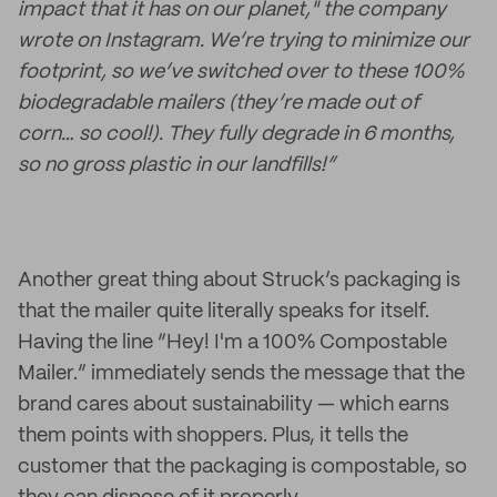
impact that it has on our planet," the company
wrote on Instagram. We’re trying to minimize our
footprint, so we’ve switched over to these 100%
biodegradable mailers (they’re made out of
corn… so cool!). They fully degrade in 6 months,
so no gross plastic in our landfills!”
Another great thing about Struck’s packaging is
that the mailer quite literally speaks for itself.
Having the line “Hey! I'm a 100% Compostable
Mailer.” immediately sends the message that the
brand cares about sustainability — which earns
them points with shoppers. Plus, it tells the
customer that the packaging is compostable, so