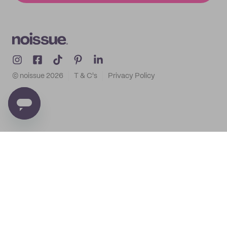
© noissue
2026
T & C's
Privacy Policy