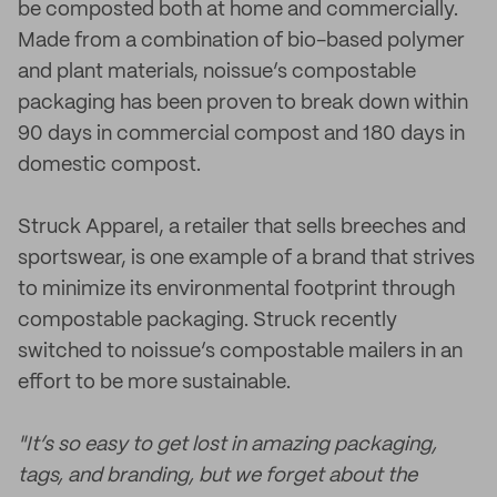
be composted both at home and commercially.
Made from a combination of bio-based polymer
and plant materials, noissue’s compostable
packaging has been proven to break down within
90 days in commercial compost and 180 days in
domestic compost.
Struck Apparel, a retailer that sells breeches and
sportswear, is one example of a brand that strives
to minimize its environmental footprint through
compostable packaging. Struck recently
switched to noissue’s compostable mailers in an
effort to be more sustainable.
"It’s so easy to get lost in amazing packaging,
tags, and branding, but we forget about the