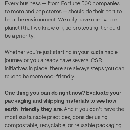
Every business — from Fortune 500 companies
to mom and pop stores — should do their part to
help the environment. We only have one livable
planet (that we know of), so protecting it should
be a priority.
Whether you’re just starting in your sustainable
journey or you already have several CSR
initiatives in place, there are always steps you can
take to be more eco-friendly.
One thing you can do right now? Evaluate your
packaging and shipping materials to see how
earth-friendly they are.
And if you don’t have the
most sustainable practices, consider using
compostable, recyclable, or reusable packaging