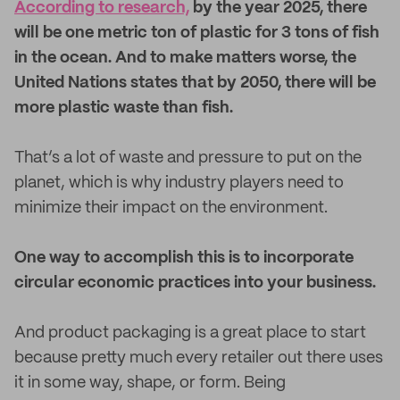
According to research,
by the year 2025, there
will be one metric ton of plastic for 3 tons of fish
in the ocean. And to make matters worse, the
United Nations states that by 2050, there will be
more plastic waste than fish.
That’s a lot of waste and pressure to put on the
planet, which is why industry players need to
minimize their impact on the environment.
One way to accomplish this is to incorporate
circular economic practices into your business.
And product packaging is a great place to start
because pretty much every retailer out there uses
it in some way, shape, or form. Being