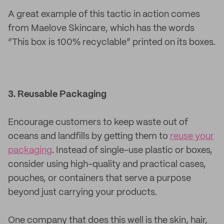
A great example of this tactic in action comes
from Maelove Skincare, which has the words
“This box is 100% recyclable” printed on its boxes.
3. Reusable Packaging
Encourage customers to keep waste out of
oceans and landfills by getting them to
reuse your
packaging
. Instead of single-use plastic or boxes,
consider using high-quality and practical cases,
pouches, or containers that serve a purpose
beyond just carrying your products.
One company that does this well is the skin, hair,