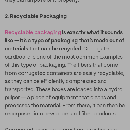
they can dispose of it properly.
2. Recyclable Packaging
Recyclable packaging
is exactly what it sounds
like — it’s a type of packaging that’s made out of
materials that can be recycled.
Corrugated
cardboard is one of the most common examples
of this type of packaging. The fibers that come
from corrugated containers are easily recyclable,
as they can be efficiently compressed and
transported. These boxes are loaded into a hydro
pulper — a piece of equipment that cleans and
processes the material. From there, it can then be
repurposed into new paper and fiber products.