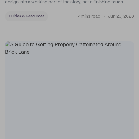
design into a working part of the story, not a finishing touch.
7 mins read
Jun 29, 2026
Guides & Resources