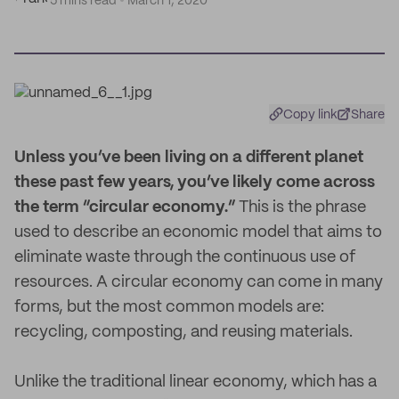
5 mins read
March 1, 2020
Copy link
Share
U
nless you’ve been living on a different planet
these past few years, you’ve likely come across
the term “circular economy.”
This is the phrase
used to describe an economic model that aims to
eliminate waste through the continuous use of
resources. A circular economy can come in many
forms, but the most common models are:
recycling, composting, and reusing materials.
Unlike the traditional linear economy, which has a