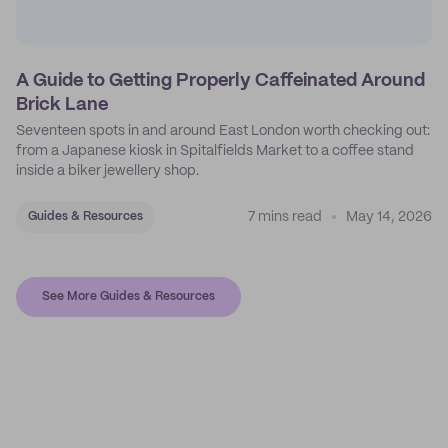
A Guide to Getting Properly Caffeinated Around
Brick Lane
Seventeen spots in and around East London worth checking out:
from a Japanese kiosk in Spitalfields Market to a coffee stand
inside a biker jewellery shop.
7 mins read
May 14, 2026
Guides & Resources
See More Guides & Resources