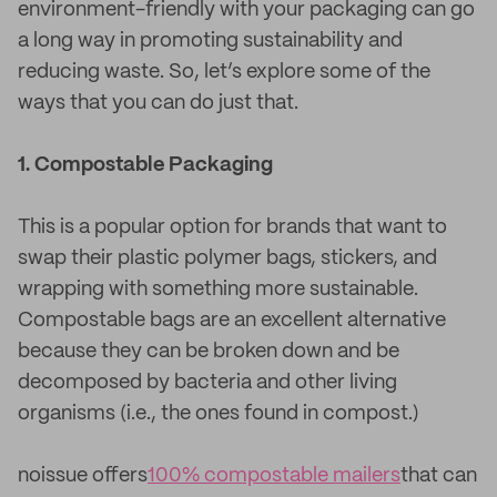
environment-friendly with your packaging can go
a long way in promoting sustainability and
reducing waste. So, let’s explore some of the
ways that you can do just that.
1. Compostable Packaging
This is a popular option for brands that want to
swap their plastic polymer bags, stickers, and
wrapping with something more sustainable.
Compostable bags are an excellent alternative
because they can be broken down and be
decomposed by bacteria and other living
organisms (i.e., the ones found in compost.)
noissue offers
100% compostable mailers
that can