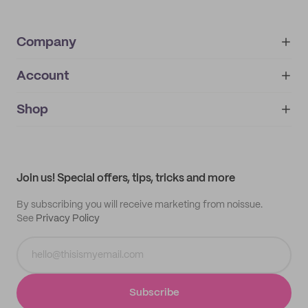
Company
Account
About
noissue+
IMPRINT
Shop
My orders
Supplier application
My quotes
Help center
My profile
All products
Contact
Track order
Samples
Join us! Special offers, tips, tricks and more
By subscribing you will receive marketing from noissue.
See
Privacy Policy
Subscribe