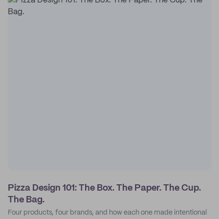
Pizza Design 101: The Box. The Paper. The Cup.
The Bag.
Four products, four brands, and how each one made intentional