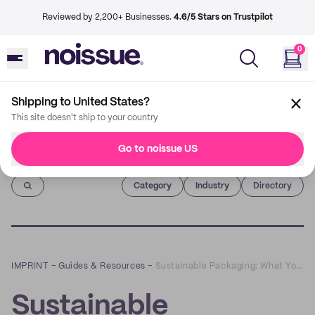
Reviewed by 2,200+ Businesses.
4.6/5 Stars on Trustpilot
0
Shipping to United States?
This site doesn't ship to your country
Go to noissue US
Imprint
Category
Industry
Directory
IMPRINT
–
Guides & Resources
–
Sustainable Packaging: What You Need to Know About Recyclable, Compostable, and Reusable Packages
Sustainable