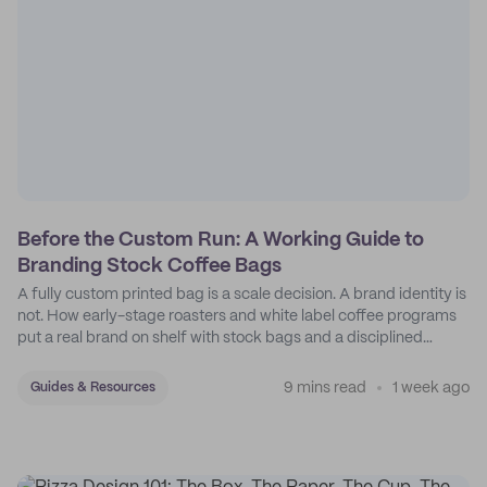
Before the Custom Run: A Working Guide to
Branding Stock Coffee Bags
A fully custom printed bag is a scale decision. A brand identity is
not. How early-stage roasters and white label coffee programs
put a real brand on shelf with stock bags and a disciplined
sticker system.
9 mins read
1 week ago
Guides & Resources