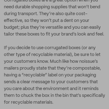
Corrugated boxes are a great option when you
need durable shopping supplies that won’t bend
during transport. They’re also quite cost-
effective, so they won’t put a dent on your
budget; plus they’re versatile and you can easily
tailor these boxes to fit your brand’s look and feel.
If you decide to use corrugated boxes (or any
other type of recyclable material), be sure to let
your customers know. Much like how noissue’s
mailers proudly state that they’re compostable,
having a “recyclable” label on your packaging
sends a clear message to your customers that
you care about the environment and it reminds
them to chuck the box in the bin that’s specifically
for recyclable materials.