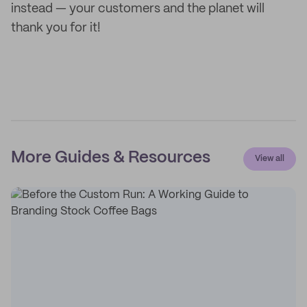
instead — your customers and the planet will
thank you for it!
More Guides & Resources
View all