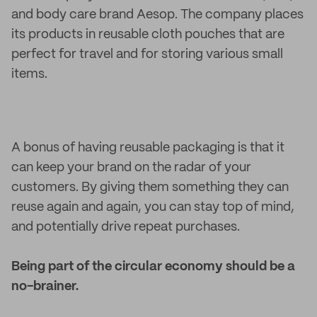
and body care brand Aesop. The company places
its products in reusable cloth pouches that are
perfect for travel and for storing various small
items.
A bonus of having reusable packaging is that it
can keep your brand on the radar of your
customers. By giving them something they can
reuse again and again, you can stay top of mind,
and potentially drive repeat purchases.
Being part of the circular economy should be a
no-brainer.