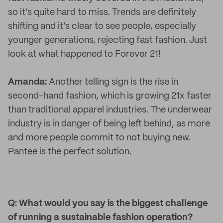
so it’s quite hard to miss. Trends are definitely
shifting and it’s clear to see people, especially
younger generations, rejecting fast fashion. Just
look at what happened to Forever 21!
Amanda:
Another telling sign is the rise in
second-hand fashion, which is growing 21x faster
than traditional apparel industries. The underwear
industry is in danger of being left behind, as more
and more people commit to not buying new.
Pantee is the perfect solution.
Q: What would you say is the biggest challenge
of running a sustainable fashion operation?