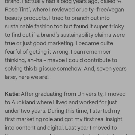
brand. I actually had a blog years ago, called ‘A
Rose Tint’, where I reviewed cruelty-free/vegan
beauty products. I tried to branch out into
sustainable fashion too but found it super tricky
to find out if a brand’s sustainability claims were
true or just good marketing. I became quite
fearful of getting it wrong. I can remember
thinking, ah-ha - maybe I could contribute to
solving this big issue somehow. And, seven years
later, here we are!
Katie:
After graduating from University, I moved
to Auckland where I lived and worked for just
under two years. During this time, I started my
first marketing role and got my first real insight
into content and digital. Last year I moved to