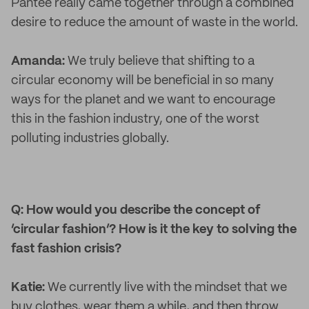
Pantee really came together through a combined
desire to reduce the amount of waste in the world.
Amanda:
We truly believe that shifting to a
circular economy will be beneficial in so many
ways for the planet and we want to encourage
this in the fashion industry, one of the worst
polluting industries globally.
Q: How would you describe the concept of
‘circular fashion’? How is it the key to solving the
fast fashion crisis?
Katie:
We currently live with the mindset that we
buy clothes, wear them a while, and then throw