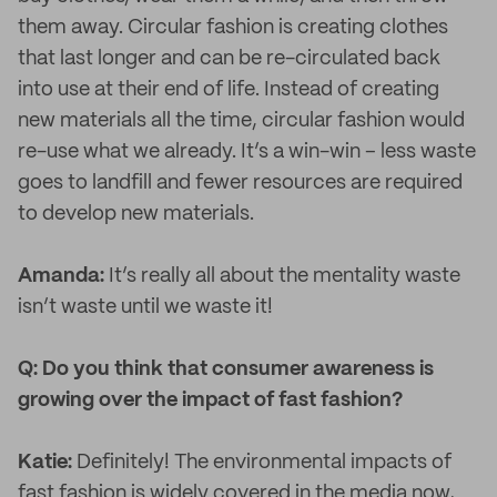
them away. Circular fashion is creating clothes
that last longer and can be re-circulated back
into use at their end of life. Instead of creating
new materials all the time, circular fashion would
re-use what we already. It’s a win-win – less waste
goes to landfill and fewer resources are required
to develop new materials.
Amanda:
It’s really all about the mentality waste
isn’t waste until we waste it!
Q: Do you think that consumer awareness is
growing over the impact of fast fashion?
Katie:
Definitely! The environmental impacts of
fast fashion is widely covered in the media now,