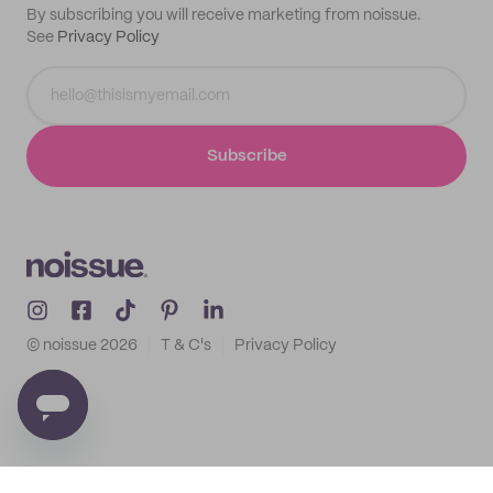
By subscribing you will receive marketing from noissue.
See
Privacy Policy
Subscribe
© noissue
2026
T & C's
Privacy Policy