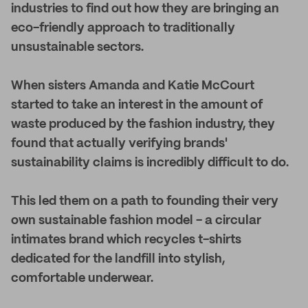
industries to find out how they are bringing an
eco-friendly approach to traditionally
unsustainable sectors.
When sisters Amanda and Katie McCourt
started to take an interest in the amount of
waste produced by the fashion industry, they
found that actually verifying brands'
sustainability claims is incredibly difficult to do.
This led them on a path to founding their very
own sustainable fashion model - a circular
intimates brand which recycles t-shirts
dedicated for the landfill into stylish,
comfortable underwear.