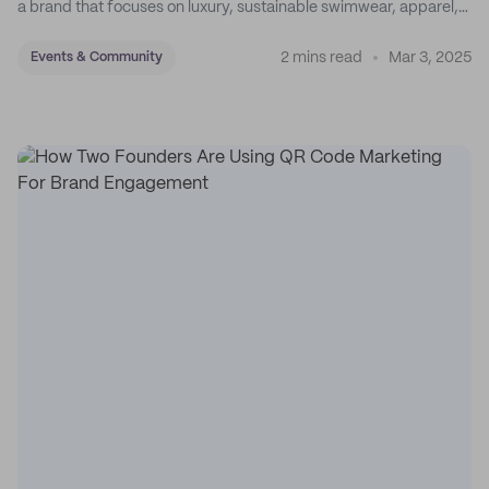
a brand that focuses on luxury, sustainable swimwear, apparel,
and accessories.
2 mins read
Mar 3, 2025
Events & Community