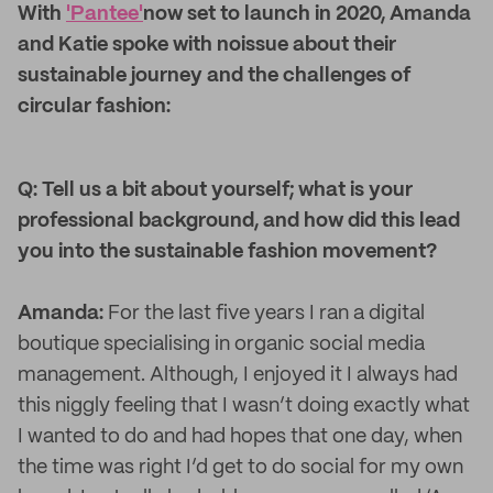
With
'Pantee'
now set to launch in 2020, Amanda
and Katie spoke with noissue about their
sustainable journey and the challenges of
circular fashion:
Q: Tell us a bit about yourself; what is your
professional background, and how did this lead
you into the sustainable fashion movement?
Amanda:
For the last five years I ran a digital
boutique specialising in organic social media
management. Although, I enjoyed it I always had
this niggly feeling that I wasn’t doing exactly what
I wanted to do and had hopes that one day, when
the time was right I’d get to do social for my own