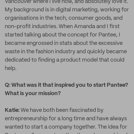
Vancouver where I live now, and absolutely love it.
My background is in digital marketing, working for
organisations in the tech, consumer goods, and
non-profit industries. When Amanda and I first
started talking about the concept for Pantee, I
became engrossed in stats about the excessive
waste in the fashion industry and quickly became
dedicated to finding a product model that could
help.
Q: What was it that inspired you to start Pantee?
What is your mission?
Katie:
We have both been fascinated by
entrepreneurship for a long time and have always
wanted to start a company together. The idea for