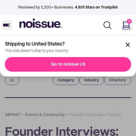
Reviewed by 2,200+ Businesses.
4.6/5 Stars on Trustpilot
0
Shipping to United States?
This site doesn't ship to your country
Go to noissue US
Imprint
Category
Industry
Directory
IMPRINT
–
Events & Community
–
Founder Interviews: Pantee
Founder Interviews: