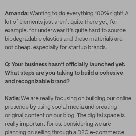
Amanda:
Wanting to do everything 100% right! A
lot of elements just aren’t quite there yet, for
example, for underwear it’s quite hard to source
biodegradable elastics and these materials are
not cheap, especially for startup brands.
Q: Your business hasn’t officially launched yet.
What steps are you taking to build a cohesive
and recognizable brand?
Katie:
We are really focusing on building our online
presence by using social media and creating
original content on our blog. The digital space is
really important for us, considering we are
planning on selling through a D2C e-commerce