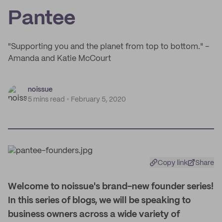
Pantee
"Supporting you and the planet from top to bottom." -
Amanda and Katie McCourt
noissue
5 mins read
February 5, 2020
Copy link
Share
W
elcome to noissue's brand-new founder series!
In this series of blogs, we will be speaking to
business owners across a wide variety of