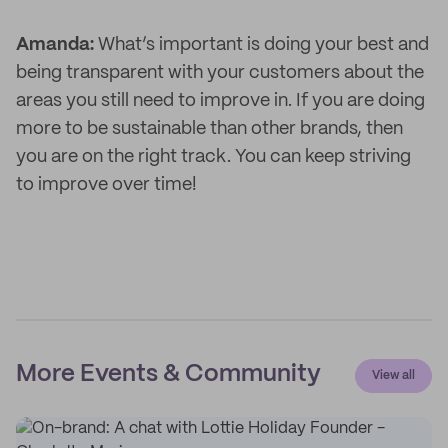
Amanda:
What’s important is doing your best and
being transparent with your customers about the
areas you still need to improve in. If you are doing
more to be sustainable than other brands, then
you are on the right track. You can keep striving
to improve over time!
More Events & Community
View all