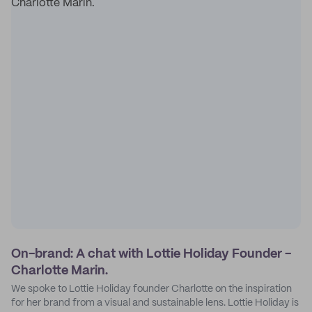
On-brand: A chat with Lottie Holiday Founder -
Charlotte Marin.
We spoke to Lottie Holiday founder Charlotte on the inspiration
for her brand from a visual and sustainable lens. Lottie Holiday is