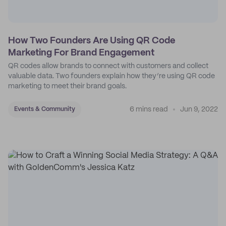
How Two Founders Are Using QR Code
Marketing For Brand Engagement
QR codes allow brands to connect with customers and collect
valuable data. Two founders explain how they’re using QR code
marketing to meet their brand goals.
6 mins read
Jun 9, 2022
Events & Community