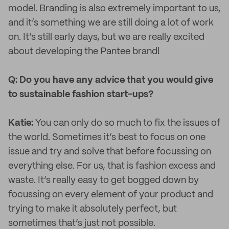
model. Branding is also extremely important to us,
and it’s something we are still doing a lot of work
on. It’s still early days, but we are really excited
about developing the Pantee brand!
Q: Do you have any advice that you would give
to sustainable fashion start-ups?
Katie:
You can only do so much to fix the issues of
the world. Sometimes it’s best to focus on one
issue and try and solve that before focussing on
everything else. For us, that is fashion excess and
waste. It’s really easy to get bogged down by
focussing on every element of your product and
trying to make it absolutely perfect, but
sometimes that’s just not possible.