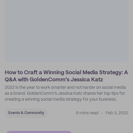
How to Craft a Winning Social Media Strategy: A
Q&A with GoldenComm's Jessica Katz
2022 is the year to work smarter and not harder on social media
as a brand. GoldenComm's Jessica Katz shares her top tips for
creating a winning social media strategy for your business.
6 mins read
Feb 3, 2022
Events & Community