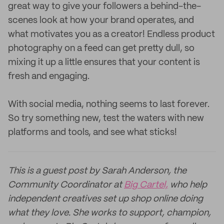
great way to give your followers a behind-the-
scenes look at how your brand operates, and
what motivates you as a creator! Endless product
photography on a feed can get pretty dull, so
mixing it up a little ensures that your content is
fresh and engaging.
With social media, nothing seems to last forever.
So try something new, test the waters with new
platforms and tools, and see what sticks!
This is a guest post by Sarah Anderson, the
Community Coordinator at
Big Cartel,
who help
independent creatives set up shop online doing
what they love. She works to support, champion,