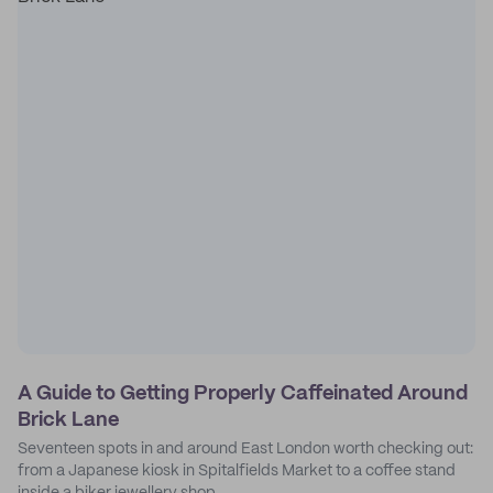
A Guide to Getting Properly Caffeinated Around
Brick Lane
Seventeen spots in and around East London worth checking out:
from a Japanese kiosk in Spitalfields Market to a coffee stand