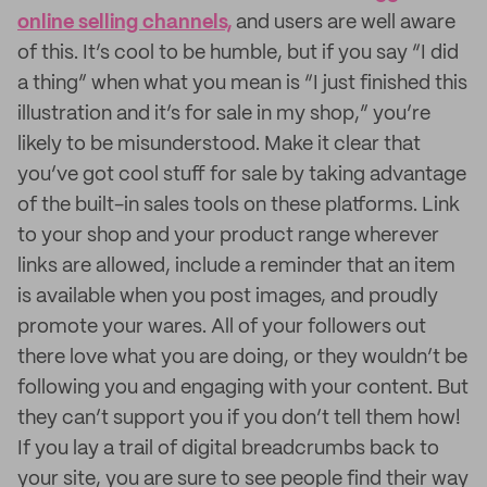
online selling channels,
and users are well aware
of this. It’s cool to be humble, but if you say “I did
a thing” when what you mean is “I just finished this
illustration and it’s for sale in my shop,” you’re
likely to be misunderstood. Make it clear that
you’ve got cool stuff for sale by taking advantage
of the built-in sales tools on these platforms. Link
to your shop and your product range wherever
links are allowed, include a reminder that an item
is available when you post images, and proudly
promote your wares. All of your followers out
there love what you are doing, or they wouldn’t be
following you and engaging with your content. But
they can’t support you if you don’t tell them how!
If you lay a trail of digital breadcrumbs back to
your site, you are sure to see people find their way