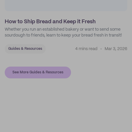
How to Ship Bread and Keep it Fresh
Whether you run an established bakery or want to send some
sourdough to friends, learn to keep your bread fresh in transit!
4 mins read
Mar 3, 2026
Guides & Resources
See More Guides & Resources