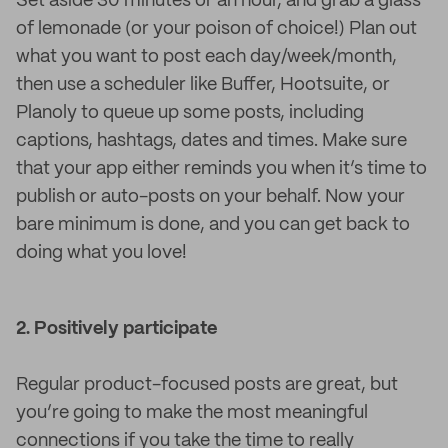
Set aside 30 minutes or an hour, and grab a glass
of lemonade (or your poison of choice!) Plan out
what you want to post each day/week/month,
then use a scheduler like Buffer, Hootsuite, or
Planoly to queue up some posts, including
captions, hashtags, dates and times. Make sure
that your app either reminds you when it’s time to
publish or auto-posts on your behalf. Now your
bare minimum is done, and you can get back to
doing what you love!
2. Positively participate
Regular product-focused posts are great, but
you’re going to make the most meaningful
connections if you take the time to really