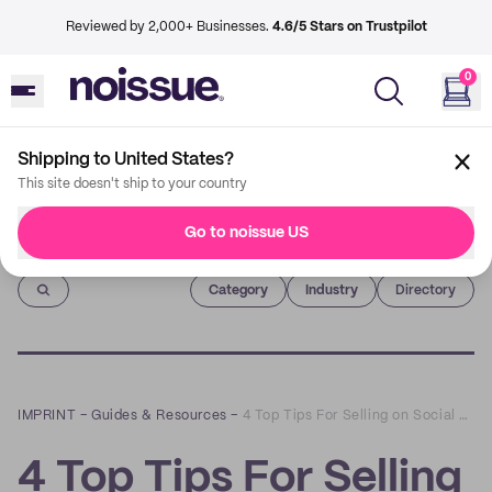
Reviewed by 2,000+ Businesses.
4.6/5 Stars on Trustpilot
0
Shipping to United States?
This site doesn't ship to your country
Go to noissue US
Imprint
Category
Industry
Directory
IMPRINT
–
Guides & Resources
–
4 Top Tips For Selling on Social Media
4 Top Tips For Selling