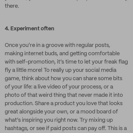
there.
4. Experiment often
Once you’re in a groove with regular posts,
making internet buds, and getting comfortable
with self-promotion, it’s time to let your freak flag
fly a little more! To really up your social media
game, think about how you can share some bits
of your life: a live video of your process, or a
photo of that weird thing that never made it into
production. Share a product you love that looks
great alongside your own, or a mood board of
what’s inspiring you right now. Try mixing up
hashtags, or see if paid posts can pay off. This is a