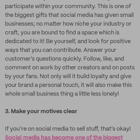
participate within your community. This is one of
the biggest gifts that social media has given small
businesses; no matter how niche your industry or
craft, you are bound to find a space which is
dedicated to it! Be yourself, and look for positive
ways that you can contribute. Answer your
customer’s questions quickly. Follow, like, and
comment on work by other creators and on posts
by your fans. Not only will it build loyalty and give
your brand a personal touch, it will also make this
whole small business thing a little less lonely!
3. Make your motives clear
If you’re on social media to sell stuff, that’s okay!
Social media has become one of the biggest