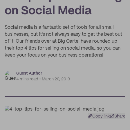
on Social Media
Social media is a fantastic set of tools for all small
businesses, but it's not always easy to get the best out
of it! Our friends over at Big Cartel have rounded up
their top 4 tips for selling on social media, so you can
keep your focus on your business operations!
Guest Author
4 mins read
March 20, 2019
Copy link
Share