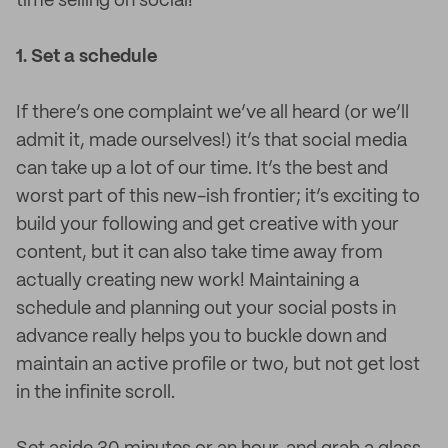
time selling on social!
1. Set a schedule
If there’s one complaint we’ve all heard (or we’ll
admit it, made ourselves!) it’s that social media
can take up a lot of our time. It’s the best and
worst part of this new-ish frontier; it’s exciting to
build your following and get creative with your
content, but it can also take time away from
actually creating new work! Maintaining a
schedule and planning out your social posts in
advance really helps you to buckle down and
maintain an active profile or two, but not get lost
in the infinite scroll.