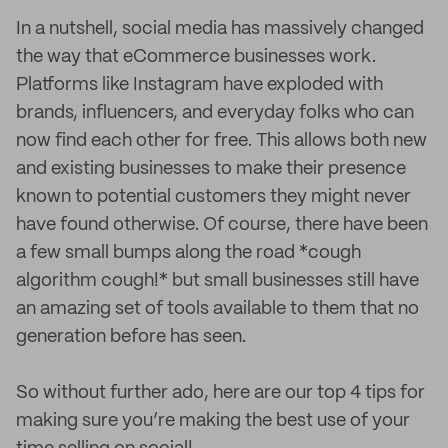
In a nutshell, social media has massively changed
the way that eCommerce businesses work.
Platforms like Instagram have exploded with
brands, influencers, and everyday folks who can
now find each other for free. This allows both new
and existing businesses to make their presence
known to potential customers they might never
have found otherwise. Of course, there have been
a few small bumps along the road *cough
algorithm cough!* but small businesses still have
an amazing set of tools available to them that no
generation before has seen.
So without further ado, here are our top 4 tips for
making sure you’re making the best use of your