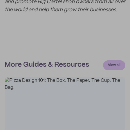
and promote Big Cartel shop owners from all over
the world and help them grow their businesses.
More Guides & Resources
View all