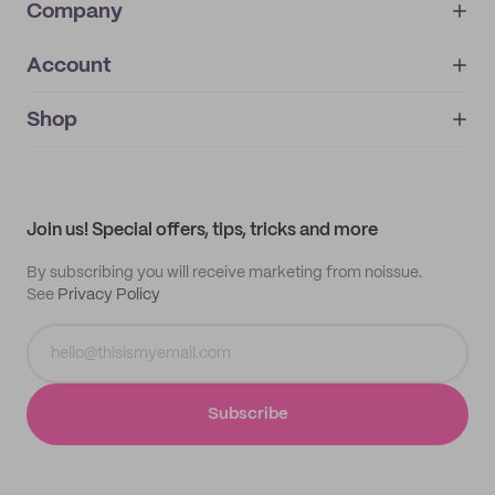
Company
Account
About
noissue+
IMPRINT
Shop
My orders
Supplier application
My quotes
Help center
My profile
All products
Contact
Track order
Samples
Join us! Special offers, tips, tricks and more
By subscribing you will receive marketing from noissue.
See
Privacy Policy
Subscribe