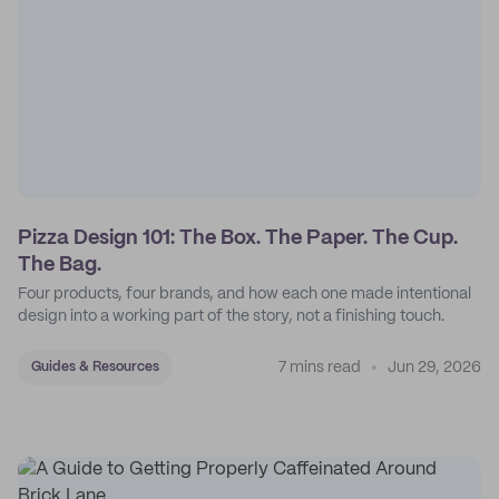
Pizza Design 101: The Box. The Paper. The Cup.
The Bag.
Four products, four brands, and how each one made intentional
design into a working part of the story, not a finishing touch.
7 mins read
Jun 29, 2026
Guides & Resources