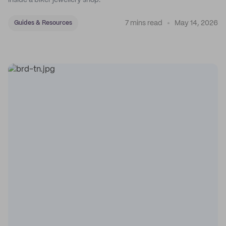
inside a biker jewellery shop.
7 mins read
May 14, 2026
Guides & Resources