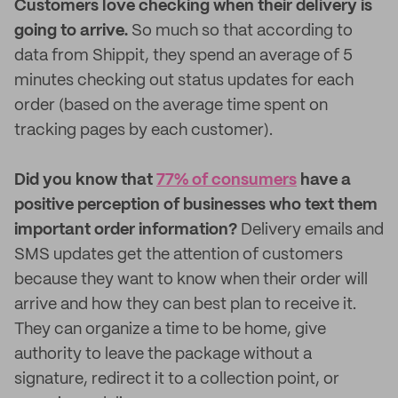
Customers love checking when their delivery is
going to arrive.
So much so that according to
data from Shippit, they spend an average of 5
minutes checking out status updates for each
order (based on the average time spent on
tracking pages by each customer).
Did you know that
77% of consumers
have a
positive perception of businesses who text them
important order information?
Delivery emails and
SMS updates get the attention of customers
because they want to know when their order will
arrive and how they can best plan to receive it.
They can organize a time to be home, give
authority to leave the package without a
signature, redirect it to a collection point, or