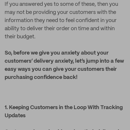
If you answered yes to some of these, then you
may not be providing your customers with the
information they need to feel confident in your
ability to deliver their order on time and within
their budget.
So, before we give you anxiety about your
customers’ delivery anxiety, let’s jump into a few
easy ways you can give your customers their
purchasing confidence back!
1. Keeping Customers in the Loop With Tracking
Updates