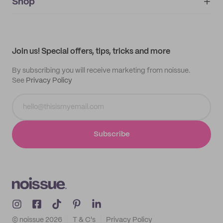
IMPRINT
Shop
My orders
Supplier application
My quotes
Help center
My profile
All products
Contact
Track order
Samples
Join us! Special offers, tips, tricks and more
By subscribing you will receive marketing from noissue.
See
Privacy Policy
Subscribe
© noissue
2026
T & C's
Privacy Policy