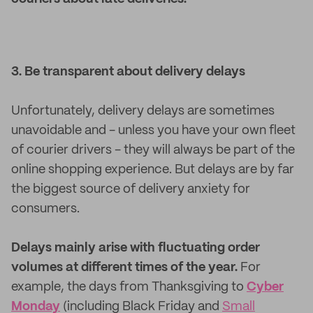
3. Be transparent about delivery delays
Unfortunately, delivery delays are sometimes
unavoidable and - unless you have your own fleet
of courier drivers - they will always be part of the
online shopping experience. But delays are by far
the biggest source of delivery anxiety for
consumers.
Delays mainly arise with fluctuating order
volumes at different times of the year.
For
example, the days from Thanksgiving to
Cyber
Monday
(including Black Friday and
Small