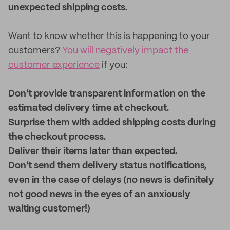
unexpected shipping costs.
Want to know whether this is happening to your
customers?
You will negatively impact the
customer experience
if you:
Don’t provide transparent information on the
estimated delivery time at checkout.
Surprise them with added shipping costs during
the checkout process.
Deliver their items later than expected.
Don’t send them delivery status notifications,
even in the case of delays (no news is definitely
not good news in the eyes of an anxiously
waiting customer!)