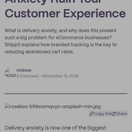
Customer Experience
What is delivery anxiety, and why does this present
such a big problem for eCommerce businesses?
Shippit explains how branded tracking is the key to
reducing abandoned cart rates.
noissue
5 mins read
November 13, 2019
Copy link
Share
Delivery anxiety is now one of the biggest