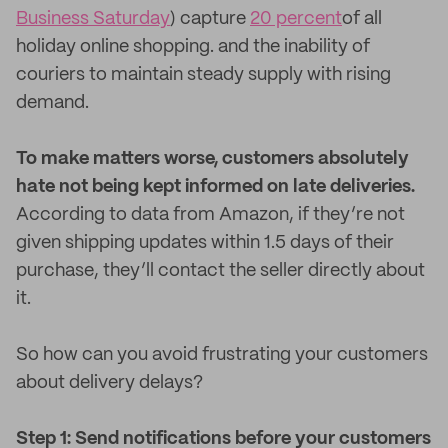
Business Saturday
) capture
20 percent
of all
holiday online shopping. and the inability of
couriers to maintain steady supply with rising
demand.
To make matters worse, customers absolutely
hate not being kept informed on late deliveries.
According to data from Amazon, if they’re not
given shipping updates within 1.5 days of their
purchase, they’ll contact the seller directly about
it.
So how can you avoid frustrating your customers
about delivery delays?
Step 1: Send notifications before your customers