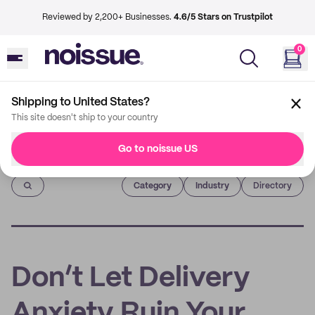
Reviewed by 2,200+ Businesses.
4.6/5 Stars on Trustpilot
0
Shipping to United States?
This site doesn't ship to your country
Go to noissue US
Imprint
Category
Industry
Directory
Don’t Let Delivery
Anxiety Ruin Your