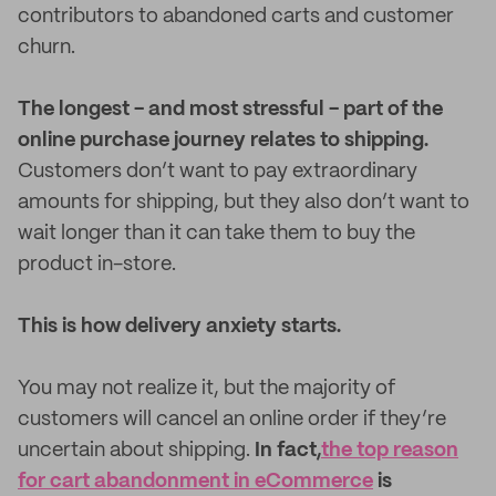
contributors to abandoned carts and customer
churn.
The longest - and most stressful - part of the
online purchase journey relates to shipping.
Customers don’t want to pay extraordinary
amounts for shipping, but they also don’t want to
wait longer than it can take them to buy the
product in-store.
This is how delivery anxiety starts.
You may not realize it, but the majority of
customers will cancel an online order if they’re
uncertain about shipping.
In fact,
the top reason
for cart abandonment in eCommerce
is