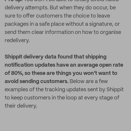
delivery attempts. But when they do occur, be
sure to offer customers the choice to leave
packages in a safe place without a signature, or
send them clear information on how to organise
redelivery.
Shippit delivery data found that shipping
notification updates have an average open rate
of 80%, so these are things you won’t want to
avoid sending customers.
Below are a few
examples of the tracking updates sent by Shippit
to keep customers in the loop at every stage of
their delivery.