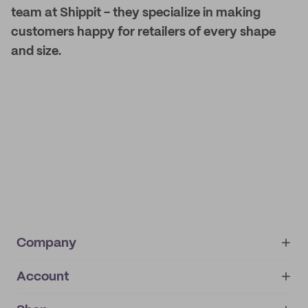
team at Shippit - they specialize in making
customers happy for retailers of every shape
and size.
Company
Account
About
noissue+