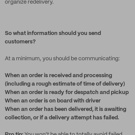
organize redelivery.
So what information should you send
customers?
At a minimum, you should be communicating:
When an order is received and processing
(including a rough estimate of time of delivery)
When an order is ready for despatch and pickup
When an order is on board with driver
When an order has been delivered, it is awaiting
collection, or if a delivery attempt has failed.
Pro tip:
You won’t be able to totally avoid failed