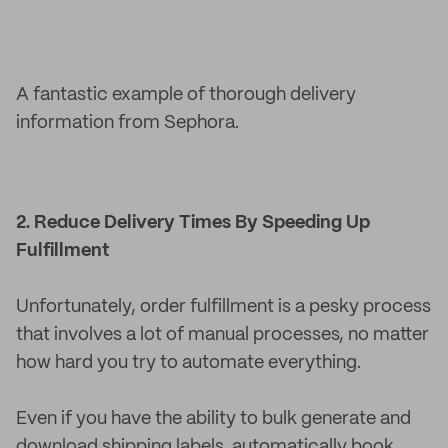
A fantastic example of thorough delivery
information from Sephora.
2. Reduce Delivery Times By Speeding Up
Fulfillment
Unfortunately, order fulfillment is a pesky process
that involves a lot of manual processes, no matter
how hard you try to automate everything.
Even if you have the ability to bulk generate and
download shipping labels, automatically book