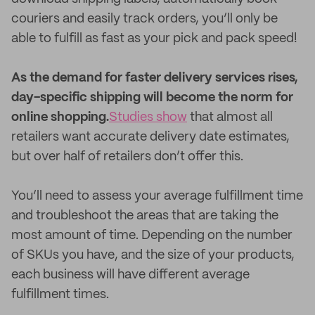
couriers and easily track orders, you’ll only be
able to fulfill as fast as your pick and pack speed!
As the demand for faster delivery services rises,
day-specific shipping will become the norm for
online shopping.
Studies show
that almost all
retailers want accurate delivery date estimates,
but over half of retailers don’t offer this.
You’ll need to assess your average fulfillment time
and troubleshoot the areas that are taking the
most amount of time. Depending on the number
of SKUs you have, and the size of your products,
each business will have different average
fulfillment times.