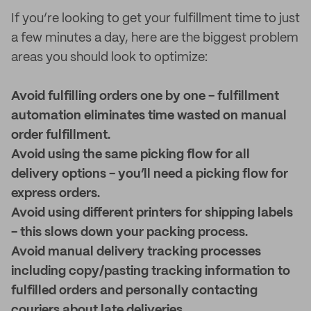
If you’re looking to get your fulfillment time to just
a few minutes a day, here are the biggest problem
areas you should look to optimize:
Avoid fulfilling orders one by one - fulfillment
automation eliminates time wasted on manual
order fulfillment.
Avoid using the same picking flow for all
delivery options - you’ll need a picking flow for
express orders.
Avoid using different printers for shipping labels
- this slows down your packing process.
Avoid manual delivery tracking processes
including copy/pasting tracking information to
fulfilled orders and personally contacting
couriers about late deliveries.