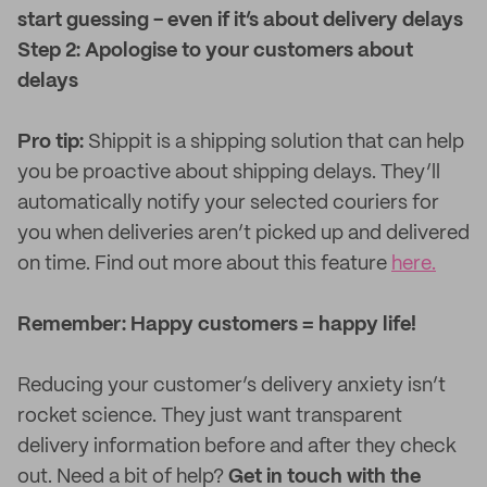
start guessing - even if it’s about delivery delays
Step 2: Apologise to your customers about
delays
Pro tip:
Shippit is a shipping solution that can help
you be proactive about shipping delays. They’ll
automatically notify your selected couriers for
you when deliveries aren’t picked up and delivered
on time. Find out more about this feature
here.
Remember: Happy customers = happy life!
Reducing your customer’s delivery anxiety isn’t
rocket science. They just want transparent
delivery information before and after they check
out. Need a bit of help?
Get in touch with the