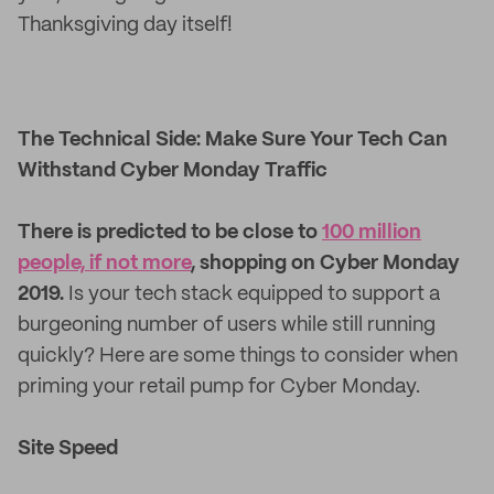
Thanksgiving day itself!
The Technical Side: Make Sure Your Tech Can
Withstand Cyber Monday Traffic
There is predicted to be close to
100 million
people, if not more
, shopping on Cyber Monday
2019.
Is your tech stack equipped to support a
burgeoning number of users while still running
quickly? Here are some things to consider when
priming your retail pump for Cyber Monday.
Site Speed