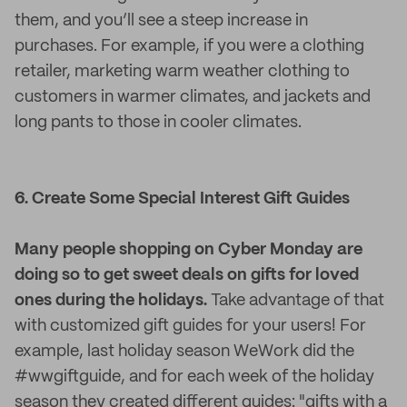
them, and you’ll see a steep increase in
purchases. For example, if you were a clothing
retailer, marketing warm weather clothing to
customers in warmer climates, and jackets and
long pants to those in cooler climates.
6. Create Some Special Interest Gift Guides
Many people shopping on Cyber Monday are
doing so to get sweet deals on gifts for loved
ones during the holidays.
Take advantage of that
with customized gift guides for your users! For
example, last holiday season WeWork did the
#‎wwgiftguide, and for each week of the holiday
season they created different guides: "gifts with a