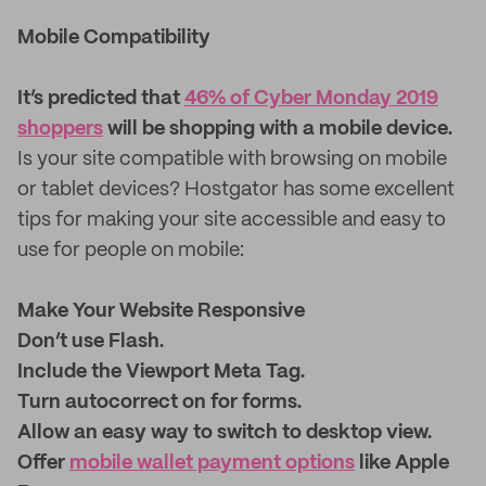
Mobile Compatibility
It’s predicted that
46% of Cyber Monday 2019
shoppers
will be shopping with a mobile device.
Is your site compatible with browsing on mobile
or tablet devices? Hostgator has some excellent
tips for making your site accessible and easy to
use for people on mobile:
Make Your Website Responsive
Don’t use Flash.
Include the Viewport Meta Tag.
Turn autocorrect on for forms.
Allow an easy way to switch to desktop view.
Offer
mobile wallet payment options
like Apple