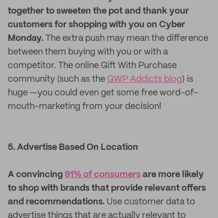
together to sweeten the pot and thank your
customers for shopping with you on Cyber
Monday.
The extra push may mean the difference
between them buying with you or with a
competitor. The online Gift With Purchase
community (such as the
GWP Addicts blog
) is
huge —you could even get some free word-of-
mouth-marketing from your decision!
5. Advertise Based On Location
A convincing
91% of consumers
are more likely
to shop with brands that provide relevant offers
and recommendations.
Use customer data to
advertise things that are actually relevant to