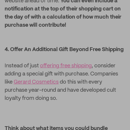
website ahead of time.
You can even include a
notification at the top of their shopping cart on
the day of with a calculation of how much their
purchase will contribute!
4. Offer An Additional Gift Beyond Free Shipping
Instead of just
offering free shipping
, consider
adding a special gift with purchase. Companies
like
Gerard Cosmetics
do this with every
purchase year-round and have developed cult
loyalty from doing so.
Think about what items you could bundle