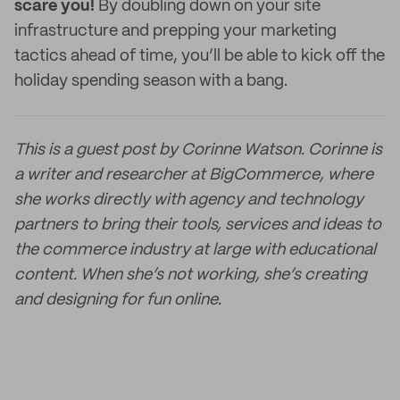
scare you!
By doubling down on your site
infrastructure and prepping your marketing
tactics ahead of time, you’ll be able to kick off the
holiday spending season with a bang.
This is a guest post by Corinne Watson. Corinne is
a writer and researcher at BigCommerce, where
she works directly with agency and technology
partners to bring their tools, services and ideas to
the commerce industry at large with educational
content. When she’s not working, she’s creating
and designing for fun online.