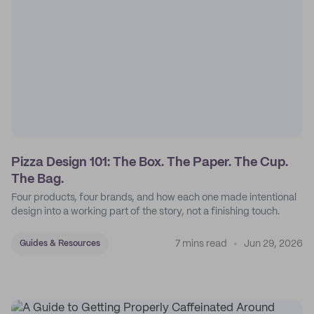
Pizza Design 101: The Box. The Paper. The Cup.
The Bag.
Four products, four brands, and how each one made intentional
design into a working part of the story, not a finishing touch.
7 mins read
Jun 29, 2026
Guides & Resources