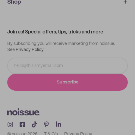
IMPRINT
Shop
My orders
Supplier application
My quotes
Help center
My profile
All products
Contact
Track order
Samples
Join us! Special offers, tips, tricks and more
By subscribing you will receive marketing from noissue.
See
Privacy Policy
Subscribe
© noissue
2026
T & C's
Privacy Policy