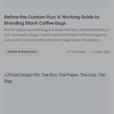
Before the Custom Run: A Working Guide to
Branding Stock Coffee Bags
A fully custom printed bag is a scale decision. A brand identity is
not. How early-stage roasters and white label coffee programs
put a real brand on shelf with stock bags and a disciplined
sticker system.
9 mins read
1 week ago
Guides & Resources