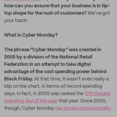
how can you ensure that your business is in tip-
top shape for the rush of customers?
We’ve got
your back!
What is Cyber Monday?
The phrase “Cyber Monday” was created in
2005 by a division of the National Retail
Federation in an attempt to take digital
advantage of the vast spending power behind
Black Friday.
At that time, it wasn’t even really a
blip on the chart, in terms of record spending
days. In fact, in 2005 was ranked the
12th biggest
spending day of the year
that year. Since 2005,
though, Cyber Monday
has grown monumentally: