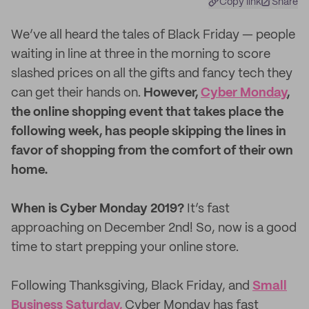
Copy link
Share
We’ve all heard the tales of Black Friday — people
waiting in line at three in the morning to score
slashed prices on all the gifts and fancy tech they
can get their hands on.
However,
Cyber Monday
,
the online shopping event that takes place the
following week, has people skipping the lines in
favor of shopping from the comfort of their own
home.
When is Cyber Monday 2019?
It’s fast
approaching on December 2nd! So, now is a good
time to start prepping your online store.
Following Thanksgiving, Black Friday, and
Small
Business Saturday,
Cyber Monday has fast