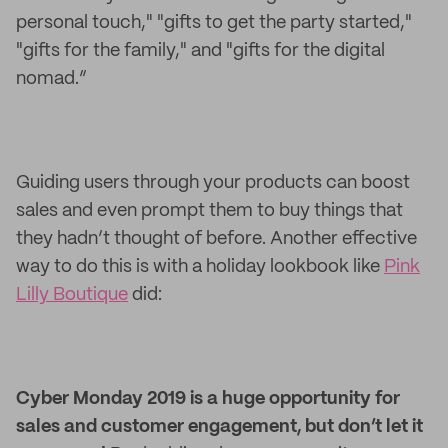
personal touch," "gifts to get the party started,"
"gifts for the family," and "gifts for the digital
nomad.”
Guiding users through your products can boost
sales and even prompt them to buy things that
they hadn’t thought of before. Another effective
way to do this is with a holiday lookbook like
Pink
Lilly Boutique
did:
Cyber Monday 2019 is a huge opportunity for
sales and customer engagement, but don’t let it