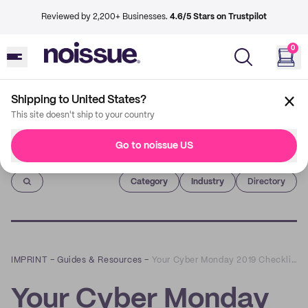
Reviewed by 2,200+ Businesses.
4.6/5 Stars on Trustpilot
0
Shipping to United States?
This site doesn't ship to your country
Go to noissue US
Imprint
Category
Industry
Directory
IMPRINT
–
Guides & Resources
–
Your Cyber Monday 2019 Checklist For Holiday Success
Your Cyber Monday