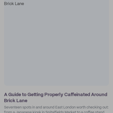
A Guide to Getting Properly Caffeinated Around
Brick Lane
Seventeen spots in and around East London worth checking out:
from a Japanese kiosk in Spitalfields Market to a coffee stand