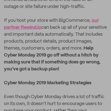
outage or site failure under high-traffic.
If you host your store with BigCommerce,
our
partner Rewind.io
can back up all of your sensitive
and important data automatically. That includes
products, product details, product images,
themes, customers, orders, and more.
Help
Cyber Monday 2019 go off without a hitch by
making sure that if something does go wrong,
you’ve got a backup plan!
Cyber Monday 2019 Marketing Strategies
Even though Cyber Monday drives a lot of traffic
on its own, it doesn’t hurt to encourage users to
purchase your product, rather than your