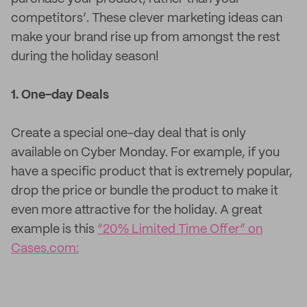
competitors’. These clever marketing ideas can
make your brand rise up from amongst the rest
during the holiday season!
1. One-day Deals
Create a special one-day deal that is only
available on Cyber Monday. For example, if you
have a specific product that is extremely popular,
drop the price or bundle the product to make it
even more attractive for the holiday. A great
example is this
“20% Limited Time Offer” on
Cases.com: