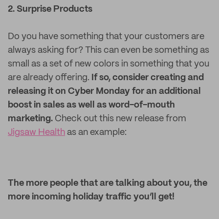
2. Surprise Products
Do you have something that your customers are
always asking for? This can even be something as
small as a set of new colors in something that you
are already offering.
If so, consider creating and
releasing it on Cyber Monday for an additional
boost in sales as well as word-of-mouth
marketing.
Check out this new release from
Jigsaw Health
as an example:
The more people that are talking about you, the
more incoming holiday traffic you’ll get!