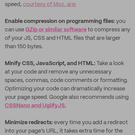
speed,
courtesy of Moz, are:
Enable compression on programming files:
you
can use
GZip or similar software
to compress any
of your JS, CSS and HTML files that are larger
than 150 bytes.
Minify CSS, JavaScript, and HTML:
Take a look
at your code and remove any unnecessary
spaces, commas, code comments or formatting.
Optimizing your code can dramatically increase
your page speed. Google also recommends using
CSSNano and UglifyJS.
Minimize redirects:
every time you add a redirect
into your page’s URL, it takes extra time for the