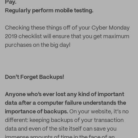
Pay.
Regularly perform mobile testing.
Checking these things off of your Cyber Monday
2019 checklist will ensure that you get maximum
purchases on the big day!
Don't Forget Backups!
Anyone who’s ever lost any kind of important
data after a computer failure understands the
importance of backups.
On your website, it’s no
different: keeping backups of your transaction
data and even of the site itself can save you
immense amounts of time in the face of an