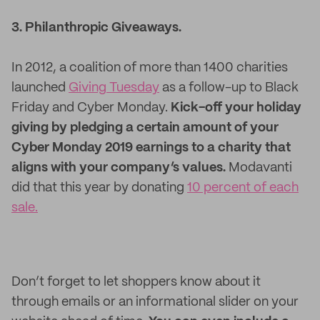
3. Philanthropic Giveaways.
In 2012, a coalition of more than 1400 charities
launched
Giving Tuesday
as a follow-up to Black
Friday and Cyber Monday.
Kick-off your holiday
giving by pledging a certain amount of your
Cyber Monday 2019 earnings to a charity that
aligns with your company’s values.
Modavanti
did that this year by donating
10 percent of each
sale.
Don’t forget to let shoppers know about it
through emails or an informational slider on your