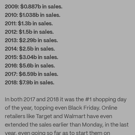
2009: $0.887b in sales.
2010: $1.038b in sales.
2011: $1.3b in sales.
2012: $1.5b in sales.
2013: $2.29b in sales.
2014: $2.5b in sales.
2015: $3.04b in sales.
2016: $5.6b in sales.
2017: $6.59b in sales.
2018: $7.9b in sales.
In both 2017 and 2018 it was the #1 shopping day
of the year, topping even Black Friday. Online
retailers like Target and Walmart have even
extended the sales earlier than Monday, in the last
year, even going so far as to start them on