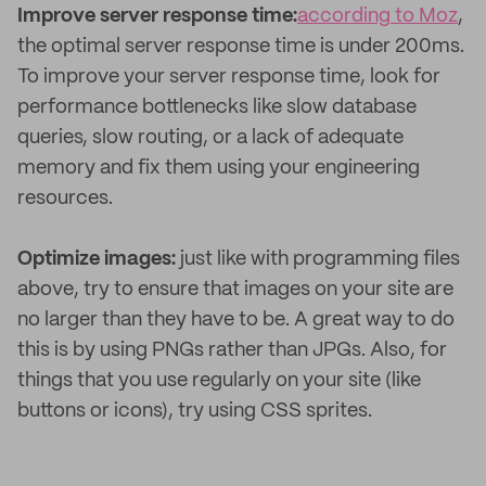
Improve server response time:
according to Moz
,
the optimal server response time is under 200ms.
To improve your server response time, look for
performance bottlenecks like slow database
queries, slow routing, or a lack of adequate
memory and fix them using your engineering
resources.
Optimize images:
just like with programming files
above, try to ensure that images on your site are
no larger than they have to be. A great way to do
this is by using PNGs rather than JPGs. Also, for
things that you use regularly on your site (like
buttons or icons), try using CSS sprites.