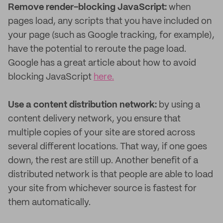
Remove render-blocking JavaScript:
when
pages load, any scripts that you have included on
your page (such as Google tracking, for example),
have the potential to reroute the page load.
Google has a great article about how to avoid
blocking JavaScript
here.
Use a content distribution network:
by using a
content delivery network, you ensure that
multiple copies of your site are stored across
several different locations. That way, if one goes
down, the rest are still up. Another benefit of a
distributed network is that people are able to load
your site from whichever source is fastest for
them automatically.