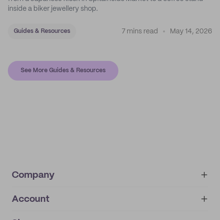
inside a biker jewellery shop.
7 mins read
May 14, 2026
Guides & Resources
See More Guides & Resources
Company
Account
About
noissue+