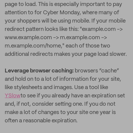
page to load. This is especially important to pay
attention to for Cyber Monday, where many of
your shoppers will be using mobile. If your mobile
redirect pattern looks like this: "example.com ->
www.example.com -> m.example.com ->
m.example.com/home," each of those two
additional redirects makes your page load slower.
Leverage browser caching:
browsers “cache”
and hold on to a lot of information for your site,
like stylesheets and images. Use a tool like
YSlow
to see if you already have an expiration set
and, if not, consider setting one. If you do not
make a lot of changes to your site one year is
often a reasonable expiration.