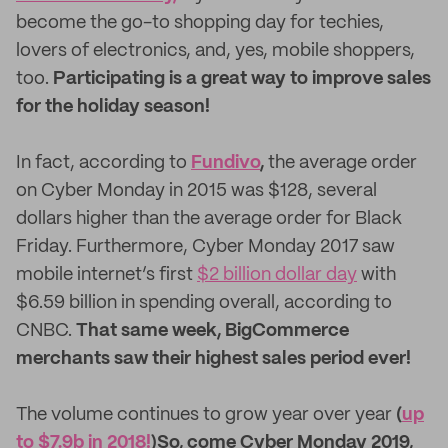
become the go-to shopping day for techies,
lovers of electronics, and, yes, mobile shoppers,
too.
Participating is a great way to improve sales
for the holiday season!
In fact, according to
Fundivo
,
the average order
on Cyber Monday in 2015 was $128, several
dollars higher than the average order for Black
Friday. Furthermore, Cyber Monday 2017 saw
mobile internet’s first
$2 billion dollar day
with
$6.59 billion in spending overall, according to
CNBC.
That same week, BigCommerce
merchants saw their highest sales period ever!
The volume continues to grow year over year
(
up
to $7.9b in 2018!
)
So, come Cyber Monday 2019,