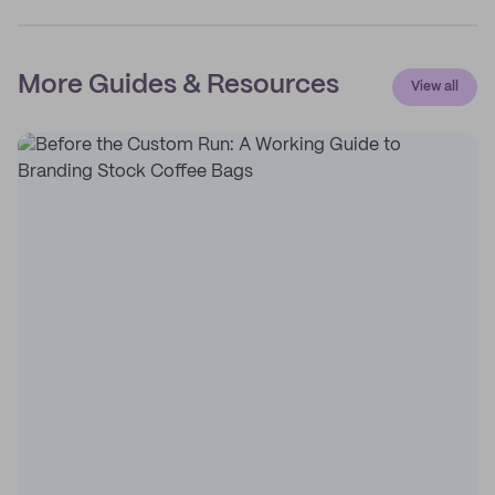
More Guides & Resources
View all