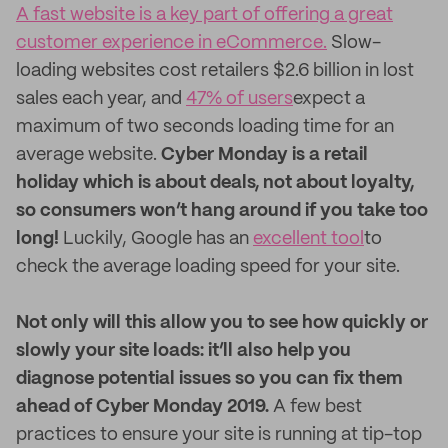
A fast website is a key part of offering a great
customer experience in eCommerce.
Slow-
loading websites cost retailers $2.6 billion in lost
sales each year, and
47% of users
expect a
maximum of two seconds loading time for an
average website.
Cyber Monday is a retail
holiday which is about deals, not about loyalty,
so consumers won’t hang around if you take too
long!
Luckily, Google has an
excellent tool
to
check the average loading speed for your site.
Not only will this allow you to see how quickly or
slowly your site loads: it’ll also help you
diagnose potential issues so you can fix them
ahead of Cyber Monday 2019.
A few best
practices to ensure your site is running at tip-top