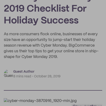
2019 Checklist For
Holiday Success
As more consumers flock online, businesses of every
size have an opportunity to jump-start their holiday
season revenue with Cyber Monday. BigCommerce
gives us their top tips to get your online store in ship-
shape for Cyber Monday 2019.
Guest Author
8 mins read
October 28, 2019