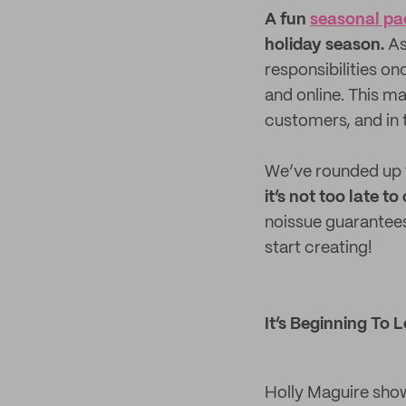
A fun
seasonal pa
holiday season.
As
responsibilities o
and online. This m
customers, and in 
We’ve rounded up 1
it’s not too late 
noissue guarantees
start creating!
It’s Beginning To 
Holly Maguire show