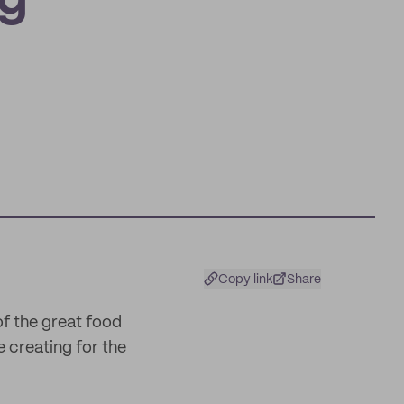
ng
Copy link
Share
of the great food
 creating for the