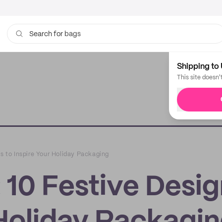
bags
Search for
Shipping to 
This site doesn'
ns to Inspire Your Holiday Packaging
: 10 Festive Desi