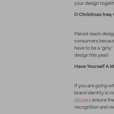
your design togeth
O Christmas tree,
Paired-back design
consumers because 
have to be a ‘girly
design this year!
Have Yourself A M
If you are going wi
brand identity is v
stickers
ensure that
recognition and rec