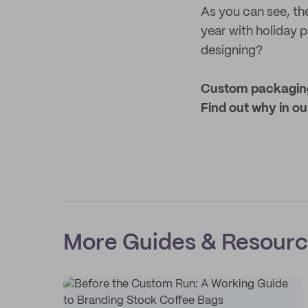
As you can see, the
year with holiday p
designing?
Custom packaging 
Find out why in ou
More Guides & Resour