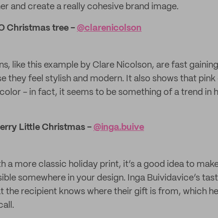
er and create a really cohesive brand image.
 O Christmas tree -
@clarenicolson
s, like this example by Clare Nicolson, are fast gainin
they feel stylish and modern. It also shows that pink 
’ color - in fact, it seems to be something of a trend in
erry Little Christmas -
@inga.buive
th a more classic holiday print, it’s a good idea to mak
isible somewhere in your design. Inga Buividavice’s tast
 the recipient knows where their gift is from, which he
all.