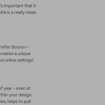
s important that it
te is a really clean
nnifer Bouron -
 creates a unique
d online settings!
f year - even at
ithin your design.
es, helps to pull