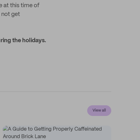
 at this time of
 not get
ing the holidays.
View all