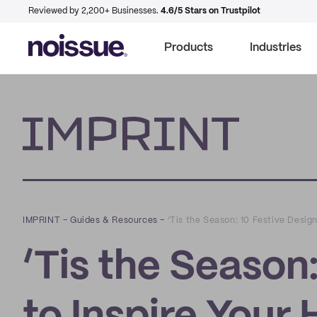
Reviewed by 2,200+ Businesses.
4.6/5 Stars on Trustpilot
Products
Industries
Imprint
IMPRINT
–
Guides & Resources
–
‘Tis the Season: 10 Festive Desig
‘Tis the Season