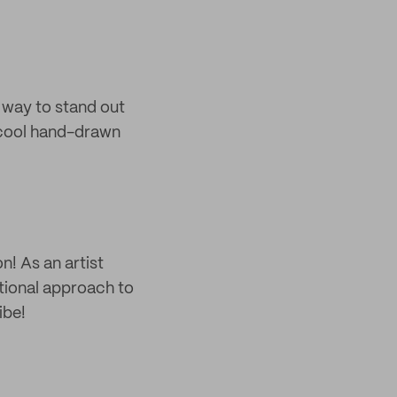
t way to stand out
 cool hand-drawn
n! As an artist
itional approach to
ibe!