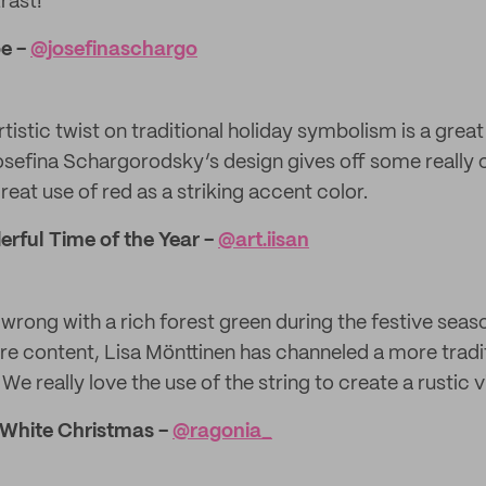
rast!
oe -
@​josefinaschargo
tistic twist on traditional holiday symbolism is a grea
osefina Schargorodsky’s design gives off some really
eat use of red as a striking accent color.
erful Time of the Year -
@​art.iisan
 wrong with a rich forest green during the festive seaso
ture content, Lisa Mönttinen has channeled a more trad
 We really love the use of the string to create a rustic v
 White Christmas -
@ragonia_