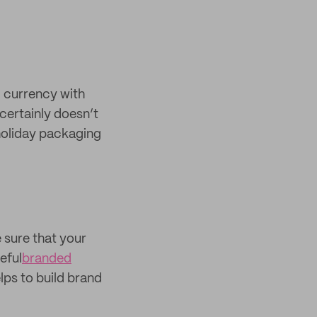
g currency with
certainly doesn’t
 holiday packaging
e sure that your
eful
branded
lps to build brand