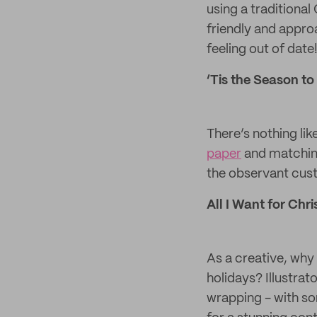
using a traditiona
friendly and appro
feeling out of date
‘Tis the Season to
There’s nothing lik
paper
and matching 
the observant cus
All I Want for Chris
As a creative, why
holidays? Illustra
wrapping - with so