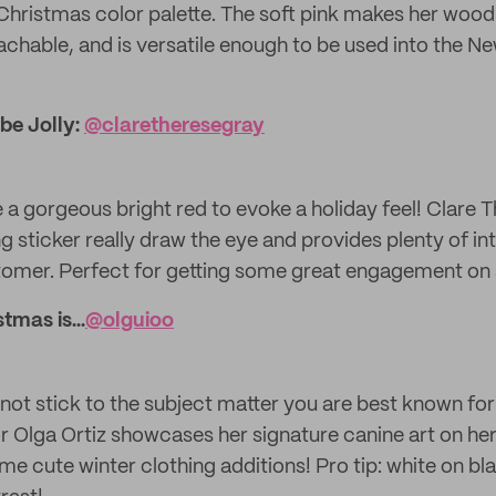
l Christmas color palette. The soft pink makes her woo
achable, and is versatile enough to be used into the N
!
 be Jolly:
@claretheresegray
e a gorgeous bright red to evoke a holiday feel! Clare 
sticker really draw the eye and provides plenty of intr
tomer. Perfect for getting some great engagement on 
tmas is...
@olguioo
 not stick to the subject matter you are best known for
tor Olga Ortiz showcases her signature canine art on h
me cute winter clothing additions! Pro tip: white on b