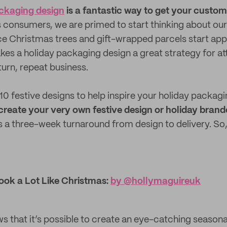
ckaging design
is a fantastic way to get your custome
 consumers, we are primed to start thinking about our 
nce Christmas trees and gift-wrapped parcels start app
akes a holiday packaging design a great strategy for a
turn, repeat business.
0 festive designs to help inspire your holiday packagin
to create your very own festive design or holiday bra
 a three-week turnaround from design to delivery. So,
Look a Lot Like Christmas:
by @​hollymaguireuk
s that it’s possible to create an eye-catching seasona