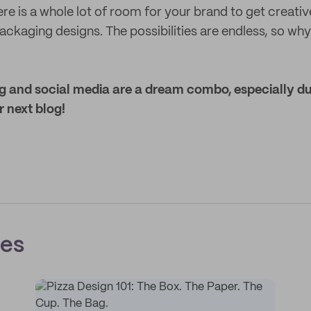
re is a whole lot of room for your brand to get creative
ackaging designs. The possibilities are endless, so why
and social media are a dream combo, especially dur
r next blog!
ces