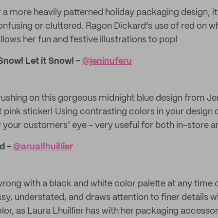
r a more heavily patterned holiday packaging design, it’
nfusing or cluttered. Ragon Dickard’s use of red on whi
llows her fun and festive illustrations to pop!
 Snow! Let it Snow! -
@​jeninuferu
rushing on this gorgeous midnight blue design from Je
t pink sticker! Using contrasting colors in your design
 your customers’ eye - very useful for both in-store an
d -
@​aruallhuillier
rong with a black and white color palette at any time o
ssy, understated, and draws attention to finer details w
or, as Laura Lhuillier has with her packaging accessori