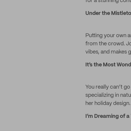
for a stunning cont
Under the Mistlet
Putting your own ar
from the crowd. J
vibes, and makes gr
It’s the Most Wond
You really can’t go
specializing in na
her holiday design.
I’m Dreaming of a