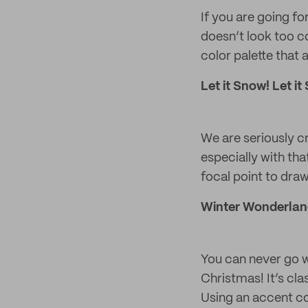
If you are going fo
doesn’t look too co
color palette that a
Let it Snow! Let it
We are seriously c
especially with tha
focal point to draw
Winter Wonderlan
You can never go w
Christmas! It’s cla
Using an accent col