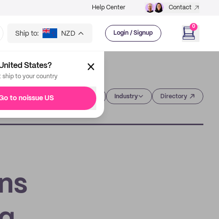
Help Center
Contact
0
Ship to:
NZD
Login / Signup
United States?
t ship to your country
Category
Industry
Directory
Go to noissue US
gns