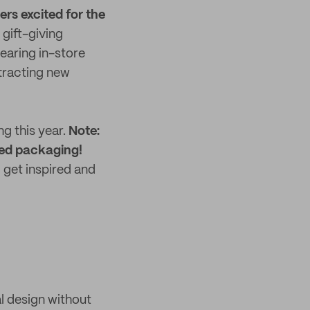
rs excited for the
gift-giving
earing in-store
ttracting new
g this year.
Note:
nded packaging!
 get inspired and
l design without