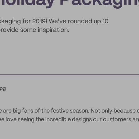
 Holiday Packagi
packaging for 2019! We've rounded up 10
rovide some inspiration.
e are big fans of the festive season. Not only because 
we love seeing the incredible designs our customers are