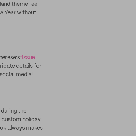
dland theme feel
ew Year without
Therese’s
tissue
icate details for
social media!
 during the
er custom holiday
lack always makes