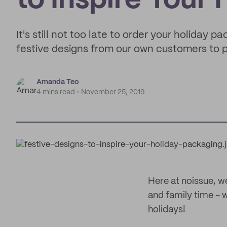
to Inspire Your
It's still not too late to order your holiday 
festive designs from our own customers to p
Amanda Teo
4 mins read
November 25, 2019
Here at noissue, w
and family time - 
holidays!