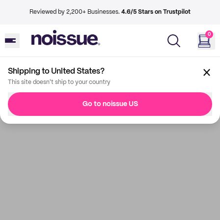
Reviewed by 2,200+ Businesses.
4.6/5 Stars on Trustpilot
0
Shipping to United States?
This site doesn't ship to your country
Go to noissue US