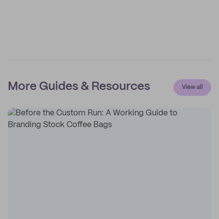
More Guides & Resources
View all