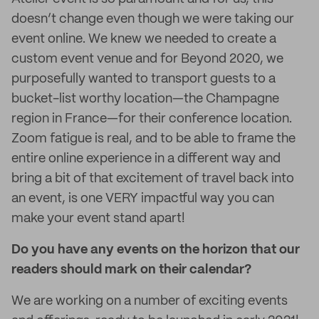
doesn’t change even though we were taking our
event online. We knew we needed to create a
custom event venue and for Beyond 2020, we
purposefully wanted to transport guests to a
bucket-list worthy location—the Champagne
region in France—for their conference location.
Zoom fatigue is real, and to be able to frame the
entire online experience in a different way and
bring a bit of that excitement of travel back into
an event, is one VERY impactful way you can
make your event stand apart!
Do you have any events on the horizon that our
readers should mark on their calendar?
We are working on a number of exciting events