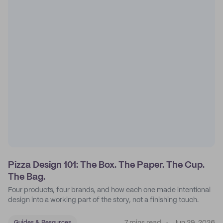
Pizza Design 101: The Box. The Paper. The Cup.
The Bag.
Four products, four brands, and how each one made intentional
design into a working part of the story, not a finishing touch.
Guides & Resources