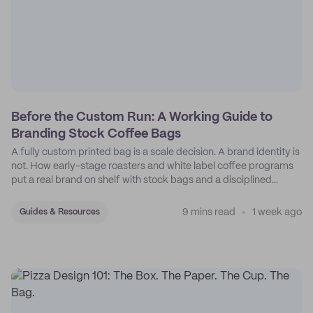
Before the Custom Run: A Working Guide to
Branding Stock Coffee Bags
A fully custom printed bag is a scale decision. A brand identity is
not. How early-stage roasters and white label coffee programs
put a real brand on shelf with stock bags and a disciplined
sticker system.
9 mins read
1 week ago
Guides & Resources