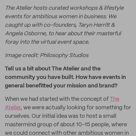
The Atelier hosts curated workshops & lifestyle
events for ambitious women in business. We
caught up with co-founders, Taryn Herritt &
Angela Osborne, to hear about their masterful
foray into the virtual event space.
Image credit: Philosophy Studios
Tell us a bit about The Atelier and the
community you have built. How have events in
general benefitted your mission and brand?
When we had started with the concept of
The
Atelier
, we were actually looking for something for
ourselves. Our initial idea was to host a small
mastermind group of about 10-15 people, where
we could connect with other ambitious women in