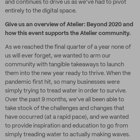
and continues to drive us as we’ve had to pivot
entirely to the digital space.
Give us an overview of Atelier: Beyond 2020 and
how this event supports the Atelier community.
As we reached the final quarter of a year none of
us will ever forget, we wanted to arm our
community with tangible takeaways to launch
them into the new year ready to thrive. When the
pandemic first hit, so many businesses were
simply trying to tread water in order to survive.
Over the past 9 months, we’ve all been able to
take stock of the challenges and changes that
have occurred (at a rapid pace), and we wanted
to provide inspiration and education to go from
simply treading water to actually making waves.