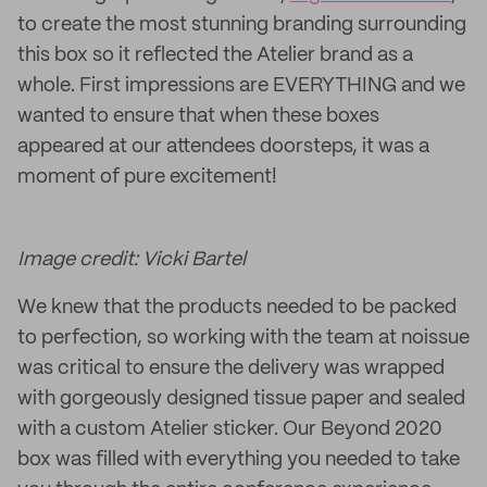
to create the most stunning branding surrounding
this box so it reflected the Atelier brand as a
whole. First impressions are EVERYTHING and we
wanted to ensure that when these boxes
appeared at our attendees doorsteps, it was a
moment of pure excitement!
Image credit: Vicki Bartel
We knew that the products needed to be packed
to perfection, so working with the team at noissue
was critical to ensure the delivery was wrapped
with gorgeously designed tissue paper and sealed
with a custom Atelier sticker. Our Beyond 2020
box was filled with everything you needed to take