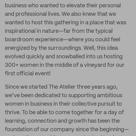
business who wanted to elevate their personal
and professional lives. We also knew that we
wanted to host this gathering in a place that was
inspirational in nature—far from the typical
boardroom experience—where you could feel
energized by the surroundings. Well, this idea
evolved quickly and snowballed into us hosting
300+ women in the middle of a vineyard for our
first official event!
Since we started The Atelier three years ago,
we’ve been dedicated to supporting ambitious
women in business in their collective pursuit to
thrive. To be able to come together for a day of
learning, connection and growth has been the
foundation of our company since the beginning—