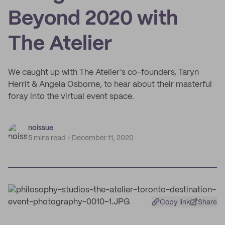
Beyond 2020 with
The Atelier
We caught up with The Atelier's co-founders, Taryn
Herrit & Angela Osborne, to hear about their masterful
foray into the virtual event space.
noissue
5 mins read
December 11, 2020
Copy link
Share