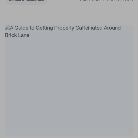
7 mins read
Jun 29, 2026