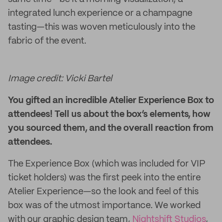
integrated lunch experience or a champagne
tasting—this was woven meticulously into the
fabric of the event.
Image credit: Vicki Bartel
You gifted an incredible Atelier Experience Box to
attendees! Tell us about the box’s elements, how
you sourced them, and the overall reaction from
attendees.
The Experience Box (which was included for VIP
ticket holders) was the first peek into the entire
Atelier Experience—so the look and feel of this
box was of the utmost importance. We worked
with our graphic design team,
Nightshift Studios
,