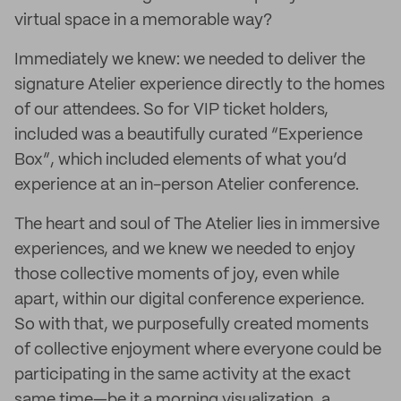
virtual space in a memorable way?
Immediately we knew: we needed to deliver the
signature Atelier experience directly to the homes
of our attendees. So for VIP ticket holders,
included was a beautifully curated “Experience
Box”, which included elements of what you’d
experience at an in-person Atelier conference.
The heart and soul of The Atelier lies in immersive
experiences, and we knew we needed to enjoy
those collective moments of joy, even while
apart, within our digital conference experience.
So with that, we purposefully created moments
of collective enjoyment where everyone could be
participating in the same activity at the exact
same time—be it a morning visualization, a