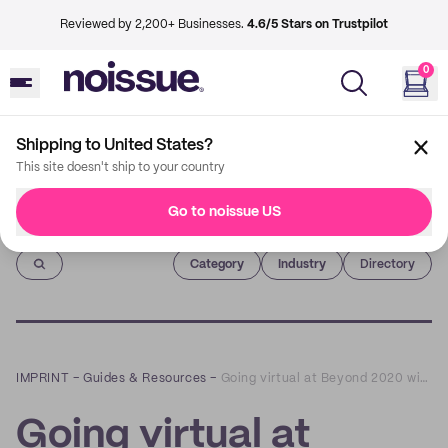
Reviewed by 2,200+ Businesses.
4.6/5 Stars on Trustpilot
0
Shipping to United States?
This site doesn't ship to your country
Go to noissue US
Imprint
Category
Industry
Directory
IMPRINT
–
Guides & Resources
–
Going virtual at Beyond 2020 with The Atelier
Going virtual at