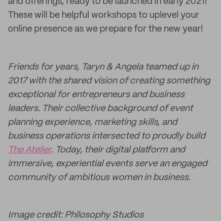
and offerings, ready to be launched in early 2021!
These will be helpful workshops to uplevel your
online presence as we prepare for the new year!
Friends for years, Taryn & Angela teamed up in
2017 with the shared vision of creating something
exceptional for entrepreneurs and business
leaders. Their collective background of event
planning experience, marketing skills, and
business operations intersected to proudly build
The Atelier
. Today, their digital platform and
immersive, experiential events serve an engaged
community of ambitious women in business.
Image credit: Philosophy Studios