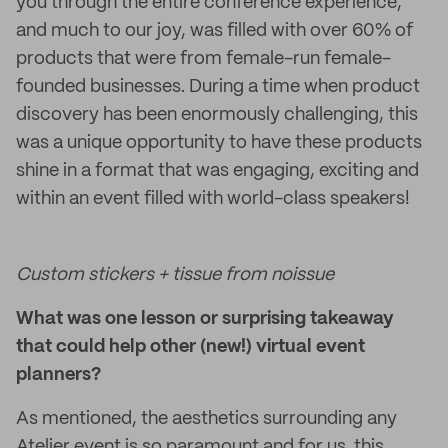
you through the entire conference experience,
and much to our joy, was filled with over 60% of
products that were from female-run female-
founded businesses. During a time when product
discovery has been enormously challenging, this
was a unique opportunity to have these products
shine in a format that was engaging, exciting and
within an event filled with world-class speakers!
Custom stickers + tissue from noissue
What was one lesson or surprising takeaway
that could help other (new!) virtual event
planners?
As mentioned, the aesthetics surrounding any
Atelier event is so paramount and for us, this