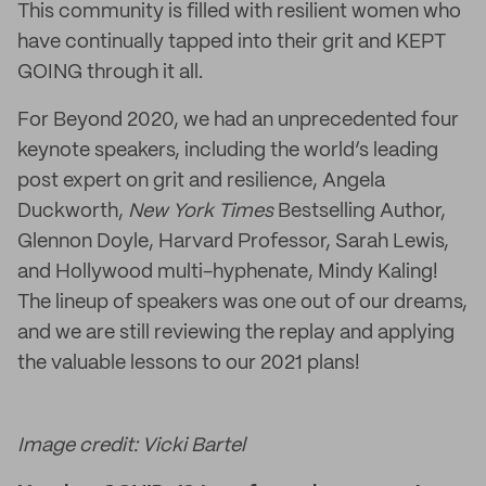
This community is filled with resilient women who
have continually tapped into their grit and KEPT
GOING through it all.
For Beyond 2020, we had an unprecedented four
keynote speakers, including the world’s leading
post expert on grit and resilience, Angela
Duckworth,
New York Times
Bestselling Author,
Glennon Doyle, Harvard Professor, Sarah Lewis,
and Hollywood multi-hyphenate, Mindy Kaling!
The lineup of speakers was one out of our dreams,
and we are still reviewing the replay and applying
the valuable lessons to our 2021 plans!
Image credit: Vicki Bartel