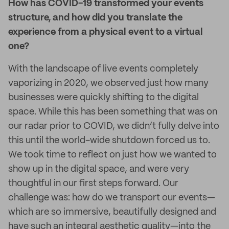
How has COVID-19 transformed your events
structure, and how did you translate the
experience from a physical event to a virtual
one?
With the landscape of live events completely
vaporizing in 2020, we observed just how many
businesses were quickly shifting to the digital
space. While this has been something that was on
our radar prior to COVID, we didn’t fully delve into
this until the world-wide shutdown forced us to.
We took time to reflect on just how we wanted to
show up in the digital space, and were very
thoughtful in our first steps forward. Our
challenge was: how do we transport our events—
which are so immersive, beautifully designed and
have such an integral aesthetic quality—into the