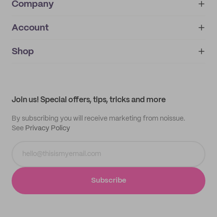
Company
Account
About
noissue+
IMPRINT
Shop
My orders
Supplier application
My quotes
Help center
My profile
All products
Contact
Track order
Samples
Join us! Special offers, tips, tricks and more
By subscribing you will receive marketing from noissue.
See
Privacy Policy
Subscribe