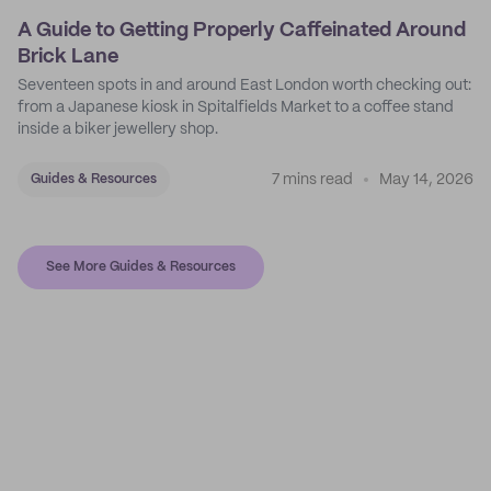
A Guide to Getting Properly Caffeinated Around
Brick Lane
Seventeen spots in and around East London worth checking out:
from a Japanese kiosk in Spitalfields Market to a coffee stand
inside a biker jewellery shop.
7 mins read
May 14, 2026
Guides & Resources
See More Guides & Resources