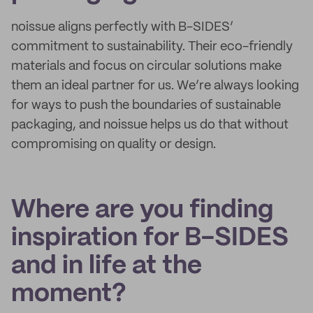
noissue aligns perfectly with B-SIDES’
commitment to sustainability. Their eco-friendly
materials and focus on circular solutions make
them an ideal partner for us. We’re always looking
for ways to push the boundaries of sustainable
packaging, and noissue helps us do that without
compromising on quality or design.
Where are you finding
inspiration for B-SIDES
and in life at the
moment?