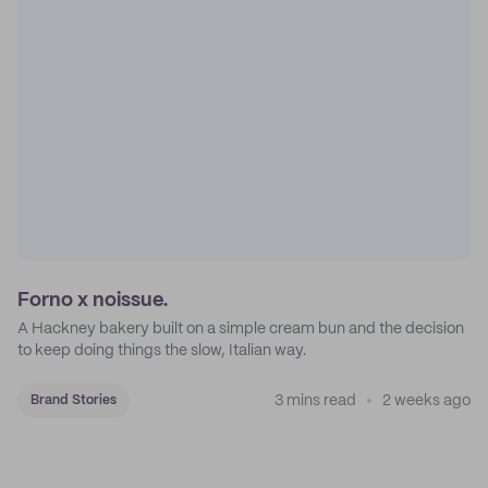
Forno x noissue.
A Hackney bakery built on a simple cream bun and the decision
to keep doing things the slow, Italian way.
3 mins read
2 weeks ago
Brand Stories