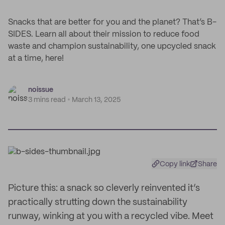
Snacks that are better for you and the planet? That’s B-
SIDES. Learn all about their mission to reduce food
waste and champion sustainability, one upcycled snack
at a time, here!
noissue
3 mins read
March 13, 2025
Copy link
Share
Picture this: a snack so cleverly reinvented it’s
practically strutting down the sustainability
runway, winking at you with a recycled vibe. Meet