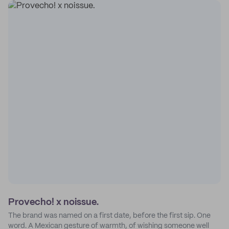
Provecho! x noissue.
The brand was named on a first date, before the first sip. One
word. A Mexican gesture of warmth, of wishing someone well