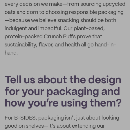
every decision we make—from sourcing upcycled
oats and corn to choosing responsible packaging
—because we believe snacking should be both
indulgent and impactful. Our plant-based,
protein-packed Crunch Puffs prove that
sustainability, flavor, and health all go hand-in-
hand.
Tell us about the design
for your packaging and
how you’re using them?
For B-SIDES, packaging isn’t just about looking
good on shelves—it’s about extending our