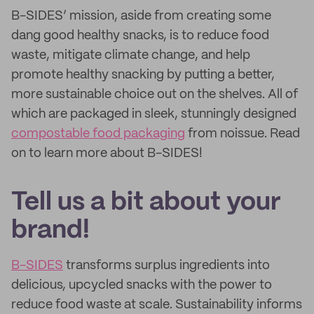
B-SIDES’ mission, aside from creating some
dang good healthy snacks, is to reduce food
waste, mitigate climate change, and help
promote healthy snacking by putting a better,
more sustainable choice out on the shelves. All of
which are packaged in sleek, stunningly designed
compostable food packaging
from noissue. Read
on to learn more about B-SIDES!
Tell us a bit about your
brand!
B-SIDES
transforms surplus ingredients into
delicious, upcycled snacks with the power to
reduce food waste at scale. Sustainability informs