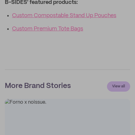
B-SIDES' featured products:
Custom Compostable Stand Up Pouches
Custom Premium Tote Bags
More Brand Stories
View all