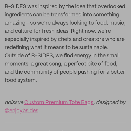
B-SIDES was inspired by the idea that overlooked
ingredients can be transformed into something
amazing—so we’re always looking to food, music,
and culture for fresh ideas. Right now, we’re
especially inspired by chefs and creators who are
redefining what it means to be sustainable.
Outside of B-SIDES, we find energy in the small
moments: a great song, a perfect bite of food,
and the community of people pushing for a better
food system.
noissue
Custom Premium Tote Bags
, designed by
@enjoybsides