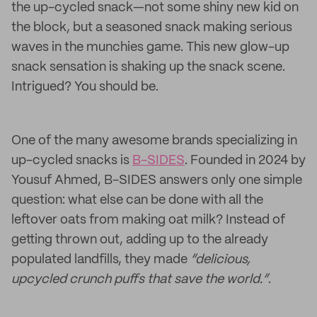
the up-cycled snack—not some shiny new kid on
the block, but a seasoned snack making serious
waves in the munchies game. This new glow-up
snack sensation is shaking up the snack scene.
Intrigued? You should be.
One of the many awesome brands specializing in
up-cycled snacks is
B-SIDES
. Founded in 2024 by
Yousuf Ahmed, B-SIDES answers only one simple
question: what else can be done with all the
leftover oats from making oat milk? Instead of
getting thrown out, adding up to the already
populated landfills, they made
“delicious,
upcycled crunch puffs that save the world.”
.