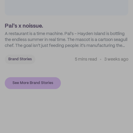
Pal's x noissue.
A restaurant is a time machine. Pal's - Hayden Island is bottling
the endless summer in real time. The mascot is a cartoon seagull
chef. The goal isn't just feeding people: it's manufacturing the
feeling of a childhood escape.
5 mins read
3 weeks ago
Brand Stories
See More Brand Stories