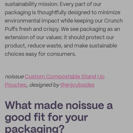
sustainability mission. Every part of our
packaging is thoughtfully designed to minimize
environmental impact while keeping our Crunch
Puffs fresh and crispy. We see packaging as an
extension of our values: it should protect our
product, reduce waste, and make sustainable
choices easy for consumers.
noissue
Custom Compostable Stand Up
Pouches
, designed by
@enjoybsides
What made noissue a
good fit for your
packaging?