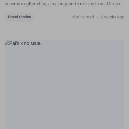
became a coffee shop, a roastery, and a mission to put Mexican
coffee on the map.
6 mins read
2 weeks ago
Brand Stories