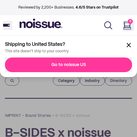
Reviewed by 2,200+ Businesses.
4.6/5 Stars on Trustpilot
0
Shipping to United States?
This site doesn't ship to your country
Go to noissue US
Imprint
Category
Industry
Directory
IMPRINT
–
Brand Stories
–
B-SIDES x noissue
B-SIDES x noissue