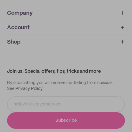
Company
Account
About
noissue+
IMPRINT
Shop
My orders
Supplier application
My quotes
Help center
My profile
All products
Contact
Track order
Samples
Join us! Special offers, tips, tricks and more
By subscribing you will receive marketing from noissue.
See
Privacy Policy
Subscribe