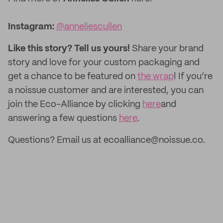
Instagram:
@anneliescullen
Like this story? Tell us yours!
Share your brand
story and love for your custom packaging and
get a chance to be featured on
the wrap
! If you’re
a noissue customer and are interested, you can
join the Eco-Alliance by clicking
here
and
answering a few questions
here
.
Questions? Email us at ecoalliance@noissue.co.