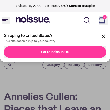
Reviewed by 2,200+ Businesses.
4.6/5 Stars on Trustpilot
0
Shipping to United States?
This site doesn't ship to your country
Go to noissue US
Imprint
Category
Industry
Directory
Annelies Cullen:
Pieces that Leave an