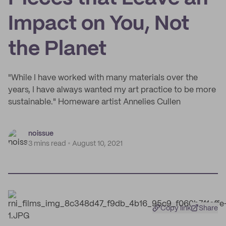
Impact on You, Not
the Planet
"While I have worked with many materials over the
years, I have always wanted my art practice to be more
sustainable." Homeware artist Annelies Cullen
noissue
3 mins read
August 10, 2021
Copy link
Share