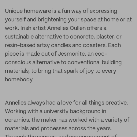
Unique homeware is a fun way of expressing
yourself and brightening your space at home or at
work. Irish artist Annelies Cullen offers a
sustainable alternative to concrete, plaster, or
resin-based artsy candles and coasters. Each
piece is made out of Jesmonite, an eco-
conscious alternative to conventional building
materials, to bring that spark of joy to every
homebody.
Annelies always had a love for all things creative.
Working with a university background in
ceramics, the maker has worked with a variety of
materials and processes across the years.