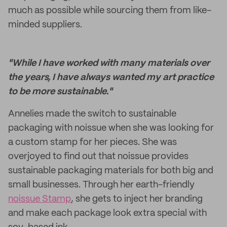
much as possible while sourcing them from like-
minded suppliers.
"While I have worked with many materials over
the years, I have always wanted my art practice
to be more sustainable."
Annelies made the switch to sustainable
packaging with noissue when she was looking for
a custom stamp for her pieces. She was
overjoyed to find out that noissue provides
sustainable packaging materials for both big and
small businesses. Through her earth-friendly
noissue Stamp
, she gets to inject her branding
and make each package look extra special with