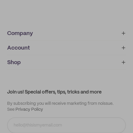
Company
Account
About
noissue+
IMPRINT
Shop
My orders
Supplier application
My quotes
Help center
My profile
All products
Contact
Track order
Samples
Join us! Special offers, tips, tricks and more
By subscribing you will receive marketing from noissue.
See
Privacy Policy