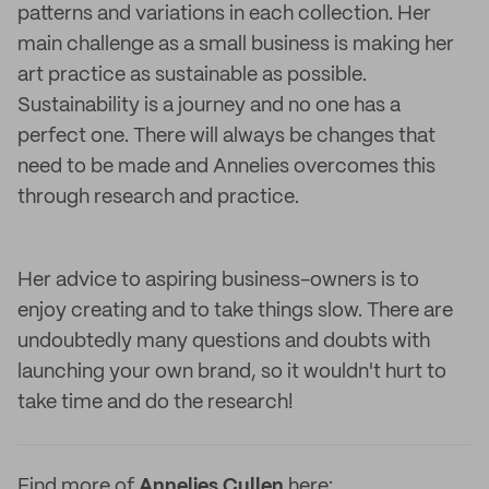
patterns and variations in each collection. Her
main challenge as a small business is making her
art practice as sustainable as possible.
Sustainability is a journey and no one has a
perfect one. There will always be changes that
need to be made and Annelies overcomes this
through research and practice.
Her advice to aspiring business-owners is to
enjoy creating and to take things slow. There are
undoubtedly many questions and doubts with
launching your own brand, so it wouldn't hurt to
take time and do the research!
Find more of
Annelies Cullen
here: