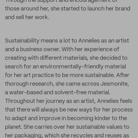
Through the support and encouragement of
those around her, she started to launch her brand
and sell her work.
Sustainability means a lot to Annelies as an artist
and a business owner. With her experience of
creating with different materials, she decided to
search for an environmentally-friendly material
for her art practice to be more sustainable. After
thorough research, she came across Jesmonite,
a water-based and solvent-free material.
Throughout her journey as an artist, Annelies feels
that there will always be new ways for her process
to adapt and improve in becoming kinder to the
planet. She carries over her sustainable values to
her packaging, which she recycles and reuses as