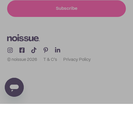
Subscribe
© noissue
2026
T & C's
Privacy Policy