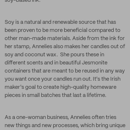
soy-based ink.
Soy is a natural and renewable source that has
been proven to be more beneficial compared to
other man-made materials. Aside from the ink for
her stamp, Annelies also makes her candles out of
soy and coconut wax. She pours these in
different scents and in beautiful Jesmonite
containers that are meant to be reused in any way
you want once your candles run out. It's the Irish
maker's goal to create high-quality homeware
pieces in small batches that last a lifetime.
As a one-woman business, Annelies often tries
new things and new processes, which bring unique