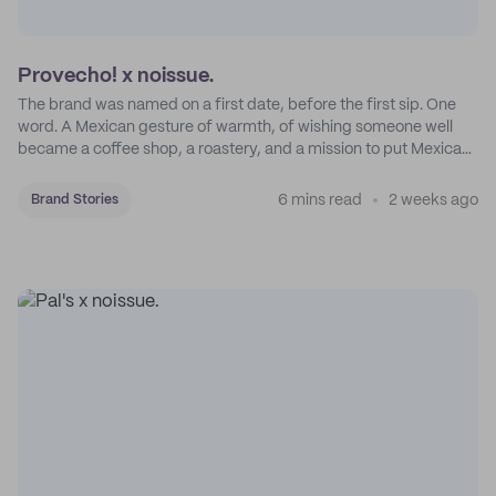
Provecho! x noissue.
The brand was named on a first date, before the first sip. One
word. A Mexican gesture of warmth, of wishing someone well
became a coffee shop, a roastery, and a mission to put Mexican
coffee on the map.
6 mins read
2 weeks ago
Brand Stories