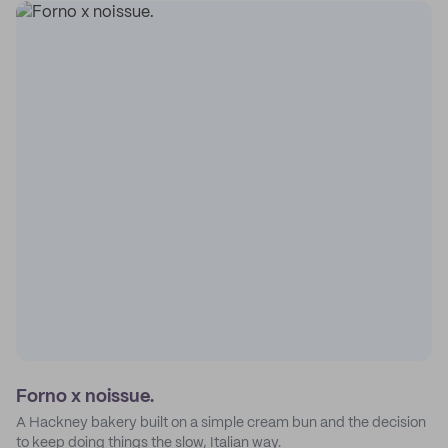
Forno x noissue.
A Hackney bakery built on a simple cream bun and the decision
to keep doing things the slow, Italian way.