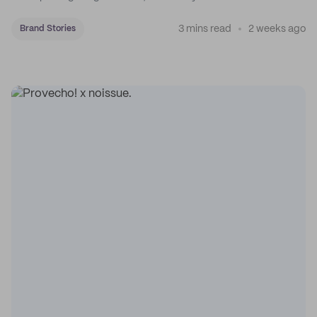
3 mins read
2 weeks ago
Brand Stories