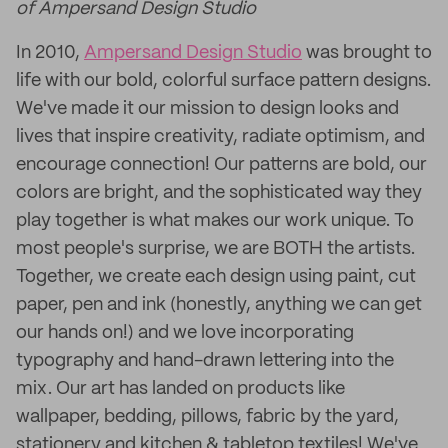
of Ampersand Design Studio
In 2010,
Ampersand Design Studio
was brought to
life with our bold, colorful surface pattern designs.
We've made it our mission to design looks and
lives that inspire creativity, radiate optimism, and
encourage connection! Our patterns are bold, our
colors are bright, and the sophisticated way they
play together is what makes our work unique. To
most people's surprise, we are BOTH the artists.
Together, we create each design using paint, cut
paper, pen and ink (honestly, anything we can get
our hands on!) and we love incorporating
typography and hand-drawn lettering into the
mix. Our art has landed on products like
wallpaper, bedding, pillows, fabric by the yard,
stationery and kitchen & tabletop textiles! We've