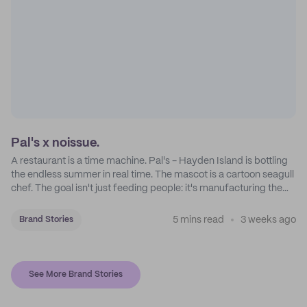
Pal's x noissue.
A restaurant is a time machine. Pal's - Hayden Island is bottling
the endless summer in real time. The mascot is a cartoon seagull
chef. The goal isn't just feeding people: it's manufacturing the
feeling of a childhood escape.
5 mins read
3 weeks ago
Brand Stories
See More Brand Stories