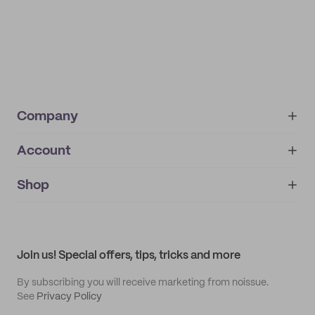
Company
Account
About
noissue+
IMPRINT
Shop
My orders
Supplier application
My quotes
Help center
My profile
All products
Contact
Track order
Samples
Join us! Special offers, tips, tricks and more
By subscribing you will receive marketing from noissue.
See
Privacy Policy