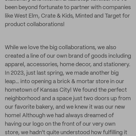
been beyond fortunate to partner with companies
like West Elm, Crate & Kids, Minted and Target for
product collaborations!
While we love the big collaborations, we also
created a line of our own brand of goods including
apparel, accessories, home decor, and stationery.
In 2023, just last spring, we made another big
leap… into opening a brick & mortar store in our
hometown of Kansas City! We found the perfect
neighborhood and a space just two doors up from
our favorite bakery, and we knew it was our new
home! Although we had always dreamed of
having our logo on the front of our very own
store, we hadn't quite understood how fulfilling it