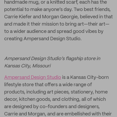
handmade mug, or a knitted scarf, each has the
potential to make anyone’s day. Two best friends,
Carrie Kiefer and Morgan Georgie, believed in that
and made it their mission to bring art—their art—
to a wider audience and spread good vibes by
creating Ampersand Design Studio.
Ampersand Design Studio’s flagship store in
Kansas City, Missouri
Ampersand Design Studio
is a Kansas City-born
lifestyle store that offers a wide range of
products, including art pieces, stationery, home
decor, kitchen goods, and clothing, all of which
are designed by co-founders and designers,
Carrie and Morgan, and are embellished with their