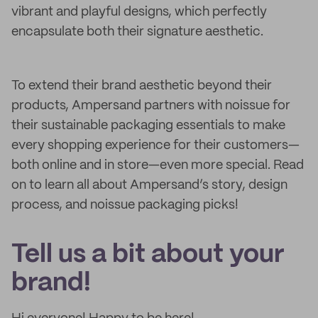
vibrant and playful designs, which perfectly
encapsulate both their signature aesthetic.
To extend their brand aesthetic beyond their
products, Ampersand partners with noissue for
their sustainable packaging essentials to make
every shopping experience for their customers—
both online and in store—even more special. Read
on to learn all about Ampersand’s story, design
process, and noissue packaging picks!
Tell us a bit about your
brand!