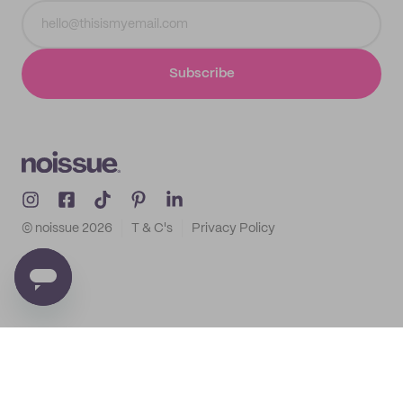
Subscribe
© noissue
2026
T & C's
Privacy Policy