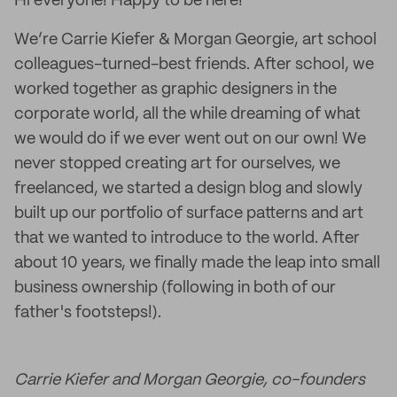
Hi everyone! Happy to be here!
We’re Carrie Kiefer & Morgan Georgie, art school
colleagues-turned-best friends. After school, we
worked together as graphic designers in the
corporate world, all the while dreaming of what
we would do if we ever went out on our own! We
never stopped creating art for ourselves, we
freelanced, we started a design blog and slowly
built up our portfolio of surface patterns and art
that we wanted to introduce to the world. After
about 10 years, we finally made the leap into small
business ownership (following in both of our
father's footsteps!).
Carrie Kiefer and Morgan Georgie, co-founders