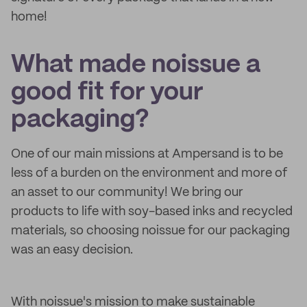
home!
What made noissue a
good fit for your
packaging?
One of our main missions at Ampersand is to be
less of a burden on the environment and more of
an asset to our community! We bring our
products to life with soy-based inks and recycled
materials, so choosing noissue for our packaging
was an easy decision.
With noissue's mission to make sustainable