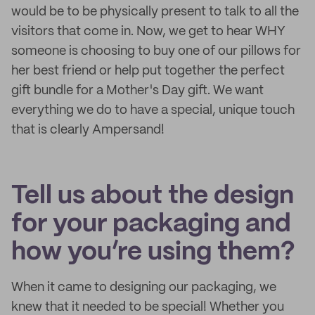
would be to be physically present to talk to all the
visitors that come in. Now, we get to hear WHY
someone is choosing to buy one of our pillows for
her best friend or help put together the perfect
gift bundle for a Mother's Day gift. We want
everything we do to have a special, unique touch
that is clearly Ampersand!
Tell us about the design
for your packaging and
how you’re using them?
When it came to designing our packaging, we
knew that it needed to be special! Whether you