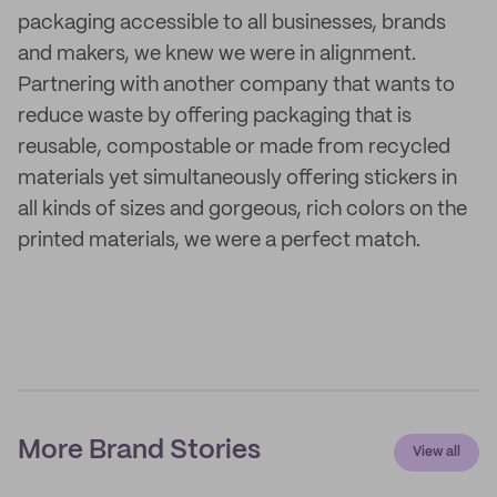
packaging accessible to all businesses, brands
and makers, we knew we were in alignment.
Partnering with another company that wants to
reduce waste by offering packaging that is
reusable, compostable or made from recycled
materials yet simultaneously offering stickers in
all kinds of sizes and gorgeous, rich colors on the
printed materials, we were a perfect match.
More Brand Stories
View all