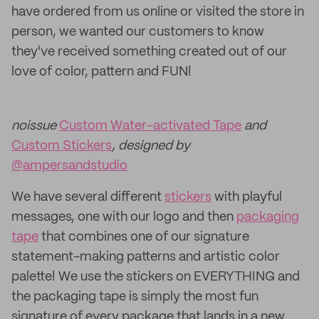
have ordered from us online or visited the store in
person, we wanted our customers to know
they've received something created out of our
love of color, pattern and FUN!
noissue
Custom Water-activated Tape
and
Custom Stickers
, designed by
@ampersandstudio
We have several different
stickers
with playful
messages, one with our logo and then
packaging
tape
that combines one of our signature
statement-making patterns and artistic color
palette! We use the stickers on EVERYTHING and
the packaging tape is simply the most fun
signature of every package that lands in a new