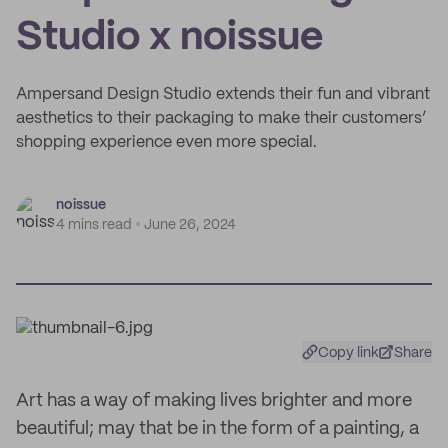
Studio x noissue
Ampersand Design Studio extends their fun and vibrant
aesthetics to their packaging to make their customers’
shopping experience even more special.
noissue
4 mins read
June 26, 2024
Copy link
Share
Art has a way of making lives brighter and more
beautiful; may that be in the form of a painting, a