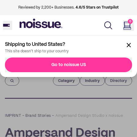
Reviewed by 2,200+ Businesses.
4.6/5 Stars on Trustpilot
0
Shipping to United States?
This site doesn't ship to your country
Go to noissue US
Imprint
Category
Industry
Directory
IMPRINT
–
Brand Stories
–
Ampersand Design Studio x noissue
Ampersand Design