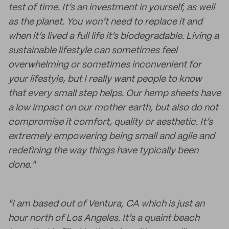
test of time. It’s an investment in yourself, as well
as the planet. You won’t need to replace it and
when it’s lived a full life it’s biodegradable. Living a
sustainable lifestyle can sometimes feel
overwhelming or sometimes inconvenient for
your lifestyle, but I really want people to know
that every small step helps. Our hemp sheets have
a low impact on our mother earth, but also do not
compromise it comfort, quality or aesthetic. It’s
extremely empowering being small and agile and
redefining the way things have typically been
done."
"I am based out of Ventura, CA which is just an
hour north of Los Angeles. It’s a quaint beach