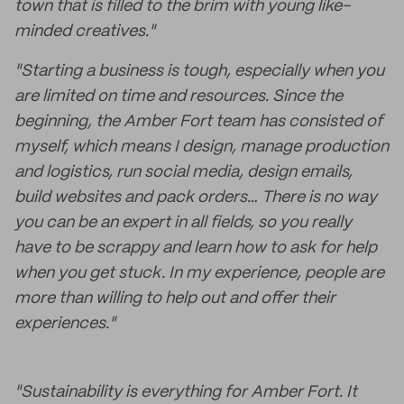
town that is filled to the brim with young like-
minded creatives."
"Starting a business is tough, especially when you
are limited on time and resources. Since the
beginning, the Amber Fort team has consisted of
myself, which means I design, manage production
and logistics, run social media, design emails,
build websites and pack orders… There is no way
you can be an expert in all fields, so you really
have to be scrappy and learn how to ask for help
when you get stuck. In my experience, people are
more than willing to help out and offer their
experiences."
"Sustainability is everything for Amber Fort. It