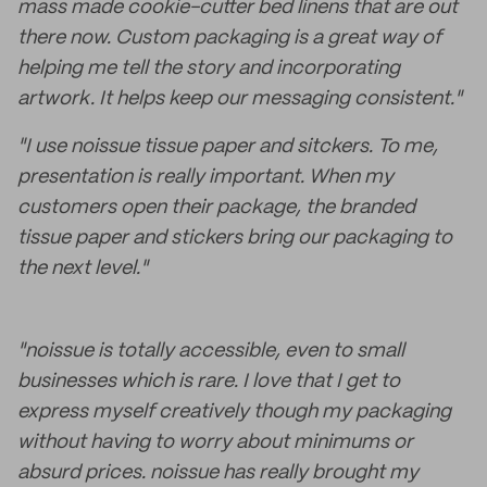
mass made cookie-cutter bed linens that are out
there now. Custom packaging is a great way of
helping me tell the story and incorporating
artwork. It helps keep our messaging consistent."
"I use noissue tissue paper and sitckers. To me,
presentation is really important. When my
customers open their package, the branded
tissue paper and stickers bring our packaging to
the next level."
"noissue is totally accessible, even to small
businesses which is rare. I love that I get to
express myself creatively though my packaging
without having to worry about minimums or
absurd prices. noissue has really brought my