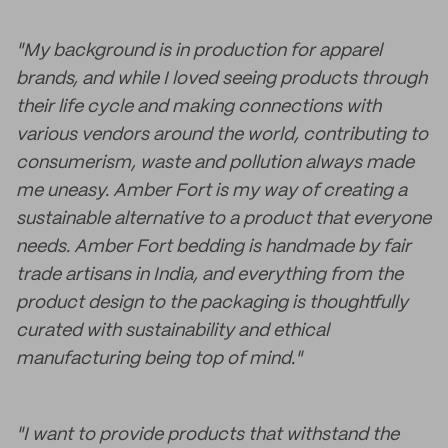
"My background is in production for apparel
brands, and while I loved seeing products through
their life cycle and making connections with
various vendors around the world, contributing to
consumerism, waste and pollution always made
me uneasy. Amber Fort is my way of creating a
sustainable alternative to a product that everyone
needs. Amber Fort bedding is handmade by fair
trade artisans in India, and everything from the
product design to the packaging is thoughtfully
curated with sustainability and ethical
manufacturing being top of mind."
"I want to provide products that withstand the