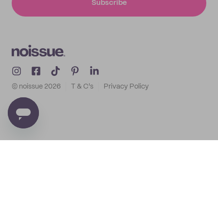
Subscribe
© noissue
2026
T & C's
Privacy Policy