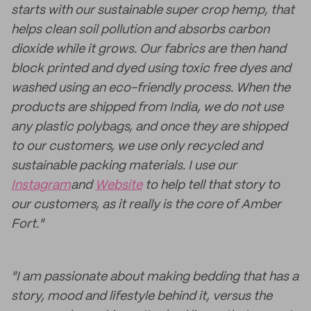
starts with our sustainable super crop hemp, that
helps clean soil pollution and absorbs carbon
dioxide while it grows. Our fabrics are then hand
block printed and dyed using toxic free dyes and
washed using an eco-friendly process. When the
products are shipped from India, we do not use
any plastic polybags, and once they are shipped
to our customers, we use only recycled and
sustainable packing materials. I use our
Instagram
and
Website
to help tell that story to
our customers, as it really is the core of Amber
Fort."
"I am passionate about making bedding that has a
story, mood and lifestyle behind it, versus the