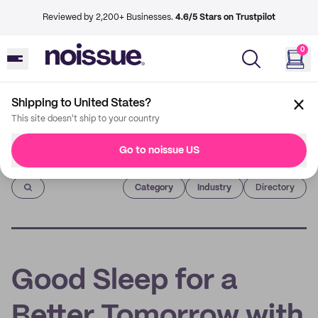
Reviewed by 2,200+ Businesses.
4.6/5 Stars on Trustpilot
0
Shipping to United States?
This site doesn't ship to your country
Go to noissue US
Imprint
Category
Industry
Directory
Good Sleep for a
Better Tomorrow with