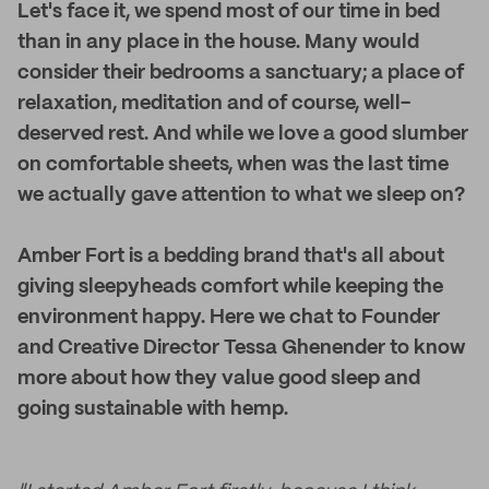
Let's face it, we spend most of our time in bed
than in any place in the house. Many would
consider their bedrooms a sanctuary; a place of
relaxation, meditation and of course, well-
deserved rest. And while we love a good slumber
on comfortable sheets, when was the last time
we actually gave attention to what we sleep on?
Amber Fort is a bedding brand that's all about
giving sleepyheads comfort while keeping the
environment happy. Here we chat to Founder
and Creative Director Tessa Ghenender to know
more about how they value good sleep and
going sustainable with hemp.