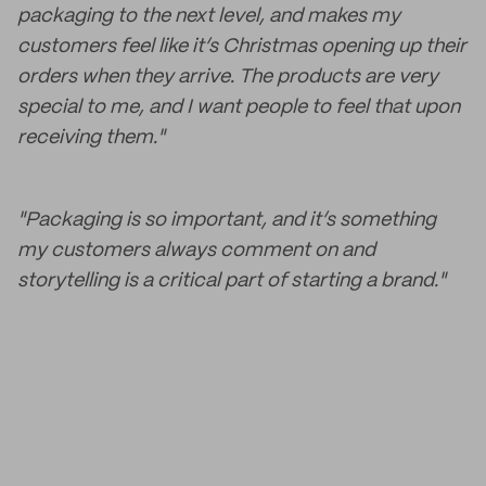
packaging to the next level, and makes my
customers feel like it’s Christmas opening up their
orders when they arrive. The products are very
special to me, and I want people to feel that upon
receiving them."
"Packaging is so important, and it’s something
my customers always comment on and
storytelling is a critical part of starting a brand."