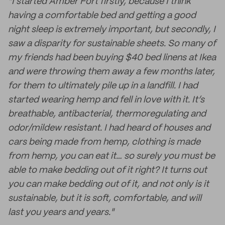
"I started Amber Fort firstly, because I think
having a comfortable bed and getting a good
night sleep is extremely important, but secondly, I
saw a disparity for sustainable sheets. So many of
my friends had been buying $40 bed linens at Ikea
and were throwing them away a few months later,
for them to ultimately pile up in a landfill. I had
started wearing hemp and fell in love with it. It’s
breathable, antibacterial, thermoregulating and
odor/mildew resistant. I had heard of houses and
cars being made from hemp, clothing is made
from hemp, you can eat it… so surely you must be
able to make bedding out of it right? It turns out
you can make bedding out of it, and not only is it
sustainable, but it is soft, comfortable, and will
last you years and years."