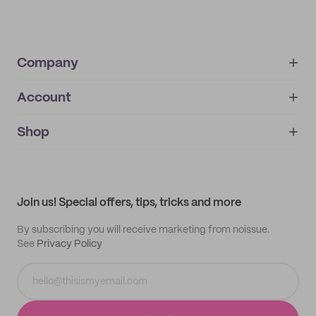
Company
Account
About
noissue+
IMPRINT
Shop
My orders
Supplier application
My quotes
Help center
My profile
All products
Contact
Track order
Samples
Join us! Special offers, tips, tricks and more
By subscribing you will receive marketing from noissue.
See
Privacy Policy