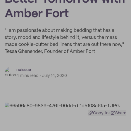
Amber Fort
"I am passionate about making bedding that has a
story, mood and lifestyle behind it, versus the mass
made cookie-cutter bed linens that are out there now,"
Tessa Ghenender, Founder of Amber Fort
noissue
4 mins read
July 14, 2020
Copy link
Share