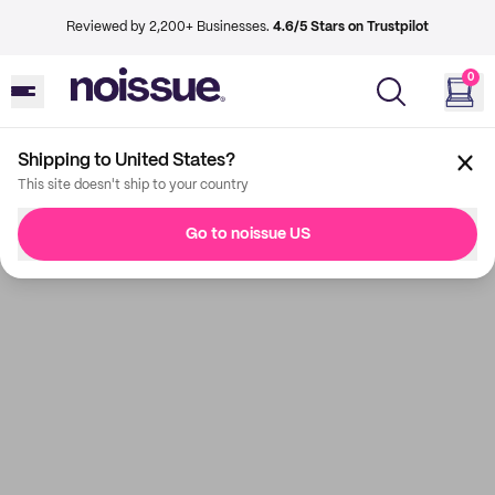
Reviewed by 2,200+ Businesses.
4.6/5 Stars on Trustpilot
0
Shipping to United States?
This site doesn't ship to your country
Go to noissue US