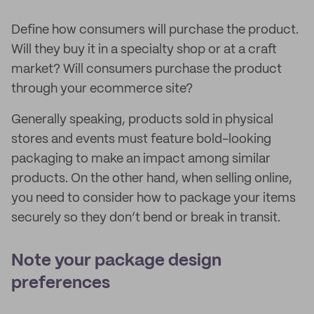
Define how consumers will purchase the product.
Will they buy it in a specialty shop or at a craft
market? Will consumers purchase the product
through your ecommerce site?
Generally speaking, products sold in physical
stores and events must feature bold-looking
packaging to make an impact among similar
products. On the other hand, when selling online,
you need to consider how to package your items
securely so they don’t bend or break in transit.
Note your package design
preferences