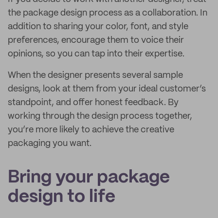
the package design process as a collaboration. In
addition to sharing your color, font, and style
preferences, encourage them to voice their
opinions, so you can tap into their expertise.
When the designer presents several sample
designs, look at them from your ideal customer’s
standpoint, and offer honest feedback. By
working through the design process together,
you’re more likely to achieve the creative
packaging you want.
Bring your package
design to life