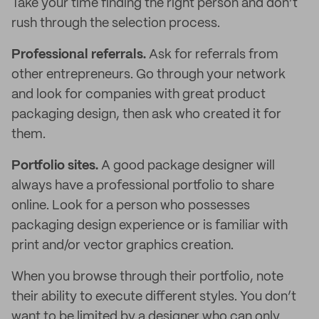
Take your time finding the right person and don’t
rush through the selection process.
Professional referrals.
Ask for referrals from
other entrepreneurs. Go through your network
and look for companies with great product
packaging design, then ask who created it for
them.
Portfolio sites.
A good package designer will
always have a professional portfolio to share
online. Look for a person who possesses
packaging design experience or is familiar with
print and/or vector graphics creation.
When you browse through their portfolio, note
their ability to execute different styles. You don’t
want to be limited by a designer who can only