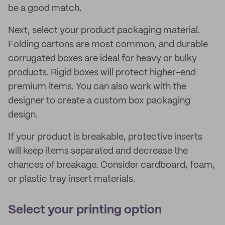
be a good match.
Next, select your product packaging material.
Folding cartons are most common, and durable
corrugated boxes are ideal for heavy or bulky
products. Rigid boxes will protect higher-end
premium items. You can also work with the
designer to create a custom box packaging
design.
If your product is breakable, protective inserts
will keep items separated and decrease the
chances of breakage. Consider cardboard, foam,
or plastic tray insert materials.
Select your printing option