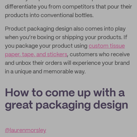
differentiate you from competitors that pour their
products into conventional bottles.
Product packaging design also comes into play
when you’re boxing or shipping your products. If
you package your product using
custom tissue
paper, tape, and stickers
, customers who receive
and unbox their orders will experience your brand
in a unique and memorable way.
How to come up with a
great packaging design
@laurenmorsley