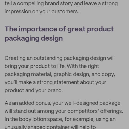
tell a compelling brand story and leave a strong
impression on your customers.
The importance of great product
packaging design
Creating an outstanding packaging design will
bring your product to life. With the right
packaging material, graphic design, and copy,
you’ll make a strong statement about your
product and your brand.
As an added bonus, your well-designed package
will stand out among your competitors’ offerings.
In the body lotion space, for example, using an
unusually shaped container will help to