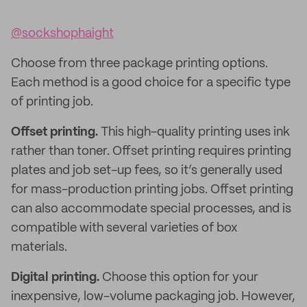
@sockshophaight
Choose from three package printing options.
Each method is a good choice for a specific type
of printing job.
Offset printing.
This high-quality printing uses ink
rather than toner. Offset printing requires printing
plates and job set-up fees, so it’s generally used
for mass-production printing jobs. Offset printing
can also accommodate special processes, and is
compatible with several varieties of box
materials.
Digital printing.
Choose this option for your
inexpensive, low-volume packaging job. However,