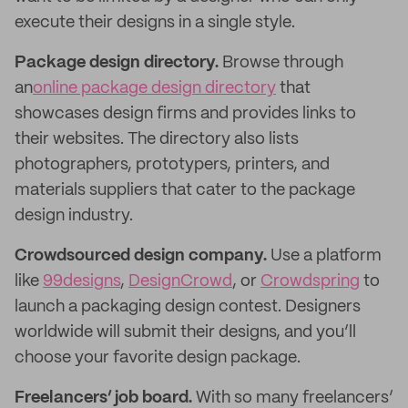
execute their designs in a single style.
Package design directory.
Browse through
an
online package design directory
that
showcases design firms and provides links to
their websites. The directory also lists
photographers, prototypers, printers, and
materials suppliers that cater to the package
design industry.
Crowdsourced design company.
Use a platform
like
99designs
,
DesignCrowd
, or
Crowdspring
to
launch a packaging design contest. Designers
worldwide will submit their designs, and you’ll
choose your favorite design package.
Freelancers’ job board.
With so many freelancers’