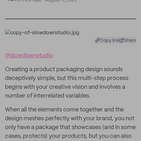
9 mins read
August 11, 2020
Copy link
Share
@slowdownstudio
Creating a product packaging design sounds
deceptively simple, but this multi-step process
begins with your creative vision and involves a
number of interrelated variables.
When all the elements come together and the
design meshes perfectly with your brand, you not
only have a package that showcases (and in some
cases, protects) your products, but you can also