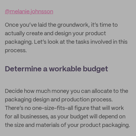
@melanie.johnsson
Once you’ve laid the groundwork, it’s time to
actually create and design your product
packaging. Let’s look at the tasks involved in this
process.
Determine a workable budget
Decide how much money you can allocate to the
packaging design and production process.
There’s no one-size-fits-all figure that will work
for all businesses, as your budget will depend on
the size and materials of your product packaging.