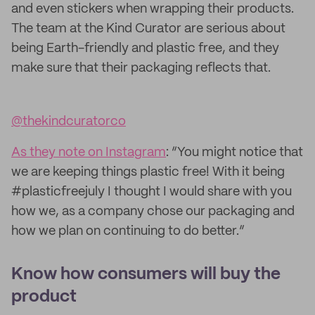
and even stickers when wrapping their products.
The team at the Kind Curator are serious about
being Earth-friendly and plastic free, and they
make sure that their packaging reflects that.
@thekindcuratorco
As they note on Instagram
: “You might notice that
we are keeping things plastic free! With it being
#plasticfreejuly I thought I would share with you
how we, as a company chose our packaging and
how we plan on continuing to do better.”
Know how consumers will buy the
product