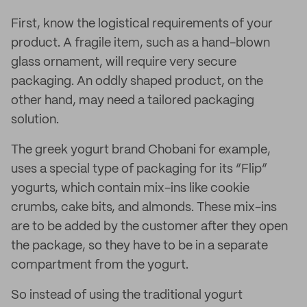
First, know the logistical requirements of your
product. A fragile item, such as a hand-blown
glass ornament, will require very secure
packaging. An oddly shaped product, on the
other hand, may need a tailored packaging
solution.
The greek yogurt brand Chobani for example,
uses a special type of packaging for its “Flip”
yogurts, which contain mix-ins like cookie
crumbs, cake bits, and almonds. These mix-ins
are to be added by the customer after they open
the package, so they have to be in a separate
compartment from the yogurt.
So instead of using the traditional yogurt