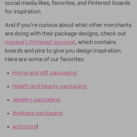
social media likes, favorites, and Pinterest boards
for inspiration.
And if you’re curious about what other merchants
are doing with their package designs, check out
noissue’s Pinterest account
, which contains
boards and pins to give you design inspiration.
Here are some of our favorites:
Home and gift packaging
Health and beauty packaging
Jewelry packaging
Wellness packaging
and more
!