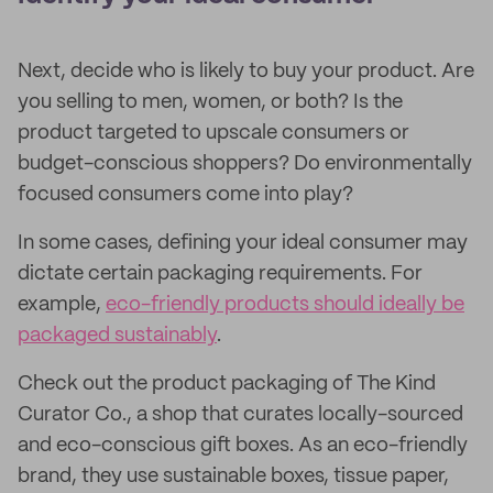
Next, decide who is likely to buy your product. Are
you selling to men, women, or both? Is the
product targeted to upscale consumers or
budget-conscious shoppers? Do environmentally
focused consumers come into play?
In some cases, defining your ideal consumer may
dictate certain packaging requirements. For
example,
eco-friendly products should ideally be
packaged sustainably
.
Check out the product packaging of The Kind
Curator Co., a shop that curates locally-sourced
and eco-conscious gift boxes. As an eco-friendly
brand, they use sustainable boxes, tissue paper,