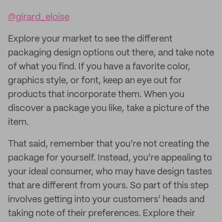
@girard_eloise
Explore your market to see the different
packaging design options out there, and take note
of what you find. If you have a favorite color,
graphics style, or font, keep an eye out for
products that incorporate them. When you
discover a package you like, take a picture of the
item.
That said, remember that you’re not creating the
package for yourself. Instead, you’re appealing to
your ideal consumer, who may have design tastes
that are different from yours. So part of this step
involves getting into your customers’ heads and
taking note of their preferences. Explore their