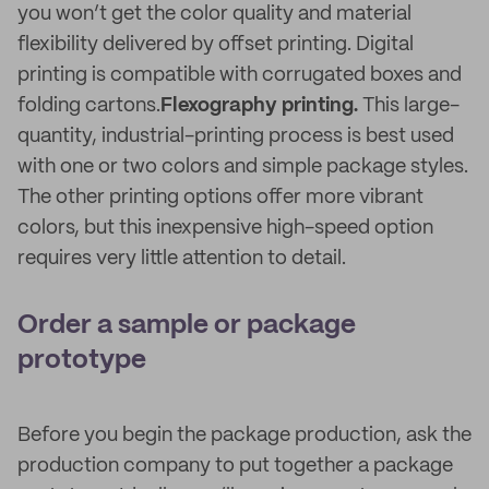
you won’t get the color quality and material
flexibility delivered by offset printing. Digital
printing is compatible with corrugated boxes and
folding cartons.
Flexography printing.
This large-
quantity, industrial-printing process is best used
with one or two colors and simple package styles.
The other printing options offer more vibrant
colors, but this inexpensive high-speed option
requires very little attention to detail.
Order a sample or package
prototype
Before you begin the package production, ask the
production company to put together a package