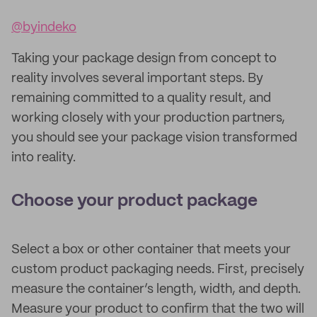
@byindeko
Taking your package design from concept to
reality involves several important steps. By
remaining committed to a quality result, and
working closely with your production partners,
you should see your package vision transformed
into reality.
Choose your product package
Select a box or other container that meets your
custom product packaging needs. First, precisely
measure the container’s length, width, and depth.
Measure your product to confirm that the two will