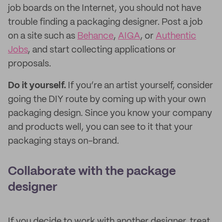
job boards on the Internet, you should not have
trouble finding a packaging designer. Post a job
on a site such as
Behance
,
AIGA
, or
Authentic
Jobs
, and start collecting applications or
proposals.
Do it yourself.
If you’re an artist yourself, consider
going the DIY route by coming up with your own
packaging design. Since you know your company
and products well, you can see to it that your
packaging stays on-brand.
Collaborate with the package
designer
If you decide to work with another designer, treat