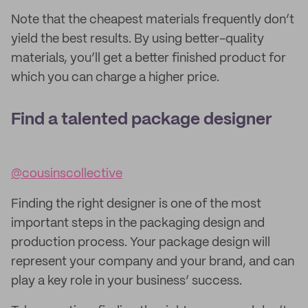
Note that the cheapest materials frequently don’t
yield the best results. By using better-quality
materials, you’ll get a better finished product for
which you can charge a higher price.
Find a talented package designer
@cousinscollective
Finding the right designer is one of the most
important steps in the packaging design and
production process. Your package design will
represent your company and your brand, and can
play a key role in your business’ success.