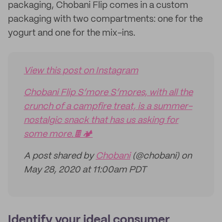
packaging, Chobani Flip comes in a custom
packaging with two compartments: one for the
yogurt and one for the mix-ins.
View this post on Instagram
Chobani Flip S’more S’mores, with all the
crunch of a campfire treat, is a summer-
nostalgic snack that has us asking for
some more.🍫🏕
A post shared by
Chobani
(@chobani) on
May 28, 2020 at 11:00am PDT
Identify your ideal consumer