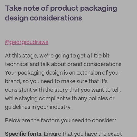
Take note of product packaging
design considerations
@georgioudraws
At this stage, we’re going to get a little bit
technical and talk about brand considerations.
Your packaging design is an extension of your
brand, so you need to make sure that it’s
consistent with the story that you want to tell,
while staying compliant with any policies or
guidelines in your industry.
Below are the factors you need to consider:
Specific fonts.
Ensure that you have the exact