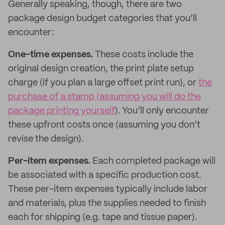
Generally speaking, though, there are two
package design budget categories that you’ll
encounter:
One-time expenses.
These costs include the
original design creation, the print plate setup
charge (if you plan a large offset print run), or
the
purchase of a stamp (assuming you will do the
package printing yourself
). You’ll only encounter
these upfront costs once (assuming you don’t
revise the design).
Per-item expenses.
Each completed package will
be associated with a specific production cost.
These per-item expenses typically include labor
and materials, plus the supplies needed to finish
each for shipping (e.g. tape and tissue paper).