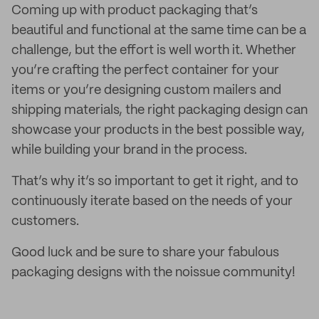
Coming up with product packaging that’s
beautiful and functional at the same time can be a
challenge, but the effort is well worth it. Whether
you’re crafting the perfect container for your
items or you’re designing custom mailers and
shipping materials, the right packaging design can
showcase your products in the best possible way,
while building your brand in the process.
That’s why it’s so important to get it right, and to
continuously iterate based on the needs of your
customers.
Good luck and be sure to share your fabulous
packaging designs with the noissue community!