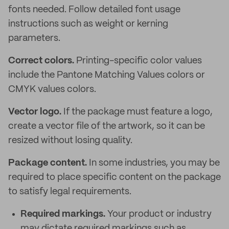
fonts needed. Follow detailed font usage
instructions such as weight or kerning
parameters.
Correct colors.
Printing-specific color values
include the Pantone Matching Values colors or
CMYK values colors.
Vector logo.
If the package must feature a logo,
create a vector file of the artwork, so it can be
resized without losing quality.
Package content.
In some industries, you may be
required to place specific content on the package
to satisfy legal requirements.
Required markings.
Your product or industry
may dictate required markings such as