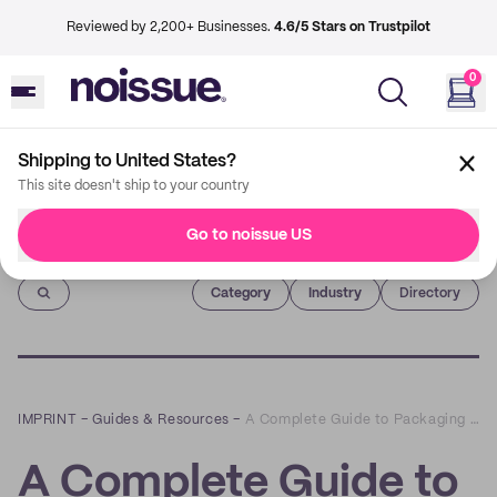
Reviewed by 2,200+ Businesses.
4.6/5 Stars on Trustpilot
0
Shipping to United States?
This site doesn't ship to your country
Go to noissue US
Imprint
Category
Industry
Directory
IMPRINT
–
Guides & Resources
–
A Complete Guide to Packaging Design: How to Create Beautiful and Functional Packages for Your Products
A Complete Guide to