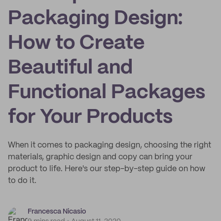
Packaging Design:
How to Create
Beautiful and
Functional Packages
for Your Products
When it comes to packaging design, choosing the right
materials, graphic design and copy can bring your
product to life. Here's our step-by-step guide on how
to do it.
Francesca Nicasio