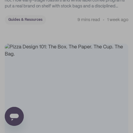
not. How early-stage roasters and white label coffee programs
put a real brand on shelf with stock bags and a disciplined
sticker system.
9 mins read
1 week ago
Guides & Resources