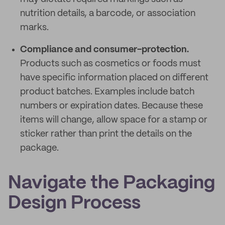
nutrition details, a barcode, or association
marks.
Compliance and consumer-protection.
Products such as cosmetics or foods must
have specific information placed on different
product batches. Examples include batch
numbers or expiration dates. Because these
items will change, allow space for a stamp or
sticker rather than print the details on the
package.
Navigate the Packaging
Design Process