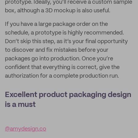
prototype. Ideally, you’ll receive a custom sample
box, although a 3D mockup is also useful.
If you have a large package order on the
schedule, a prototype is highly recommended.
Don’t skip this step, as it’s your final opportunity
to discover and fix mistakes before your
packages go into production. Once you’re
confident that everything is correct, give the
authorization for a complete production run.
Excellent product packaging design
is a must
@amydesign.co