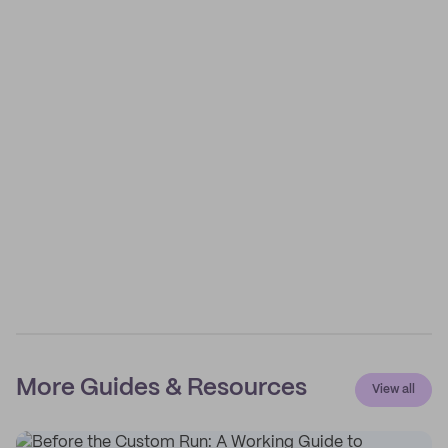
More Guides & Resources
View all