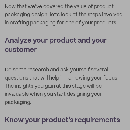
Now that we’ve covered the value of product
packaging design, let’s look at the steps involved
in crafting packaging for one of your products.
Analyze your product and your
customer
Do some research and ask yourself several
questions that will help in narrowing your focus.
The insights you gain at this stage will be
invaluable when you start designing your
packaging.
Know your product’s requirements