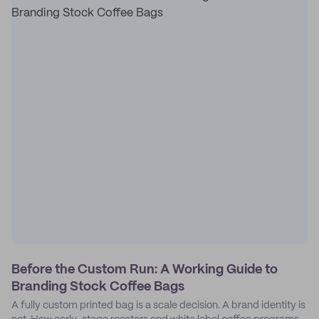
Before the Custom Run: A Working Guide to
Branding Stock Coffee Bags
A fully custom printed bag is a scale decision. A brand identity is