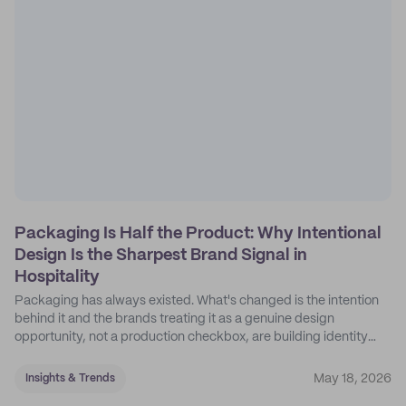
Packaging Is Half the Product: Why Intentional
Design Is the Sharpest Brand Signal in
Hospitality
Packaging has always existed. What's changed is the intention
behind it and the brands treating it as a genuine design
opportunity, not a production checkbox, are building identity
their competitors can't easily copy.
May 18, 2026
Insights & Trends