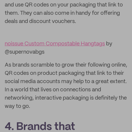
and use QR codes on your packaging that link to
them. They can also come in handy for offering
deals and discount vouchers.
noissue Custom Compostable Hangtags
by
@supernovabgs
As brands scramble to grow their following online,
QR codes on product packaging that link to their
social media accounts may help to a great extent.
In a world that lives on connections and
networking, interactive packaging is definitely the
way to go.
4. Brands that