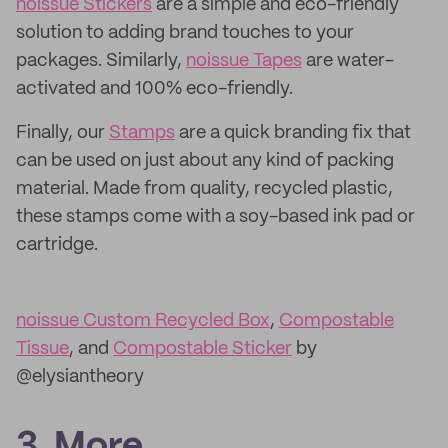
noissue Stickers
are a simple and eco-friendly
solution to adding brand touches to your
packages. Similarly,
noissue Tapes
are water-
activated and 100% eco-friendly.
Finally, our
Stamps
are a quick branding fix that
can be used on just about any kind of packing
material. Made from quality, recycled plastic,
these stamps come with a soy-based ink pad or
cartridge.
noissue Custom Recycled Box
,
Compostable
Tissue
, and
Compostable Sticker
by
@elysiantheory
3. More