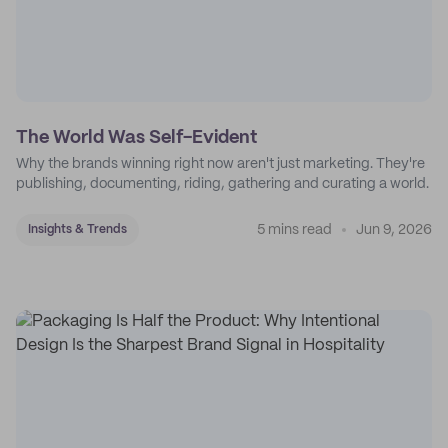
The World Was Self-Evident
Why the brands winning right now aren't just marketing. They're
publishing, documenting, riding, gathering and curating a world.
5 mins read
Jun 9, 2026
Insights & Trends