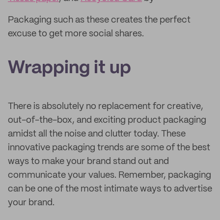
Packaging such as these creates the perfect
excuse to get more social shares.
Wrapping it up
There is absolutely no replacement for creative,
out-of-the-box, and exciting product packaging
amidst all the noise and clutter today. These
innovative packaging trends are some of the best
ways to make your brand stand out and
communicate your values. Remember, packaging
can be one of the most intimate ways to advertise
your brand.