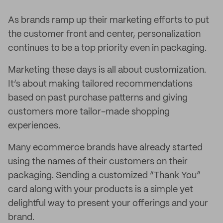
As brands ramp up their marketing efforts to put
the customer front and center, personalization
continues to be a top priority even in packaging.
Marketing these days is all about customization.
It’s about making tailored recommendations
based on past purchase patterns and giving
customers more tailor-made shopping
experiences.
Many ecommerce brands have already started
using the names of their customers on their
packaging. Sending a customized “Thank You”
card along with your products is a simple yet
delightful way to present your offerings and your
brand.