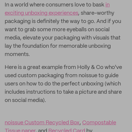
In a world where consumers love to bask
in
exciting unboxing experiences
, share-worthy
packaging is definitely the way to go. And if you
want to grab some more eyeballs on social
media, elevate your packaging with visuals that
lay the foundation for memorable unboxing
moments.
Here is a great example from Holly & Co who've
used custom packaging from noissue to guide
users on how to do the perfect unboxing (which
includes instructions to take a picture and share
on social media).
noissue Custom Recycled Box
,
Compostable
Tissue paper
, and
Recycled Card
by