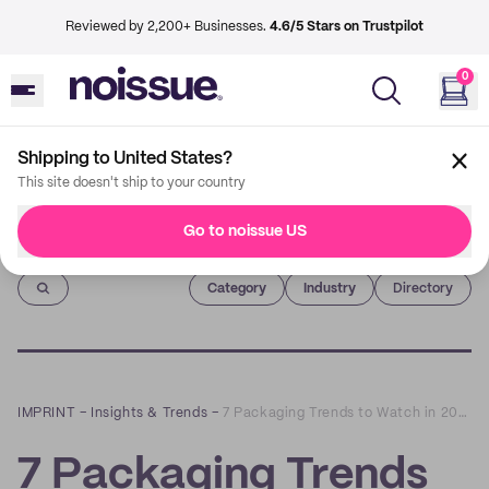
Reviewed by 2,200+ Businesses.
4.6/5 Stars on Trustpilot
0
Shipping to United States?
This site doesn't ship to your country
Go to noissue US
Imprint
Category
Industry
Directory
IMPRINT
–
Insights & Trends
–
7 Packaging Trends to Watch in 2022
7 Packaging Trends