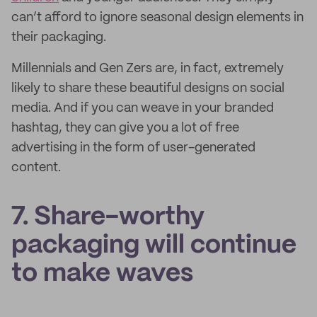
can’t afford to ignore seasonal design elements in
their packaging.
Millennials and Gen Zers are, in fact, extremely
likely to share these beautiful designs on social
media. And if you can weave in your branded
hashtag, they can give you a lot of free
advertising in the form of user-generated
content.
7. Share-worthy
packaging will continue
to make waves