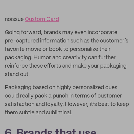
noissue
Custom Card
Going forward, brands may even incorporate
pre-captured information such as the customer’s
favorite movie or book to personalize their
packaging. Humor and creativity can further
reinforce these efforts and make your packaging
stand out.
Packaging based on highly personalized cues
could really pack a punch in terms of customer
satisfaction and loyalty. However, it’s best to keep
them subtle and subliminal.
6. Brands that use