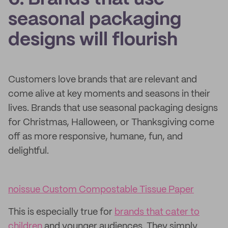
seasonal packaging
designs will flourish
Customers love brands that are relevant and
come alive at key moments and seasons in their
lives. Brands that use seasonal packaging designs
for Christmas, Halloween, or Thanksgiving come
off as more responsive, humane, fun, and
delightful.
noissue Custom Compostable Tissue Paper
This is especially true for
brands that cater to
children
and younger audiences. They simply