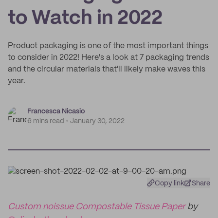
to Watch in 2022
Product packaging is one of the most important things
to consider in 2022! Here's a look at 7 packaging trends
and the circular materials that'll likely make waves this
year.
Francesca Nicasio
6 mins read
January 30, 2022
Copy link
Share
Custom noissue Compostable Tissue Paper
by