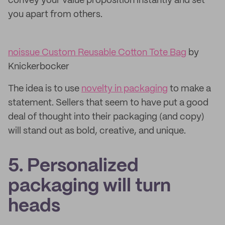
convey your value proposition instantly and set
you apart from others.
noissue Custom Reusable Cotton Tote Bag
by
Knickerbocker
The idea is to use
novelty in packaging
to make a
statement. Sellers that seem to have put a good
deal of thought into their packaging (and copy)
will stand out as bold, creative, and unique.
5. Personalized
packaging will turn
heads