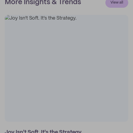
More Insights & Trends
View all
Joy Isn't Soft. It's the Strategy.