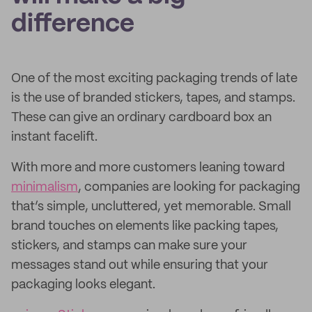
difference
One of the most exciting packaging trends of late
is the use of branded stickers, tapes, and stamps.
These can give an ordinary cardboard box an
instant facelift.
With more and more customers leaning toward
minimalism
, companies are looking for packaging
that’s simple, uncluttered, yet memorable. Small
brand touches on elements like packing tapes,
stickers, and stamps can make sure your
messages stand out while ensuring that your
packaging looks elegant.