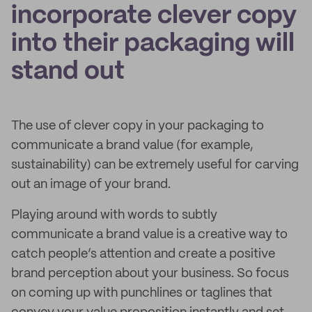
incorporate clever copy
into their packaging will
stand out
The use of clever copy in your packaging to
communicate a brand value (for example,
sustainability) can be extremely useful for carving
out an image of your brand.
Playing around with words to subtly
communicate a brand value is a creative way to
catch people’s attention and create a positive
brand perception about your business. So focus
on coming up with punchlines or taglines that