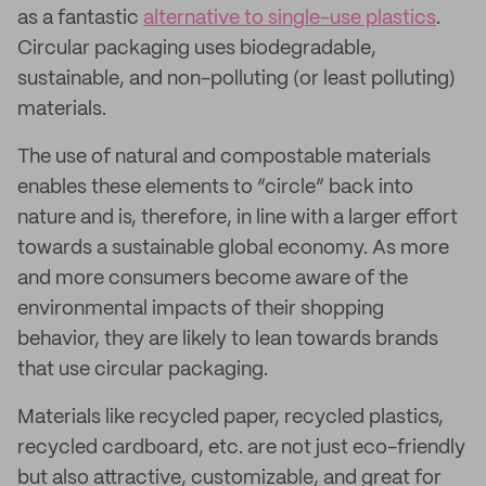
as a fantastic
alternative to single-use plastics
.
Circular packaging uses biodegradable,
sustainable, and non-polluting (or least polluting)
materials.
The use of natural and compostable materials
enables these elements to “circle” back into
nature and is, therefore, in line with a larger effort
towards a sustainable global economy. As more
and more consumers become aware of the
environmental impacts of their shopping
behavior, they are likely to lean towards brands
that use circular packaging.
Materials like recycled paper, recycled plastics,
recycled cardboard, etc. are not just eco-friendly
but also attractive, customizable, and great for