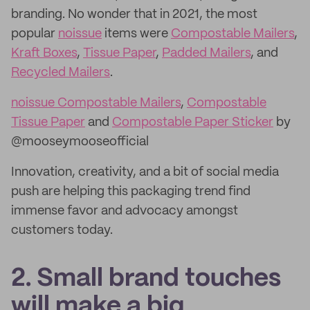
branding. No wonder that in 2021, the most
popular
noissue
items were
Compostable Mailers
,
Kraft Boxes
,
Tissue Paper
,
Padded Mailers
, and
Recycled Mailers
.
noissue Compostable Mailers
,
Compostable
Tissue Paper
and
Compostable Paper Sticker
by
@mooseymooseofficial
Innovation, creativity, and a bit of social media
push are helping this packaging trend find
immense favor and advocacy amongst
customers today.
2. Small brand touches
will make a big