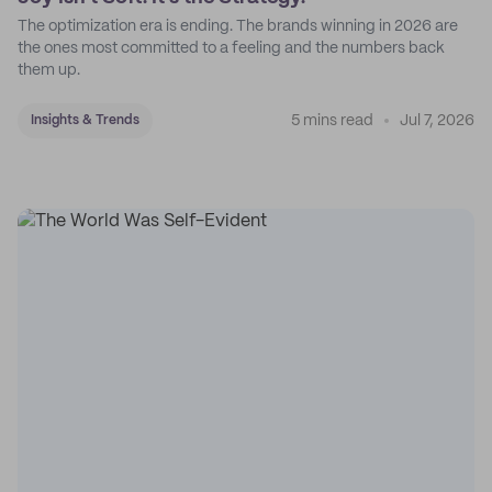
The optimization era is ending. The brands winning in 2026 are
the ones most committed to a feeling and the numbers back
them up.
5 mins read
Jul 7, 2026
Insights & Trends