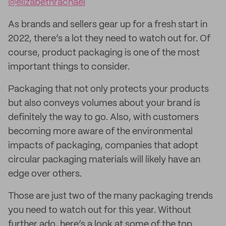
@elizabethrachael
As brands and sellers gear up for a fresh start in
2022, there’s a lot they need to watch out for. Of
course, product packaging is one of the most
important things to consider.
Packaging that not only protects your products
but also conveys volumes about your brand is
definitely the way to go. Also, with customers
becoming more aware of the environmental
impacts of packaging, companies that adopt
circular packaging materials will likely have an
edge over others.
Those are just two of the many packaging trends
you need to watch out for this year. Without
further ado, here’s a look at some of the top