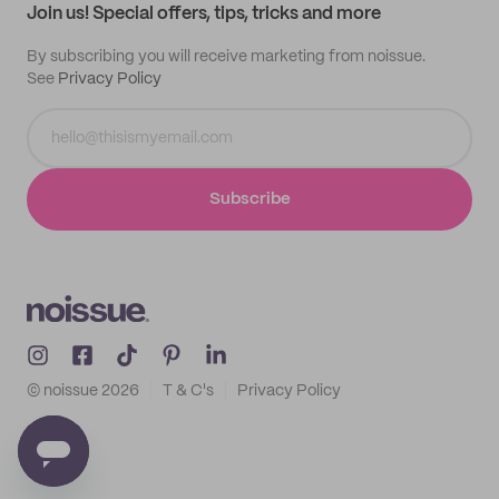
Join us! Special offers, tips, tricks and more
By subscribing you will receive marketing from noissue.
See
Privacy Policy
Subscribe
© noissue
2026
T & C's
Privacy Policy