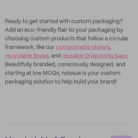
Ready to get started with custom packaging?
Add an eco-friendly flair to your packaging by
choosing custom products that follow a circular
framework, like our
compostable Mailers
,
recyclable Boxes
, and
reusable Drawstring Bags
.
Beautifully branded, consciously designed, and
starting at low MOQs, noissue is your custom
packaging solution to help build your brand!