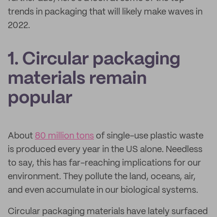
trends in packaging that will likely make waves in
2022.
1. Circular packaging
materials remain
popular
About
80 million tons
of single-use plastic waste
is produced every year in the US alone. Needless
to say, this has far-reaching implications for our
environment. They pollute the land, oceans, air,
and even accumulate in our biological systems.
Circular packaging materials have lately surfaced