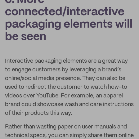
connected/interactive
packaging elements will
be seen
Interactive packaging elements are a great way
to engage customers by leveraging a brand’s
online/social media presence. They can also be
used to redirect the customer to watch how-to
videos over YouTube. For example, an apparel
brand could showcase wash and care instructions
of their products this way.
Rather than wasting paper on user manuals and
technical specs, you can simply share them online